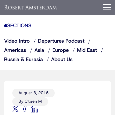
SECTIONS
Video Intro
Departures Podcast
Americas
Asia
Europe
Mid East
Russia & Eurasia
About Us
August 8, 2016
By Citizen M