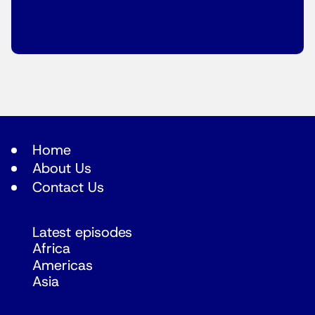
Home
About Us
Contact Us
Latest episodes
Africa
Americas
Asia