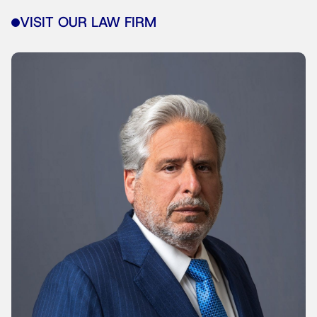
VISIT OUR LAW FIRM