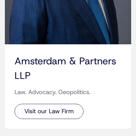
Amsterdam & Partners
LLP
Law. Advocacy. Geopolitics.
Visit our Law Firm