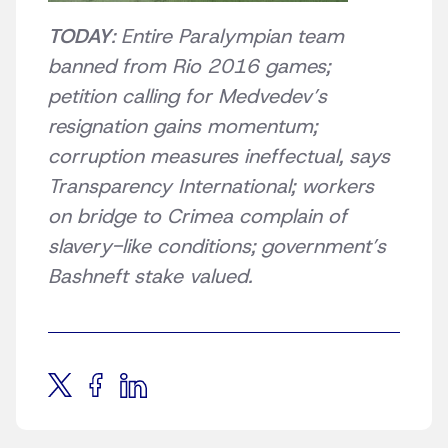
TODAY
: Entire Paralympian team
banned from Rio 2016 games;
petition calling for Medvedev’s
resignation gains momentum;
corruption measures ineffectual, says
Transparency International; workers
on bridge to Crimea complain of
slavery-like conditions; government’s
Bashneft stake valued.