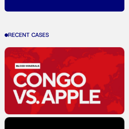
RECENT CASES