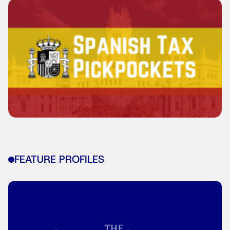
FEATURE PROFILES