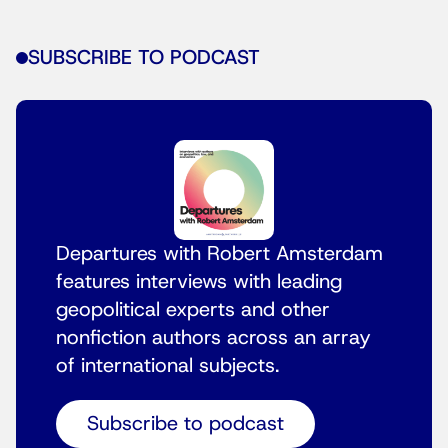
SUBSCRIBE TO PODCAST
Departures with Robert Amsterdam
features interviews with leading
geopolitical experts and other
nonfiction authors across an array
of international subjects.
Subscribe to podcast