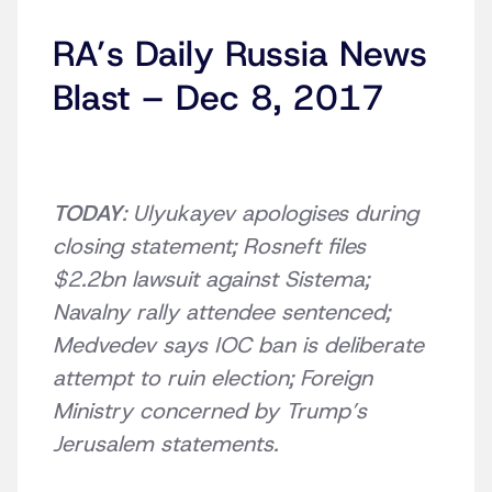
RA’s Daily Russia News
Blast – Dec 8, 2017
TODAY
: Ulyukayev apologises during
closing statement; Rosneft files
$2.2bn lawsuit against Sistema;
Navalny rally attendee sentenced;
Medvedev says IOC ban is deliberate
attempt to ruin election; Foreign
Ministry concerned by Trump’s
Jerusalem statements.