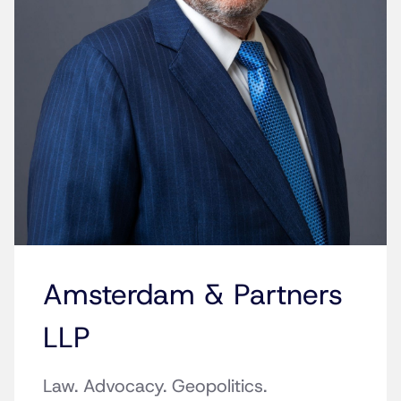
Amsterdam & Partners
LLP
Law. Advocacy. Geopolitics.