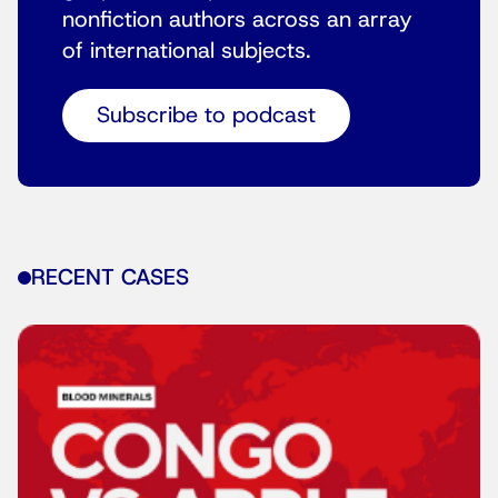
nonfiction authors across an array
of international subjects.
Subscribe to podcast
RECENT CASES