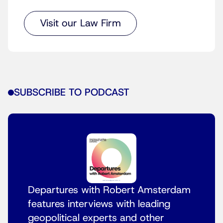
Visit our Law Firm
SUBSCRIBE TO PODCAST
Departures with Robert Amsterdam
features interviews with leading
geopolitical experts and other