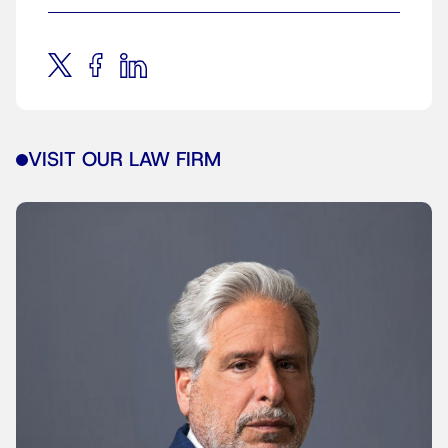
VISIT OUR LAW FIRM