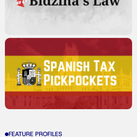
FEATURE PROFILES