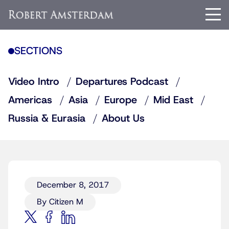
SECTIONS
Video Intro
Departures Podcast
Americas
Asia
Europe
Mid East
Russia & Eurasia
About Us
December 8, 2017
By Citizen M