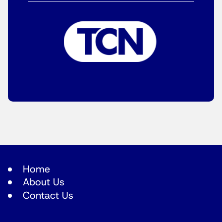
Home
About Us
Contact Us