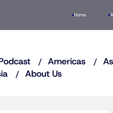
Home
A
Podcast
Americas
As
ia
About Us