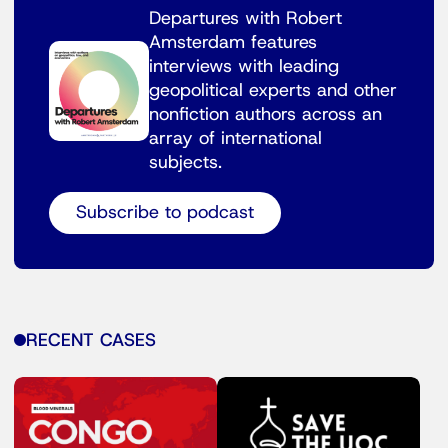
Departures with Robert
Amsterdam features
interviews with leading
geopolitical experts and other
nonfiction authors across an
array of international
subjects.
Subscribe to podcast
RECENT CASES