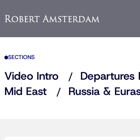
SECTIONS
Video Intro
Departures 
Mid East
Russia & Euras