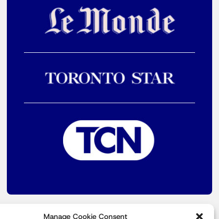
Manage Cookie Consent