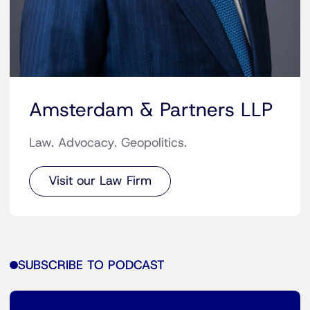
Amsterdam & Partners LLP
Law. Advocacy. Geopolitics.
Visit our Law Firm
SUBSCRIBE TO PODCAST