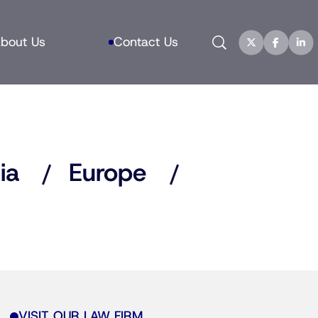
Search
bout Us
Contact Us
ia
Europe
VISIT OUR LAW FIRM