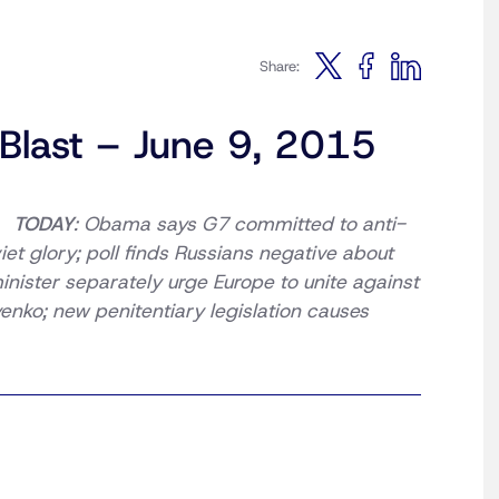
Share:
 Blast – June 9, 2015
TODAY
: Obama says G7 committed to anti-
et glory; poll finds Russians negative about
minister separately urge Europe to unite against
enko; new penitentiary legislation causes