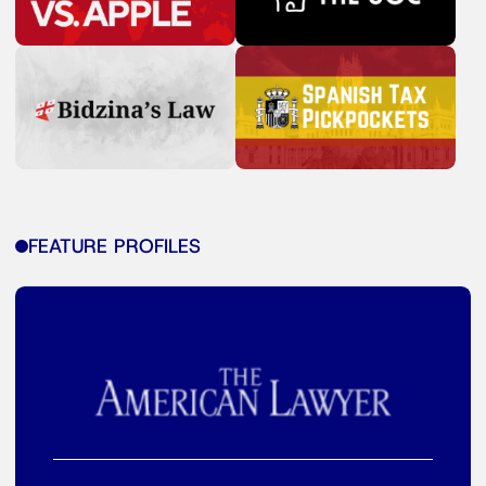
FEATURE PROFILES