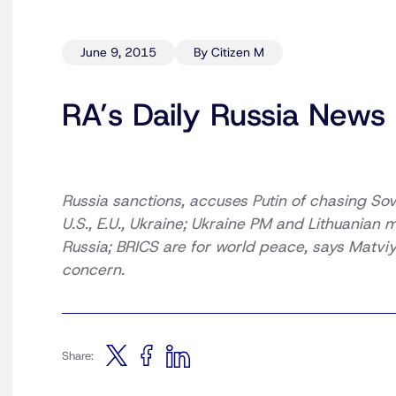
June 9, 2015
By Citizen M
RA’s Daily Russia News
Russia sanctions, accuses Putin of chasing Sovi
U.S., E.U., Ukraine; Ukraine PM and Lithuanian 
Russia; BRICS are for world peace, says Matviy
concern.
Share: