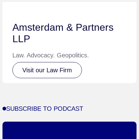
Amsterdam & Partners
LLP
Law. Advocacy. Geopolitics.
Visit our Law Firm
SUBSCRIBE TO PODCAST