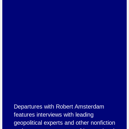
Departures with Robert Amsterdam
features interviews with leading
geopolitical experts and other nonfiction