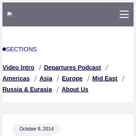
SECTIONS
Video Intro
Departures Podcast
Americas
Asia
Europe
Mid East
Russia & Eurasia
About Us
October 9, 2014