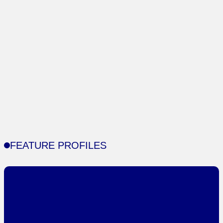
FEATURE PROFILES