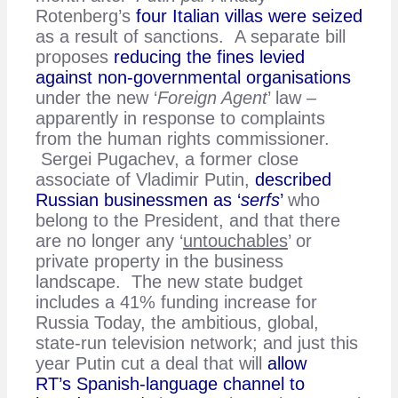
Rotenberg’s
four Italian villas were seized
as a result of sanctions. A separate bill
proposes
reducing the fines levied
against non-governmental organisations
under the new ‘
Foreign Agent
’ law –
apparently in response to complaints
from the human rights commissioner.
Sergei Pugachev, a former close
associate of Vladimir Putin,
described
Russian businessmen as ‘
serfs
’
who
belong to the President, and that there
are no longer any ‘
untouchables
’ or
private property in the business
landscape. The new state budget
includes a 41% funding increase for
Russia Today, the ambitious, global,
state-run television network; and just this
year Putin cut a deal that will
allow
RT’s Spanish-language channel to