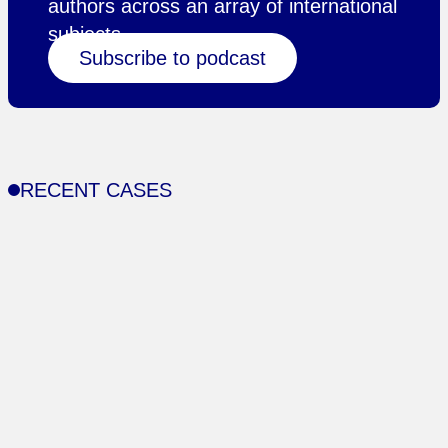
authors across an array of international
subjects.
Subscribe to podcast
RECENT CASES