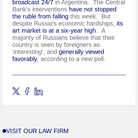
broadcast 24/7
in Argentina. The Central
Bank’s interventions
have not stopped
the ruble from falling
this week. But
despite Russia’s economic hardships,
its
art market is at a six-year high
. A
majority of Russians believe that their
country is seen by foreigners as
‘
interesting
’, and
generally viewed
favorably
, according to a new poll.
VISIT OUR LAW FIRM