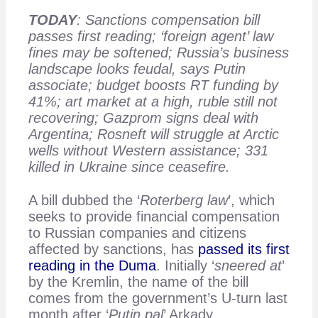
TODAY
: Sanctions compensation bill
passes first reading; ‘foreign agent’ law
fines may be softened; Russia’s business
landscape looks feudal, says Putin
associate; budget boosts RT funding by
41%; art market at a high, ruble still not
recovering; Gazprom signs deal with
Argentina; Rosneft will struggle at Arctic
wells without Western assistance; 331
killed in Ukraine since ceasefire.
A bill dubbed the ‘
Roterberg law
’, which
seeks to provide financial compensation
to Russian companies and citizens
affected by sanctions, has
passed its first
reading in the Duma
. Initially ‘
sneered at
’
by the Kremlin, the name of the bill
comes from the government’s U-turn last
month after ‘
Putin pal
’ Arkady