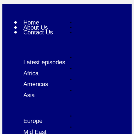
Home
About Us
Contact Us
Latest episodes
Africa
Americas
Asia
Europe
Mid East