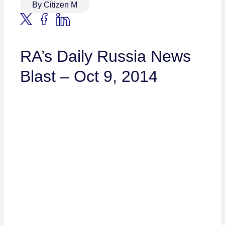
By Citizen M
RA’s Daily Russia News
Blast – Oct 9, 2014