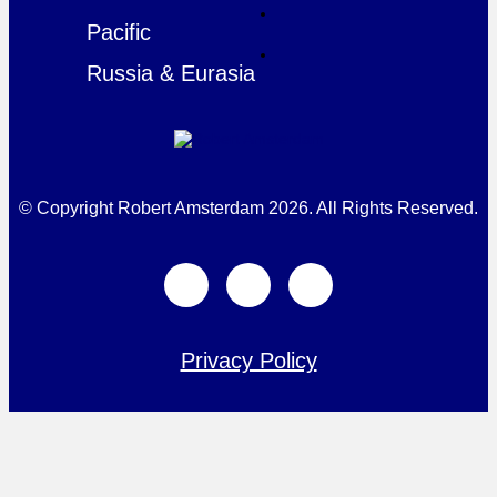
Pacific
Russia & Eurasia
© Copyright Robert Amsterdam 2026. All Rights Reserved.
Privacy Policy