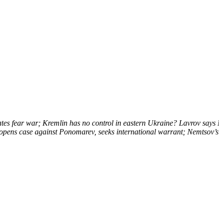
tes fear war; Kremlin has no control in eastern Ukraine? Lavrov says Mi
opens case against Ponomarev, seeks international warrant; Nemtsov’s 