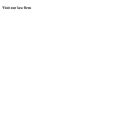
Visit our law firm