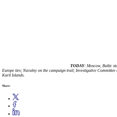
TODAY
: Moscow, Baltic sta
Europe ties; Navalny on the campaign trail; Investigative Committee 
Kuril Islands.
Share: