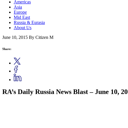
Americas
Asia
Europe
Mid East
Russia & Eurasia
About Us
June 10, 2015
By Citizen M
Share:
RA’s Daily Russia News Blast – June 10, 2