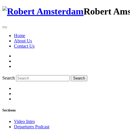
Robert Am
Home
About Us
Contact Us
Search
Search
Sections
Video Intro
Departures Podcast