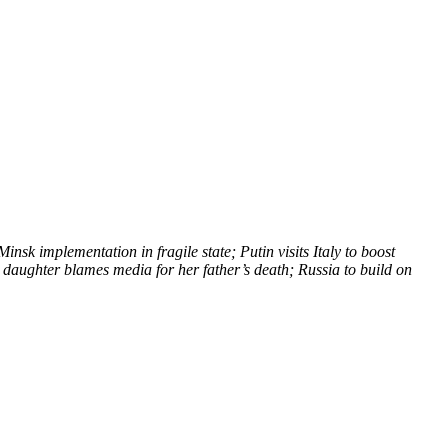
nsk implementation in fragile state; Putin visits Italy to boost
daughter blames media for her father’s death; Russia to build on