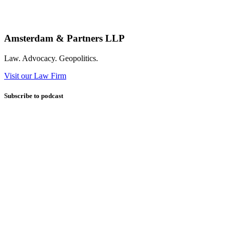
Amsterdam & Partners LLP
Law. Advocacy. Geopolitics.
Visit our Law Firm
Subscribe to podcast