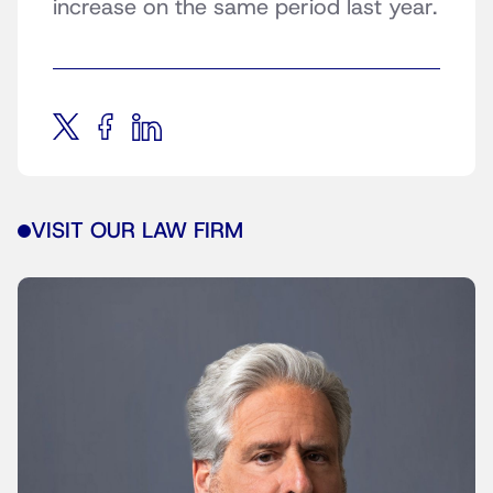
increase on the same period last year.
VISIT OUR LAW FIRM