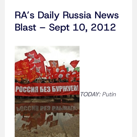
RA’s Daily Russia News
Blast – Sept 10, 2012
TODAY
: Putin