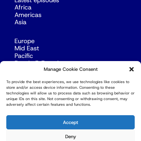
Latest episodes
Africa
Americas
Asia
Europe
Mid East
Pacific
Russia & Eurasia
Manage Cookie Consent
To provide the best experiences, we use technologies like cookies to
store and/or access device information. Consenting to these
technologies will allow us to process data such as browsing behavior or
unique IDs on this site. Not consenting or withdrawing consent, may
adversely affect certain features and functions.
© Copyright Robert Amsterdam 2026. All Rights
Reserved.
Accept
Deny