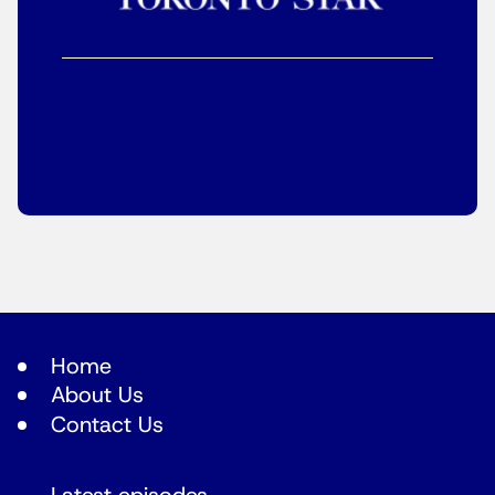
Home
About Us
Contact Us