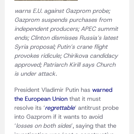
warns E.U. against Gazprom probe;
Gazprom suspends purchases from
independent producers; APEC summit
ends; Clinton dismisses Russia’s latest
Syria proposal; Putin’s crane flight
provokes ridicule; Chirikova candidacy
approved; Patriarch Kirill says Church
is under attack.
President Vladimir Putin has
warned
the European Union
that it must
resolve its ‘
regrettable
‘ antitrust probe
into Gazprom if it wants to avoid
‘
losses on both sides
’, saying that the