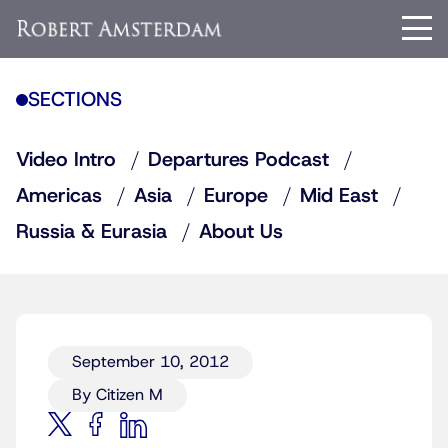
SECTIONS
Video Intro
Departures Podcast
Americas
Asia
Europe
Mid East
Russia & Eurasia
About Us
September 10, 2012
By Citizen M