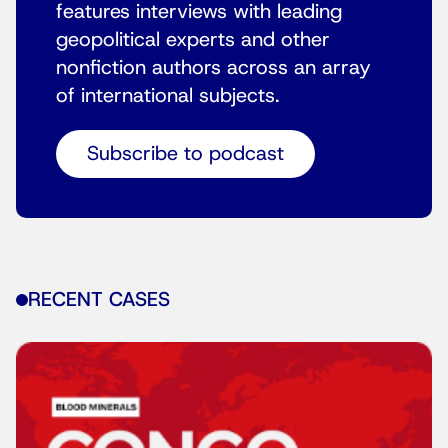
features interviews with leading
geopolitical experts and other
nonfiction authors across an array
of international subjects.
Subscribe to podcast
RECENT CASES