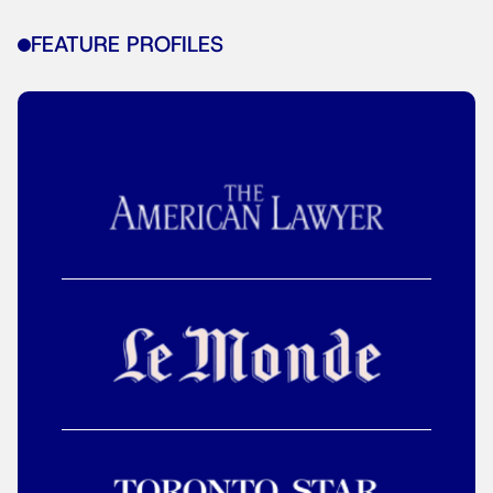
FEATURE PROFILES