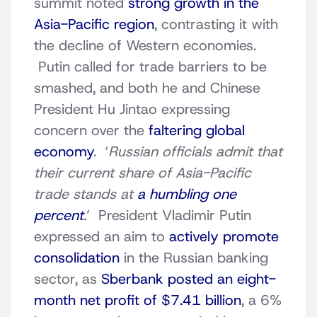
summit noted
strong growth in the
Asia-Pacific region
, contrasting it with
the decline of Western economies.
Putin called for trade barriers to be
smashed, and both he and Chinese
President Hu Jintao expressing
concern over the
faltering global
economy
. ‘
Russian officials admit that
their current share of Asia-Pacific
trade stands at
a humbling one
percent
.
’ President Vladimir Putin
expressed an aim to
actively promote
consolidation
in the Russian banking
sector, as
Sberbank posted an eight-
month net profit of $7.41 billion
, a 6%