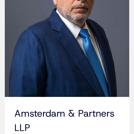
Amsterdam & Partners
LLP