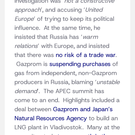
investigation was ‘
not a constructive
approach
’, and accusing ‘
United
Europe
’ of trying to keep its political
influence. At the same time, he
insisted that Russia has ‘
warm
relations
’ with Europe, and insisted
that there was
no risk of a trade war
.
Gazprom is
suspending purchases
of
gas from independent, non-Gazprom
producers in Russia, blaming ‘
unstable
demand
’. The APEC summit has
come to an end. Highlights included a
deal between
Gazprom and Japan’s
Natural Resources Agency
to build an
LNG plant in Vladivostok. Many at the