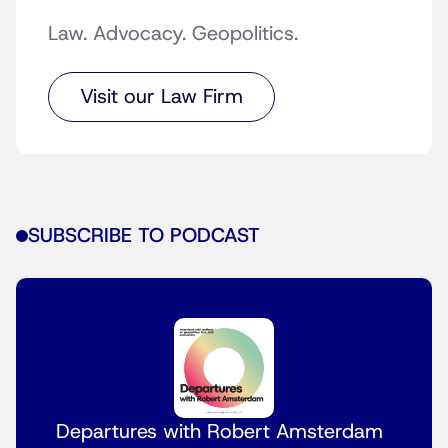
Law. Advocacy. Geopolitics.
Visit our Law Firm
SUBSCRIBE TO PODCAST
Departures with Robert Amsterdam