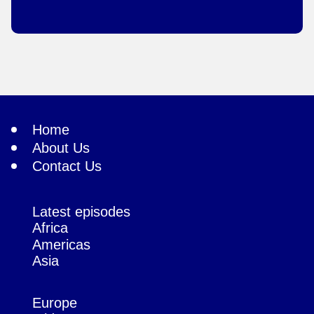
Home
About Us
Contact Us
Latest episodes
Africa
Americas
Asia
Europe