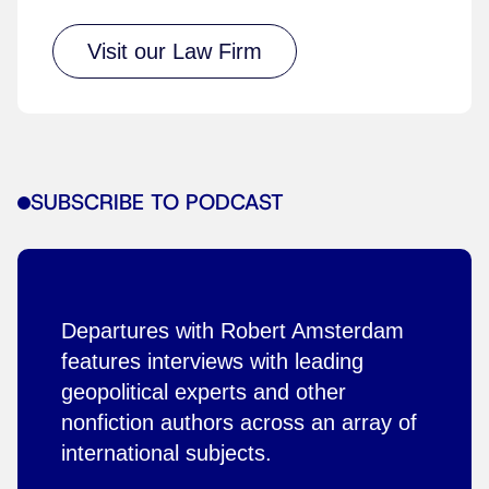
Visit our Law Firm
SUBSCRIBE TO PODCAST
Departures with Robert Amsterdam
features interviews with leading
geopolitical experts and other
nonfiction authors across an array of
international subjects.