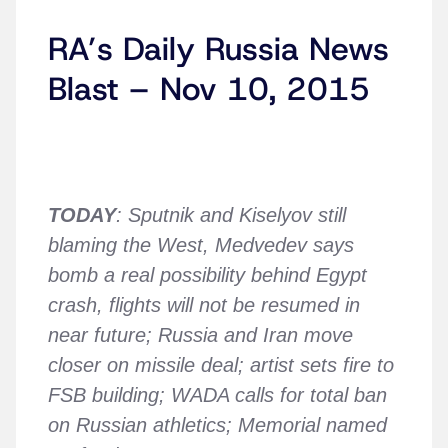
RA’s Daily Russia News
Blast – Nov 10, 2015
TODAY
: Sputnik and Kiselyov still
blaming the West, Medvedev says
bomb a real possibility behind Egypt
crash, flights will not be resumed in
near future; Russia and Iran move
closer on missile deal; artist sets fire to
FSB building; WADA calls for total ban
on Russian athletics; Memorial named