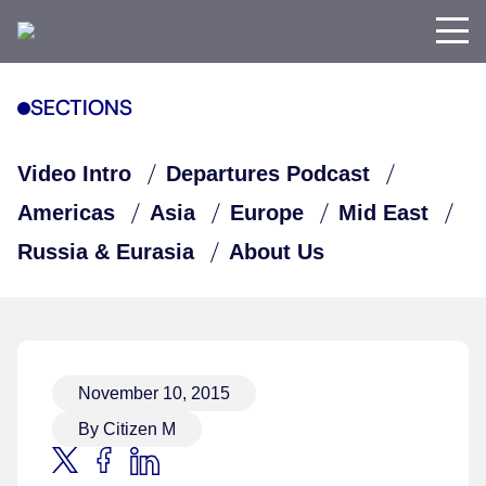
SECTIONS
Video Intro
Departures Podcast
Americas
Asia
Europe
Mid East
Russia & Eurasia
About Us
November 10, 2015
By Citizen M