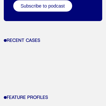
Subscribe to podcast
RECENT CASES
FEATURE PROFILES