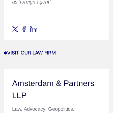
as ‘foreign agent’
.
VISIT OUR LAW FIRM
Amsterdam & Partners
LLP
Law. Advocacy. Geopolitics.