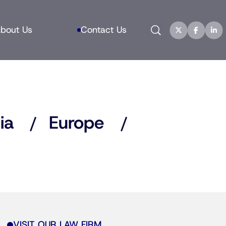
Search
bout Us
Contact Us
ia
Europe
VISIT OUR LAW FIRM