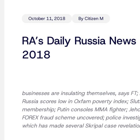
October 11, 2018
By Citizen M
RA’s Daily Russia News
2018
businesses are insulating themselves, says FT; r
Russia scores low in Oxfam poverty index; Slu
membership; Putin consoles MMA fighter; Jeho
FOREX fraud scheme uncovered; police investig
which has made several Skripal case revelation