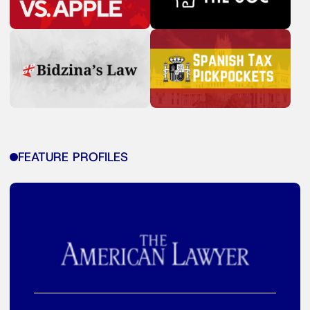
FEATURE PROFILES