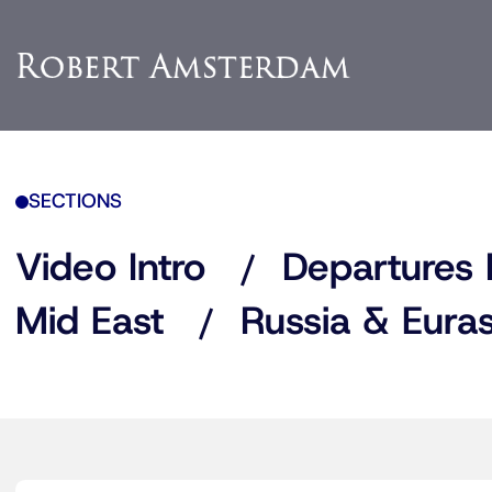
SECTIONS
Video Intro
Departures 
Mid East
Russia & Euras