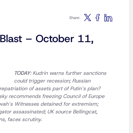
Share:
 Blast – October 11,
TODAY
: Kudrin warns further sanctions
could trigger recession; Russian
epatriation of assets part of Putin’s plan?
tsky recommends freezing Council of Europe
vah’s Witnesses detained for extremism;
ator assassinated; UK source Bellingcat,
s, faces scrutiny.