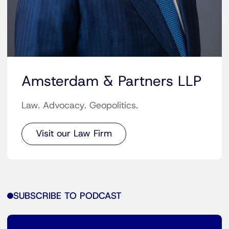
Amsterdam & Partners LLP
Law. Advocacy. Geopolitics.
Visit our Law Firm
SUBSCRIBE TO PODCAST