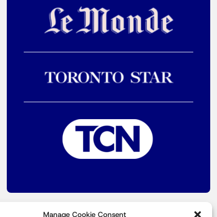
Manage Cookie Consent