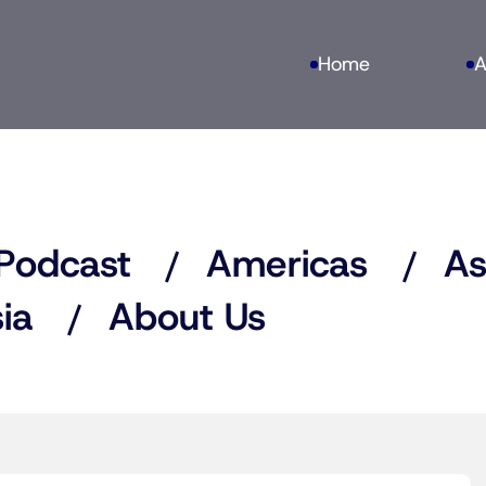
Home
A
Podcast
Americas
As
ia
About Us