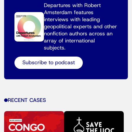
Departures with Robert
Amsterdam features
interviews with leading
geopolitical experts and other
nonfiction authors across an
array of international
subjects.
Subscribe to podcast
RECENT CASES