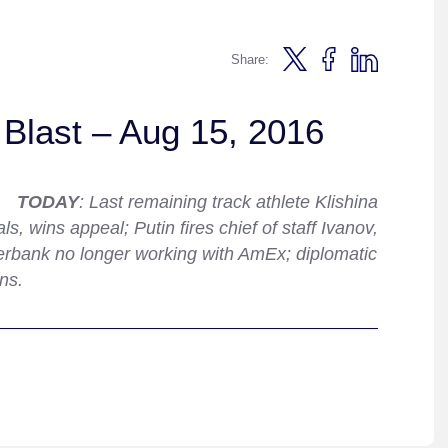
Share:
Blast – Aug 15, 2016
TODAY
: Last remaining track athlete Klishina
, wins appeal; Putin fires chief of staff Ivanov,
rbank no longer working with AmEx; diplomatic
ns.