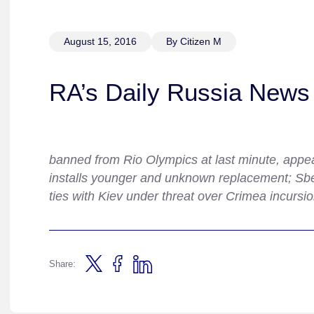
August 15, 2016
By Citizen M
RA’s Daily Russia News 
banned from Rio Olympics at last minute, appeals
installs younger and unknown replacement; Sbe
ties with Kiev under threat over Crimea incursio
Share: