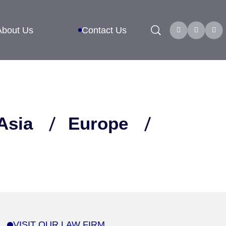
Search
About Us
Contact Us
Asia
Europe
VISIT OUR LAW FIRM