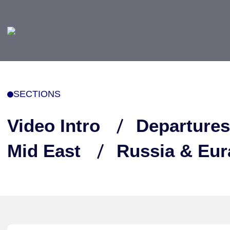
SECTIONS
Video Intro
Departures
Mid East
Russia & Eur