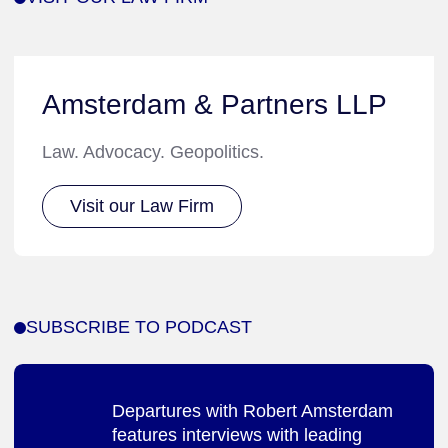
Amsterdam & Partners LLP
Law. Advocacy. Geopolitics.
Visit our Law Firm
SUBSCRIBE TO PODCAST
Departures with Robert Amsterdam
features interviews with leading