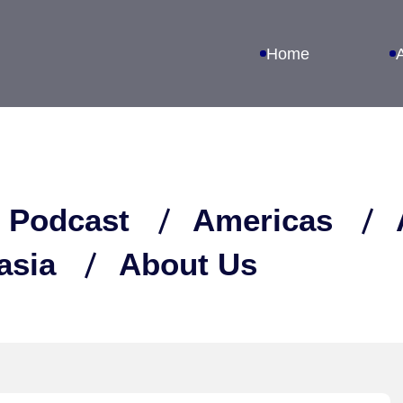
Home
 Podcast
Americas
asia
About Us