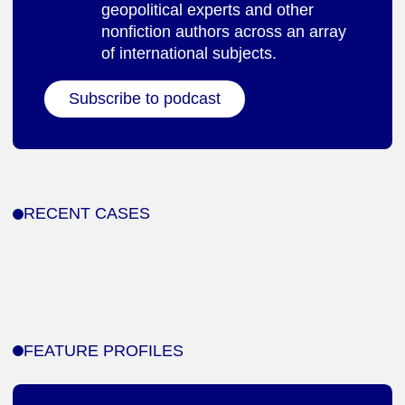
geopolitical experts and other
nonfiction authors across an array
of international subjects.
Subscribe to podcast
RECENT CASES
FEATURE PROFILES