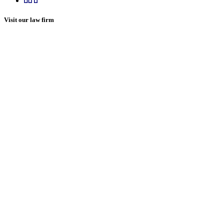
Visit our law firm