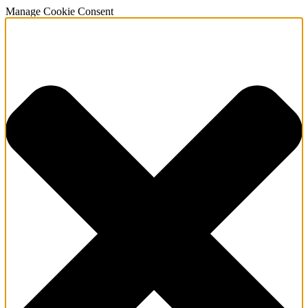
Manage Cookie Consent