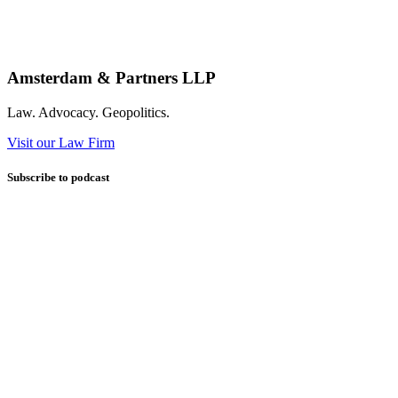
Amsterdam & Partners LLP
Law. Advocacy. Geopolitics.
Visit our Law Firm
Subscribe to podcast