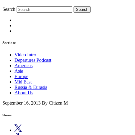
Search
Search
Sections
Video Intro
Departures Podcast
Americas
Asia
Europe
Mid East
Russia & Eurasia
About Us
September 16, 2013
By Citizen M
Share: