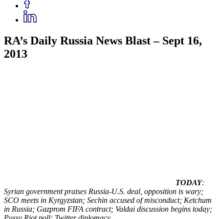
RA’s Daily Russia News Blast – Sept 16,
2013
TODAY
:
Syrian government praises Russia-U.S. deal, opposition is wary;
SCO meets in Kyrgyzstan; Sechin accused of misconduct; Ketchum
in Russia; Gazprom FIFA contract; Valdai discussion begins today;
Pussy Riot poll; Twitter diplomacy.