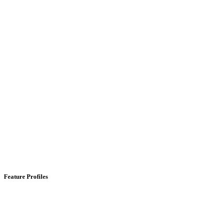
Feature Profiles