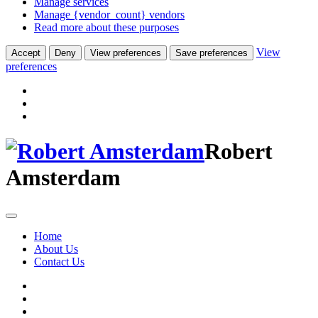
Manage services
Manage {vendor_count} vendors
Read more about these purposes
View
Accept
Deny
View preferences
Save preferences
preferences
Robert
Amsterdam
Home
About Us
Contact Us