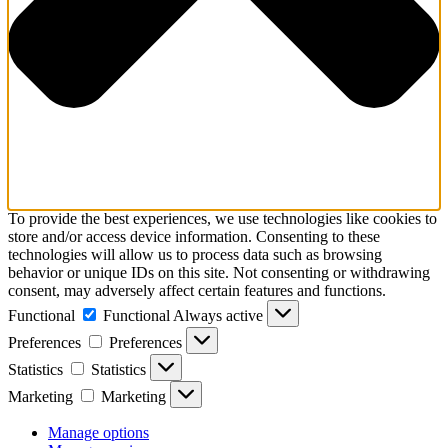
To provide the best experiences, we use technologies like cookies to
store and/or access device information. Consenting to these
technologies will allow us to process data such as browsing
behavior or unique IDs on this site. Not consenting or withdrawing
consent, may adversely affect certain features and functions.
Functional
Functional
Always active
Preferences
Preferences
Statistics
Statistics
Marketing
Marketing
Manage options