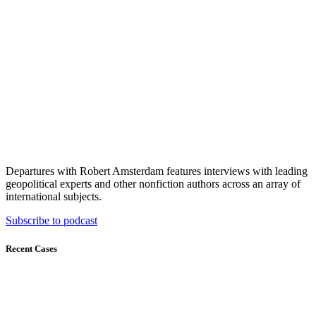
Departures with Robert Amsterdam features interviews with leading
geopolitical experts and other nonfiction authors across an array of
international subjects.
Subscribe to podcast
Recent Cases