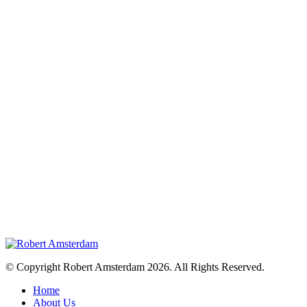
© Copyright Robert Amsterdam 2026. All Rights Reserved.
Home
About Us