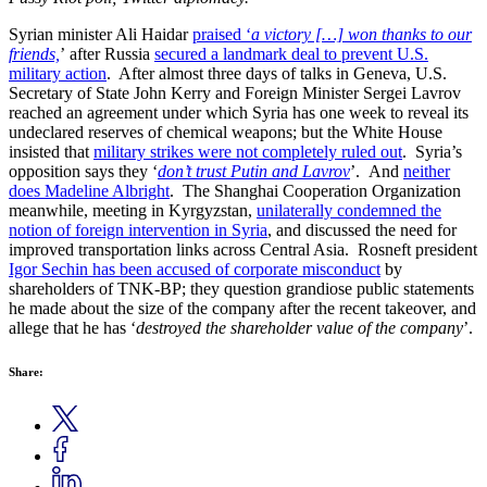
Syrian minister Ali Haidar
praised ‘
a victory […] won thanks to our
friends,
’ after Russia
secured a landmark deal to prevent U.S.
military action
. After almost three days of talks in Geneva, U.S.
Secretary of State John Kerry and Foreign Minister Sergei Lavrov
reached an agreement under which Syria has one week to reveal its
undeclared reserves of chemical weapons; but the White House
insisted that
military strikes were not completely ruled out
. Syria’s
opposition says they ‘
don’t trust Putin and Lavrov
’. And
neither
does Madeline Albright
. The Shanghai Cooperation Organization
meanwhile, meeting in Kyrgyzstan,
unilaterally condemned the
notion of foreign intervention in Syria
, and discussed the need for
improved transportation links across Central Asia. Rosneft president
Igor Sechin has been accused of corporate misconduct
by
shareholders of TNK-BP; they question grandiose public statements
he made about the size of the company after the recent takeover, and
allege that he has ‘
destroyed the shareholder value of the company
’.
Share: