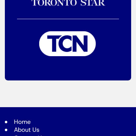
Home
About Us