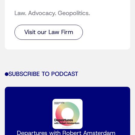
Law. Advocacy. Geopolitics.
Visit our Law Firm
SUBSCRIBE TO PODCAST
Departures with Robert Amsterdam