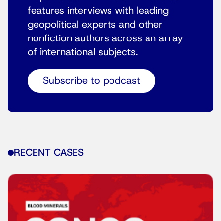
features interviews with leading
geopolitical experts and other
nonfiction authors across an array
of international subjects.
Subscribe to podcast
RECENT CASES