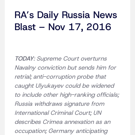
RA’s Daily Russia News
Blast – Nov 17, 2016
TODAY
: Supreme Court overturns
Navalny conviction but sends him for
retrial; anti-corruption probe that
caught Ulyukayev could be widened
to include other high-ranking officials;
Russia withdraws signature from
International Criminal Court; UN
describes Crimea annexation as an
occupation; Germany anticipating