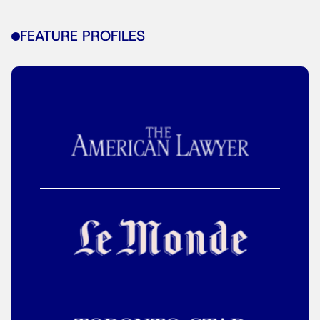
FEATURE PROFILES