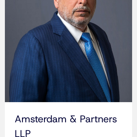
Amsterdam & Partners
LLP