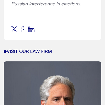
Russian interference in elections.
VISIT OUR LAW FIRM