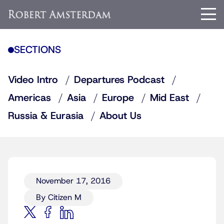
SECTIONS
Video Intro
Departures Podcast
Americas
Asia
Europe
Mid East
Russia & Eurasia
About Us
November 17, 2016
By Citizen M