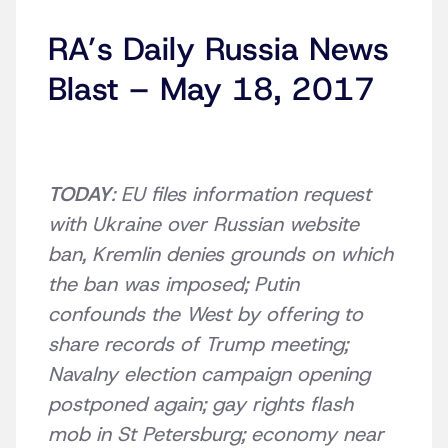
RA’s Daily Russia News
Blast – May 18, 2017
TODAY
: EU files information request
with Ukraine over Russian website
ban, Kremlin denies grounds on which
the ban was imposed; Putin
confounds the West by offering to
share records of Trump meeting;
Navalny election campaign opening
postponed again; gay rights flash
mob in St Petersburg; economy near