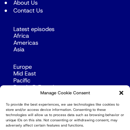
About Us
Contact Us
Latest episodes
Africa
Americas
Asia
Europe
Mid East
Pacific
Russia & Eurasia
Manage Cookie Consent
To provide the best experiences, we use technologies like cookies to
store and/or access device information. Consenting to these
technologies will allow us to process data such as browsing behavior or
unique IDs on this site. Not consenting or withdrawing consent, may
adversely affect certain features and functions.
© Copyright Robert Amsterdam 2026. All Rights