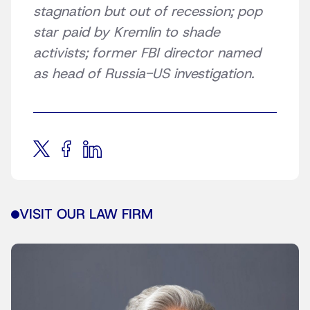
stagnation but out of recession; pop
star paid by Kremlin to shade
activists; former FBI director named
as head of Russia-US investigation.
VISIT OUR LAW FIRM