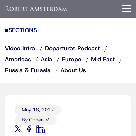
SECTIONS
Video Intro
Departures Podcast
Americas
Asia
Europe
Mid East
Russia & Eurasia
About Us
May 18, 2017
By Citizen M