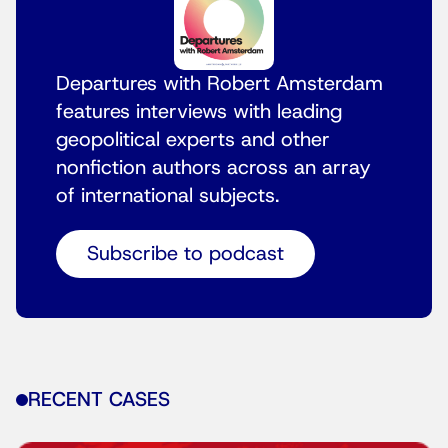
Departures with Robert Amsterdam
features interviews with leading
geopolitical experts and other
nonfiction authors across an array
of international subjects.
Subscribe to podcast
RECENT CASES