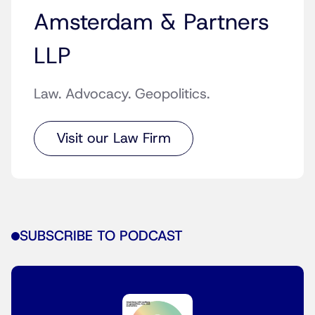
Amsterdam & Partners
LLP
Law. Advocacy. Geopolitics.
Visit our Law Firm
SUBSCRIBE TO PODCAST