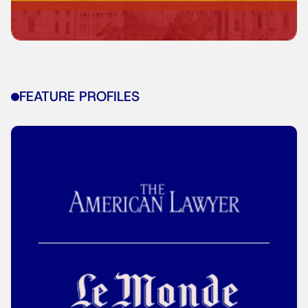
FEATURE PROFILES