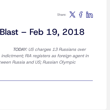
Share:
 Blast – Feb 19, 2018
TODAY
: US charges 13 Russians over
 indictment; RIA registers as foreign agent in
tween Russia and US; Russian Olympic