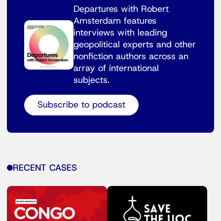
Departures with Robert
Amsterdam features
interviews with leading
geopolitical experts and other
nonfiction authors across an
array of international
subjects.
Subscribe to podcast
RECENT CASES