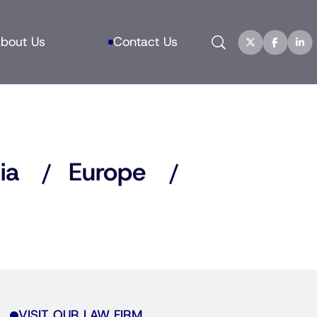
Search
bout Us
Contact Us
ia
Europe
VISIT OUR LAW FIRM