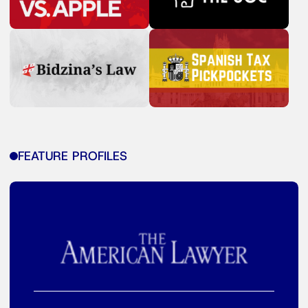
FEATURE PROFILES