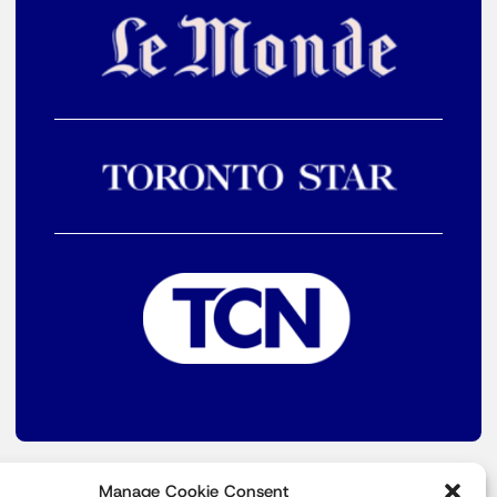
Manage Cookie Consent