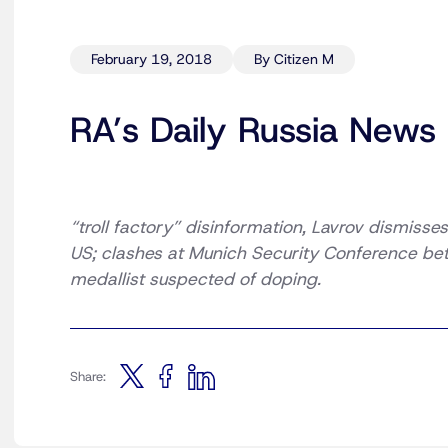
February 19, 2018
By Citizen M
RA’s Daily Russia News
“troll factory” disinformation, Lavrov dismisses
US; clashes at Munich Security Conference be
medallist suspected of doping.
Share: