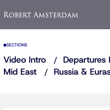
SECTIONS
Video Intro
Departures 
Mid East
Russia & Euras