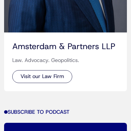
Amsterdam & Partners LLP
Law. Advocacy. Geopolitics.
Visit our Law Firm
SUBSCRIBE TO PODCAST