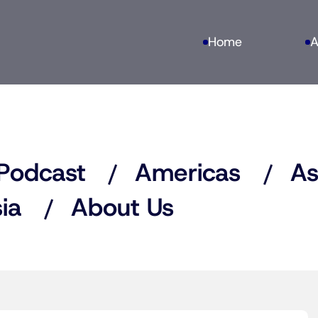
Home
A
Podcast
Americas
As
ia
About Us