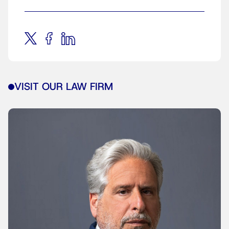
VISIT OUR LAW FIRM