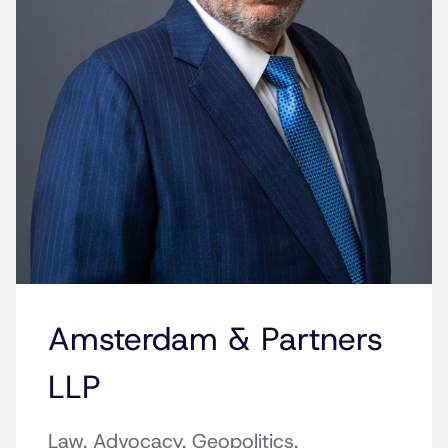
Amsterdam & Partners
LLP
Law. Advocacy. Geopolitics.