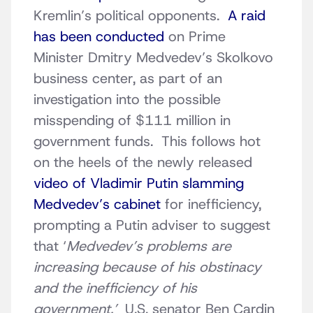
Kremlin’s political opponents.
A raid
has been conducted
on Prime
Minister Dmitry Medvedev’s Skolkovo
business center, as part of an
investigation into the possible
misspending of $111 million in
government funds. This follows hot
on the heels of the newly released
video of Vladimir Putin slamming
Medvedev’s cabinet
for inefficiency,
prompting a Putin adviser to suggest
that ‘
Medvedev’s problems are
increasing because of his obstinacy
and the inefficiency of his
government.’
U.S. senator Ben Cardin