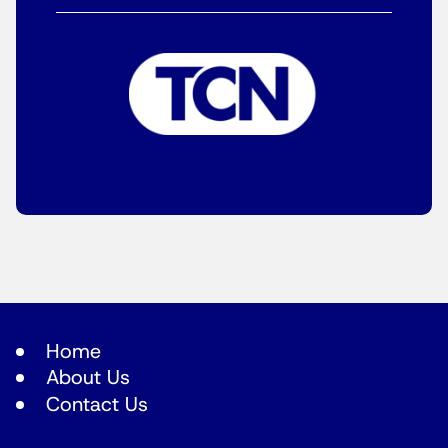
Home
About Us
Contact Us