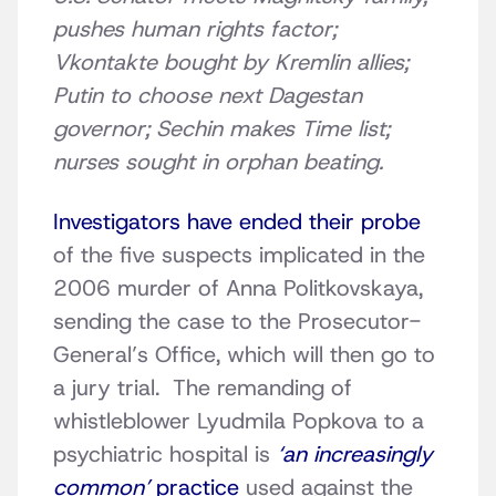
pushes human rights factor;
Vkontakte bought by Kremlin allies;
Putin to choose next Dagestan
governor; Sechin makes Time list;
nurses sought in orphan beating.
Investigators have ended their probe
of the five suspects implicated in the
2006 murder of Anna Politkovskaya,
sending the case to the Prosecutor-
General’s Office, which will then go to
a jury trial. The remanding of
whistleblower Lyudmila Popkova to a
psychiatric hospital is
‘an increasingly
common’
practice
used against the