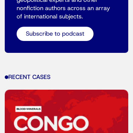
geopolitical experts and other
nonfiction authors across an array
of international subjects.
Subscribe to podcast
RECENT CASES