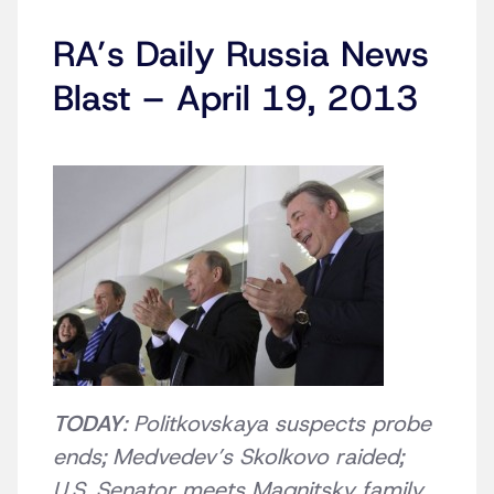
RA’s Daily Russia News
Blast – April 19, 2013
TODAY
: Politkovskaya suspects probe
ends; Medvedev’s Skolkovo raided;
U.S. Senator meets Magnitsky family,