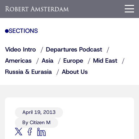
SECTIONS
Video Intro
Departures Podcast
Americas
Asia
Europe
Mid East
Russia & Eurasia
About Us
April 19, 2013
By Citizen M