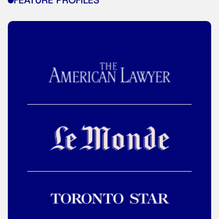
FEATURE PROFILES