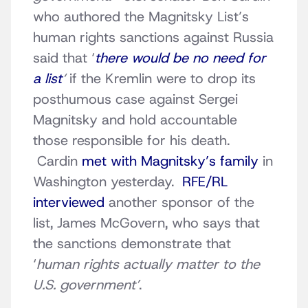
who authored the Magnitsky List’s
human rights sanctions against Russia
said that ‘
there would be no need for
a list
‘
if the Kremlin were to drop its
posthumous case against Sergei
Magnitsky and hold accountable
those responsible for his death.
Cardin
met with Magnitsky’s family
in
Washington yesterday.
RFE/RL
interviewed
another sponsor of the
list, James McGovern, who says that
the sanctions demonstrate that
‘
human rights actually matter to the
U.S. government’
.