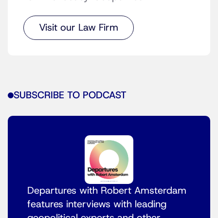
Visit our Law Firm
SUBSCRIBE TO PODCAST
Departures with Robert Amsterdam
features interviews with leading