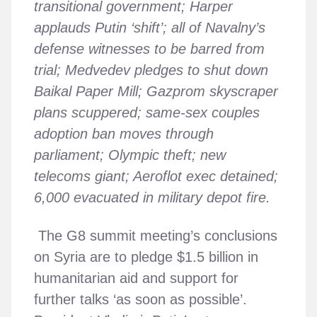
transitional government; Harper
applauds Putin ‘shift’; all of Navalny’s
defense witnesses to be barred from
trial; Medvedev pledges to shut down
Baikal Paper Mill; Gazprom skyscraper
plans scuppered; same-sex couples
adoption ban moves through
parliament; Olympic theft; new
telecoms giant; Aeroflot exec detained;
6,000 evacuated in military depot fire.
The G8 summit meeting’s conclusions
on Syria are to pledge $1.5 billion in
humanitarian aid and support for
further talks ‘as soon as possible’.