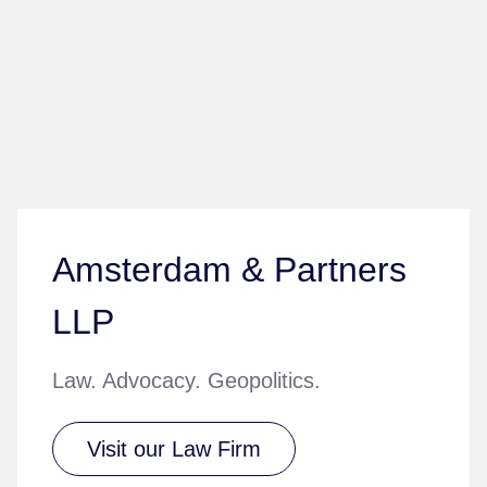
Amsterdam & Partners
LLP
Law. Advocacy. Geopolitics.
Visit our Law Firm