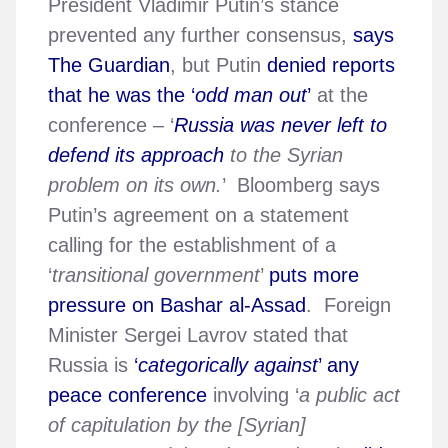
President Vladimir Putin’s stance
prevented any further consensus,
says
The Guardian
, but Putin
denied reports
that he was the ‘
odd man out
’
at the
conference – ‘
Russia was never left to
defend its approach
to the Syrian
problem on its own.
’ Bloomberg says
Putin’s agreement on a statement
calling for the establishment of a
‘
transitional government
’
puts more
pressure on Bashar al-Assad
. Foreign
Minister Sergei Lavrov stated that
Russia is
‘
categorically against
’ any
peace conference
involving ‘
a public act
of capitulation by the [Syrian]