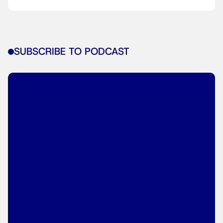
SUBSCRIBE TO PODCAST