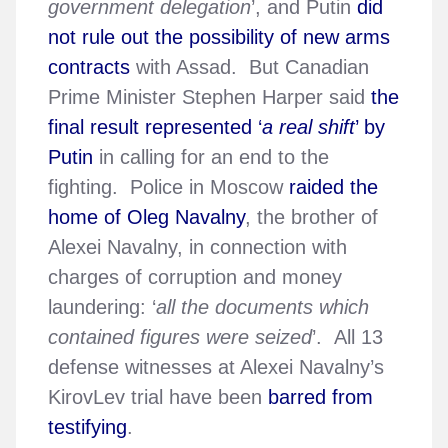
government delegation
’, and Putin
did
not rule out the possibility of new arms
contracts
with Assad. But Canadian
Prime Minister Stephen Harper said
the
final result represented ‘
a real shift
’ by
Putin
in calling for an end to the
fighting. Police in Moscow
raided the
home of Oleg Navalny
, the brother of
Alexei Navalny, in connection with
charges of corruption and money
laundering: ‘
all the documents which
contained figures were seized
’. All 13
defense witnesses at Alexei Navalny’s
KirovLev trial have been
barred from
testifying
.