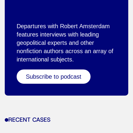
Departures with Robert Amsterdam
features interviews with leading
geopolitical experts and other
nonfiction authors across an array of
international subjects.
Subscribe to podcast
RECENT CASES