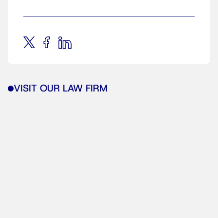
VISIT OUR LAW FIRM