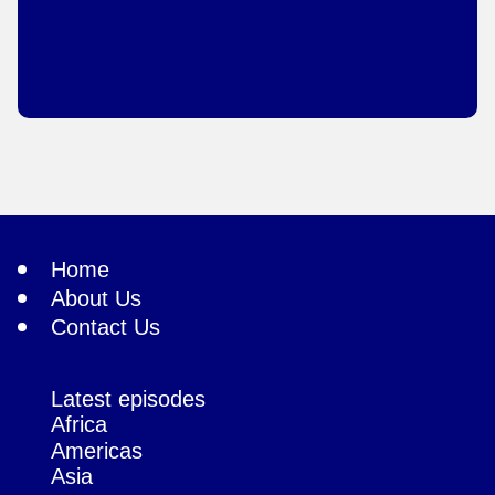
Home
About Us
Contact Us
Latest episodes
Africa
Americas
Asia