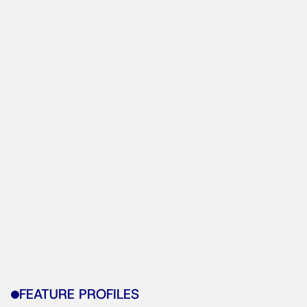
FEATURE PROFILES