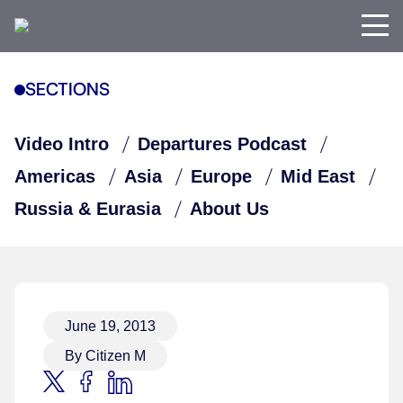
SECTIONS
Video Intro
Departures Podcast
Americas
Asia
Europe
Mid East
Russia & Eurasia
About Us
June 19, 2013
By Citizen M