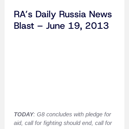
RA’s Daily Russia News
Blast – June 19, 2013
TODAY
: G8 concludes with pledge for
aid, call for fighting should end, call for