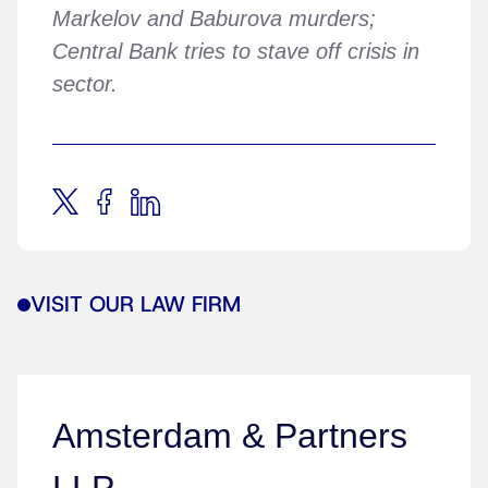
Markelov and Baburova murders;
Central Bank tries to stave off crisis in
sector.
VISIT OUR LAW FIRM
Amsterdam & Partners
LLP