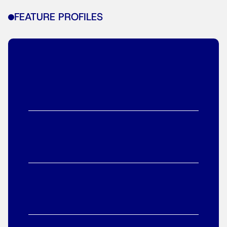
FEATURE PROFILES