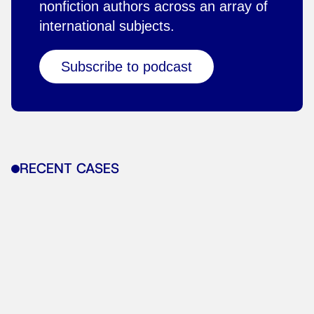
nonfiction authors across an array of
international subjects.
Subscribe to podcast
RECENT CASES