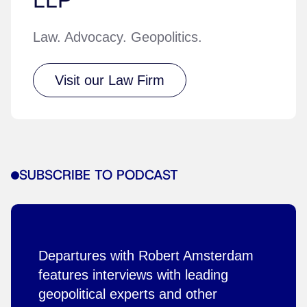
Law. Advocacy. Geopolitics.
Visit our Law Firm
SUBSCRIBE TO PODCAST
Departures with Robert Amsterdam
features interviews with leading
geopolitical experts and other