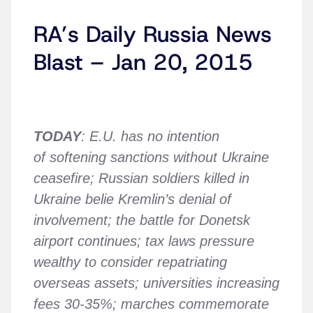
RA’s Daily Russia News
Blast – Jan 20, 2015
TODAY
: E.U. has no intention
of softening sanctions without Ukraine
ceasefire; Russian soldiers killed in
Ukraine belie Kremlin’s denial of
involvement; the battle for Donetsk
airport continues; tax laws pressure
wealthy to consider repatriating
overseas assets; universities increasing
fees 30-35%; marches commemorate