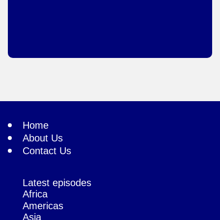
Home
About Us
Contact Us
Latest episodes
Africa
Americas
Asia