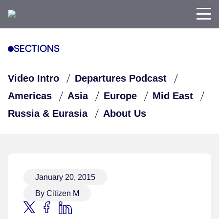
SECTIONS
Video Intro
Departures Podcast
Americas
Asia
Europe
Mid East
Russia & Eurasia
About Us
January 20, 2015
By Citizen M