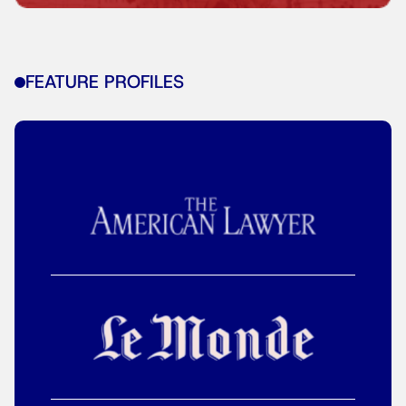
FEATURE PROFILES