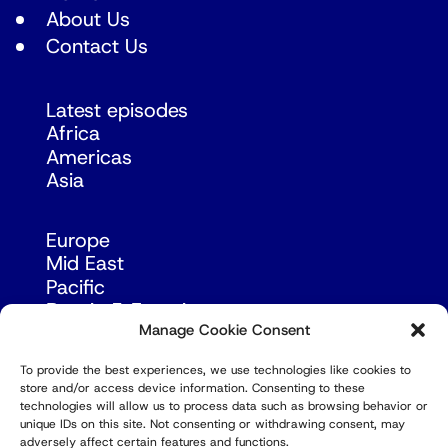
About Us
Contact Us
Latest episodes
Africa
Americas
Asia
Europe
Mid East
Pacific
Russia & Eurasia
Manage Cookie Consent
To provide the best experiences, we use technologies like cookies to
store and/or access device information. Consenting to these
technologies will allow us to process data such as browsing behavior or
unique IDs on this site. Not consenting or withdrawing consent, may
adversely affect certain features and functions.
© Copyright Robert Amsterdam 2026. All Rights