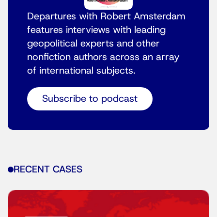
Departures with Robert Amsterdam
features interviews with leading
geopolitical experts and other
nonfiction authors across an array
of international subjects.
Subscribe to podcast
RECENT CASES