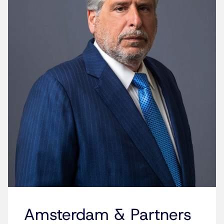
Amsterdam & Partners