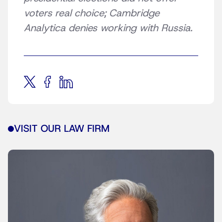
voters real choice; Cambridge
Analytica denies working with Russia.
VISIT OUR LAW FIRM