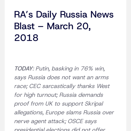
RA’s Daily Russia News
Blast – March 20,
2018
TODAY
: Putin, basking in 76% win,
says Russia does not want an arms
race; CEC sarcastically thanks West
for high turnout; Russia demands
proof from UK to support Skripal
allegations, Europe slams Russia over
nerve agent attack; OSCE says
presidential elections did not offer