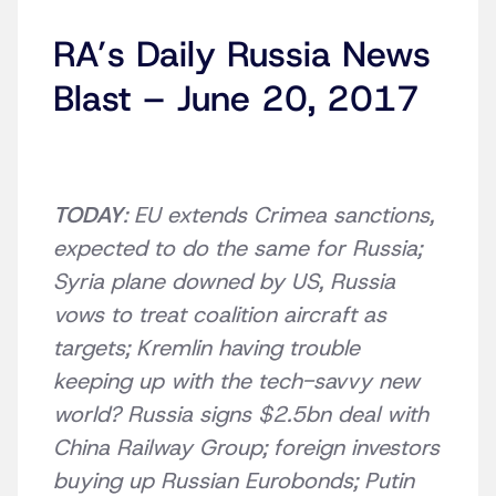
RA’s Daily Russia News
Blast – June 20, 2017
TODAY
: EU extends Crimea sanctions,
expected to do the same for Russia;
Syria plane downed by US, Russia
vows to treat coalition aircraft as
targets; Kremlin having trouble
keeping up with the tech-savvy new
world? Russia signs $2.5bn deal with
China Railway Group; foreign investors
buying up Russian Eurobonds; Putin