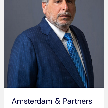
Amsterdam & Partners