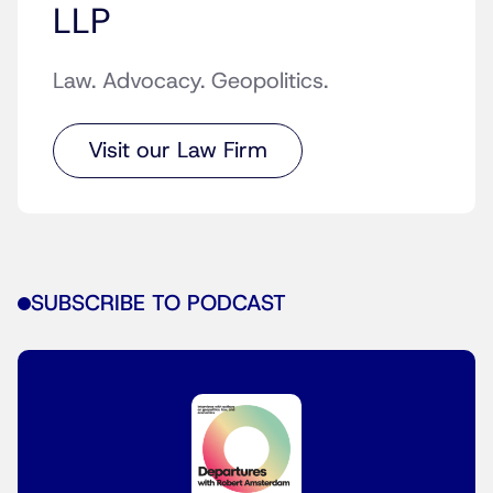
LLP
Law. Advocacy. Geopolitics.
Visit our Law Firm
SUBSCRIBE TO PODCAST