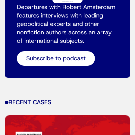
Departures with Robert Amsterdam
features interviews with leading
geopolitical experts and other
nonfiction authors across an array
of international subjects.
Subscribe to podcast
RECENT CASES