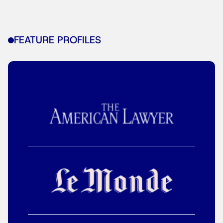
FEATURE PROFILES