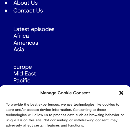
About Us
Contact Us
Latest episodes
Africa
Americas
Asia
Europe
Mid East
Pacific
Russia & Eurasia
Manage Cookie Consent
To provide the best experiences, we use technologies like cookies to
store and/or access device information. Consenting to these
technologies will allow us to process data such as browsing behavior or
unique IDs on this site. Not consenting or withdrawing consent, may
adversely affect certain features and functions.
© Copyright Robert Amsterdam 2026. All Rights