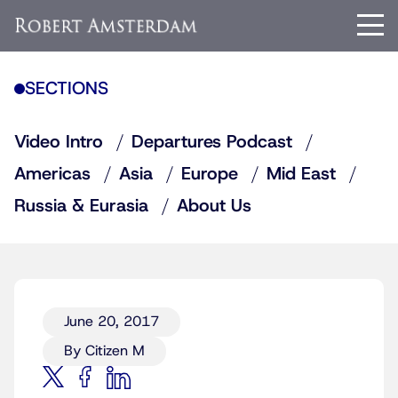
SECTIONS
Video Intro
Departures Podcast
Americas
Asia
Europe
Mid East
Russia & Eurasia
About Us
June 20, 2017
By Citizen M