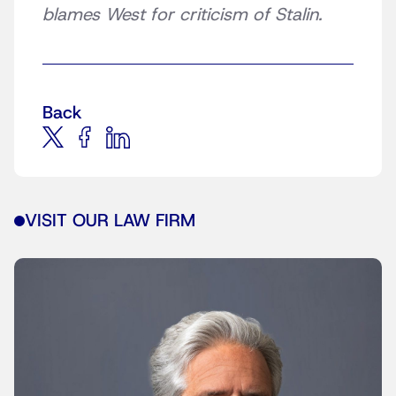
blames West for criticism of Stalin.
Back
VISIT OUR LAW FIRM