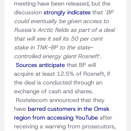
meeting have been released, but the
discussion
strongly indicates
that ‘
BP
could eventually be given access to
Russia’s Arctic fields as part of a deal
that will see it sell its 50 per cent
stake in TNK-BP to the state-
controlled energy giant Rosneft
’.
Sources anticipate
that BP will
acquire at least 12.5% of Rosneft, if
the deal is conducted through an
exchange of cash and shares.
Rostelecom announced that they
have
barred customers in the Omsk
region from accessing YouTube
after
receiving a warning from prosecutors,