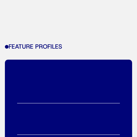
FEATURE PROFILES