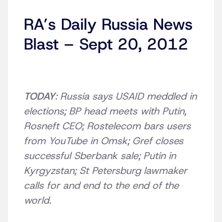
RA’s Daily Russia News
Blast – Sept 20, 2012
TODAY
: Russia says USAID meddled in
elections; BP head meets with Putin,
Rosneft CEO; Rostelecom bars users
from YouTube in Omsk; Gref closes
successful Sberbank sale; Putin in
Kyrgyzstan; St Petersburg lawmaker
calls for and end to the end of the
world.