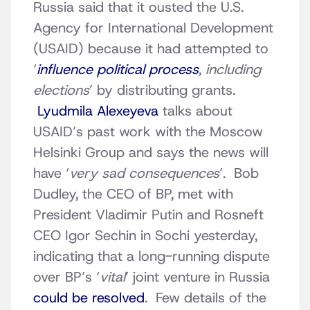
Russia said that it ousted the U.S.
Agency for International Development
(USAID) because it had attempted to
‘
influence political process
, including
elections
’ by distributing grants.
Lyudmila Alexeyeva
talks about
USAID’s past work with the Moscow
Helsinki Group and says the news will
have ‘
very sad consequences
’. Bob
Dudley, the CEO of BP, met with
President Vladimir Putin and Rosneft
CEO Igor Sechin in Sochi yesterday,
indicating that a long-running dispute
over BP’s ‘
vital
’ joint venture in Russia
could be resolved
. Few details of the