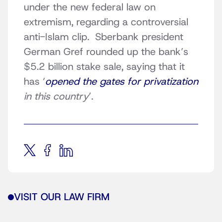
under the new federal law on
extremism, regarding a controversial
anti-Islam clip. Sberbank president
German Gref rounded up the bank’s
$5.2 billion stake sale, saying that it
has ‘
opened the gates for privatization
in this country
’.
VISIT OUR LAW FIRM