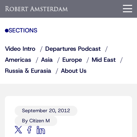
SECTIONS
Video Intro
Departures Podcast
Americas
Asia
Europe
Mid East
Russia & Eurasia
About Us
September 20, 2012
By Citizen M