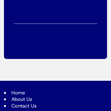
Home
About Us
Contact Us