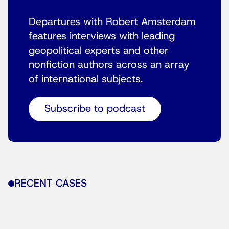
Departures with Robert Amsterdam
features interviews with leading
geopolitical experts and other
nonfiction authors across an array
of international subjects.
Subscribe to podcast
RECENT CASES