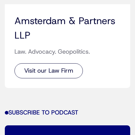
Amsterdam & Partners
LLP
Law. Advocacy. Geopolitics.
Visit our Law Firm
SUBSCRIBE TO PODCAST