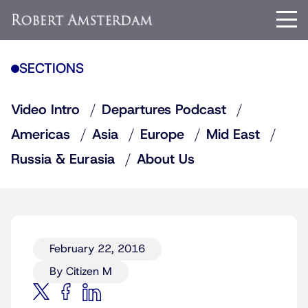
SECTIONS
Video Intro
Departures Podcast
Americas
Asia
Europe
Mid East
Russia & Eurasia
About Us
February 22, 2016
By Citizen M