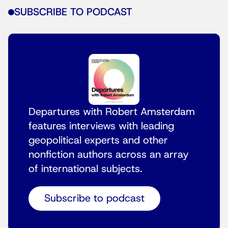
SUBSCRIBE TO PODCAST
Departures with Robert Amsterdam
features interviews with leading
geopolitical experts and other
nonfiction authors across an array
of international subjects.
Subscribe to podcast