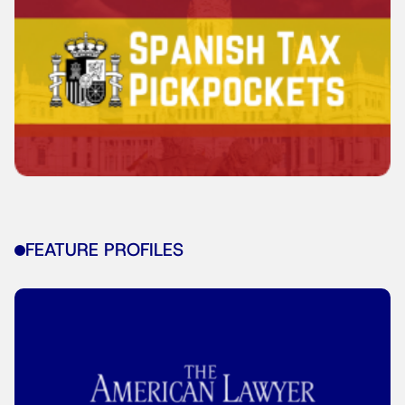
FEATURE PROFILES