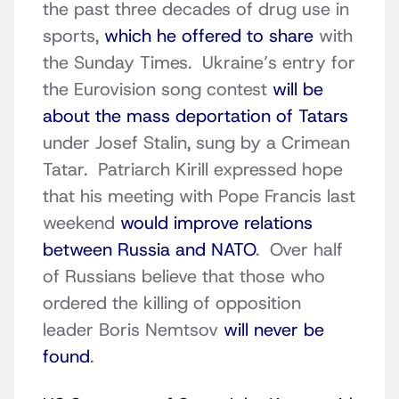
the past three decades of drug use in
sports,
which he offered to share
with
the Sunday Times. Ukraine’s entry for
the Eurovision song contest
will be
about the mass deportation of Tatars
under Josef Stalin, sung by a Crimean
Tatar. Patriarch Kirill expressed hope
that his meeting with Pope Francis last
weekend
would improve relations
between Russia and NATO
. Over half
of Russians believe that those who
ordered the killing of opposition
leader Boris Nemtsov
will never be
found
.