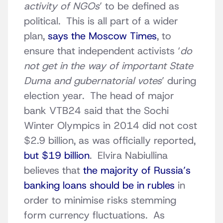
activity of NGOs
’ to be defined as
political. This is all part of a wider
plan,
says the Moscow Times
, to
ensure that independent activists ‘
do
not get in the way of important State
Duma and gubernatorial votes
’ during
election year. The head of major
bank VTB24 said that the Sochi
Winter Olympics in 2014 did not cost
$2.9 billion, as was officially reported,
but $19 billion
. Elvira Nabiullina
believes that
the majority of Russia’s
banking loans should be in rubles
in
order to minimise risks stemming
form currency fluctuations. As