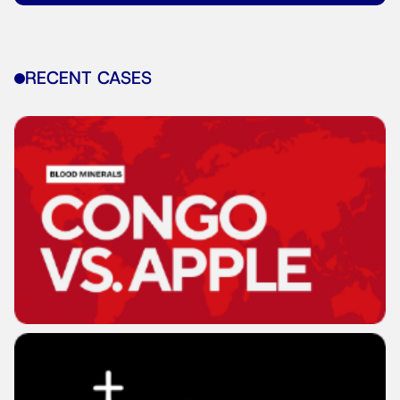
RECENT CASES