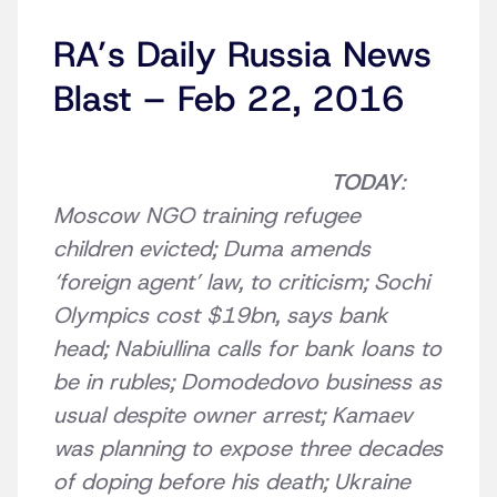
RA’s Daily Russia News
Blast – Feb 22, 2016
TODAY
:
Moscow NGO training refugee
children evicted; Duma amends
‘foreign agent’ law, to criticism; Sochi
Olympics cost $19bn, says bank
head; Nabiullina calls for bank loans to
be in rubles; Domodedovo business as
usual despite owner arrest; Kamaev
was planning to expose three decades
of doping before his death; Ukraine