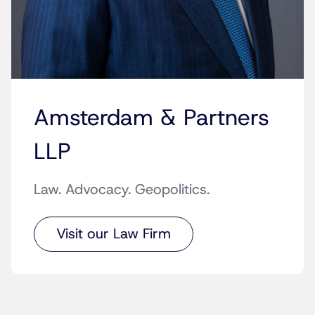
Amsterdam & Partners
LLP
Law. Advocacy. Geopolitics.
Visit our Law Firm