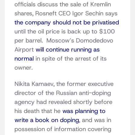
officials discuss the sale of Kremlin
shares, Rosneft CEO Igor Sechin says
the company should not be privatised
until the oil price is back up to $100
per barrel. Moscow’s Domodedovo
Airport
will continue running as
normal
in spite of the arrest of its
owner.
Nikita Kamaev, the former executive
director of the Russian anti-doping
agency had revealed shortly before
his death that he
was planning to
write a book on doping
, and was in
possession of information covering