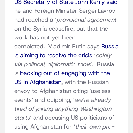
US Secretary of State John Kerry said
he and Foreign Minister Sergei Lavrov
had reached a ‘
provisional agreement
’
on the Syria ceasefire, but that the
work has not yet been
completed. Vladimir Putin says
Russia
is aiming to resolve the crisis
‘
solely
via political, diplomatic tools
’. Russia
is
backing out of engaging with the
US in Afghanistan
, with the Russian
envoy to Afghanistan citing ‘useless
events’ and quipping, ‘
we’re already
tired of joining anything Washington
starts
’ and accusing US politicians of
using Afghanistan for ‘
their own pre-