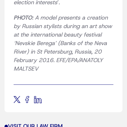
election interests
’.
PHOTO
: A model presents a creation
by Russian stylists during an art show
at the international beauty festival
‘Nevskie Berega’ (Banks of the Neva
River) in St Petersburg, Russia, 20
February 2016. EFE/EPA/ANATOLY
MALTSEV
VISIT OUR LAW FIRM