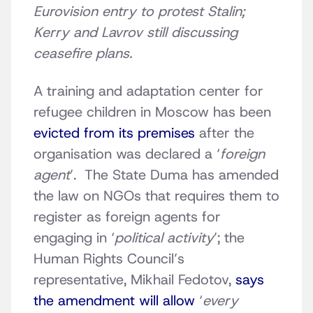
Eurovision entry to protest Stalin;
Kerry and Lavrov still discussing
ceasefire plans.
A training and adaptation center for
refugee children in Moscow has been
evicted from its premises
after the
organisation was declared a ‘
foreign
agent
’. The State Duma has amended
the law on NGOs that requires them to
register as foreign agents for
engaging in ‘
political activity
’; the
Human Rights Council’s
representative, Mikhail Fedotov,
says
the amendment will allow
‘
every