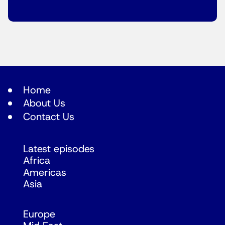
Home
About Us
Contact Us
Latest episodes
Africa
Americas
Asia
Europe