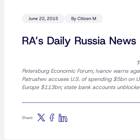
June 22, 2015
By Citizen M
RA’s Daily Russia News
T
Petersburg Economic Forum; Ivanov warns agai
Patrushev accuses U.S. of spending $5bn on Uk
Europe $113bn; state bank accounts unblocked
Share: