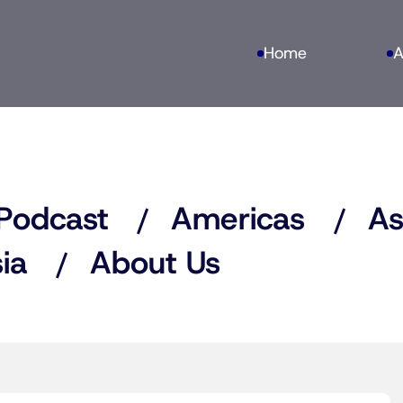
Home
A
Podcast
Americas
As
ia
About Us