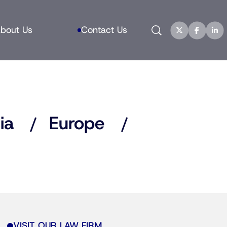
Search
bout Us
Contact Us
ia
Europe
VISIT OUR LAW FIRM