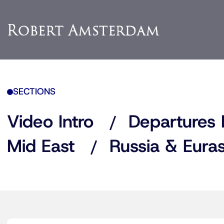
SECTIONS
Video Intro
Departures 
Mid East
Russia & Euras