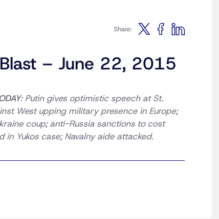
Share:
 Blast – June 22, 2015
ODAY
: Putin gives optimistic speech at St.
nst West upping military presence in Europe;
raine coup; anti-Russia sanctions to cost
 in Yukos case; Navalny aide attacked.