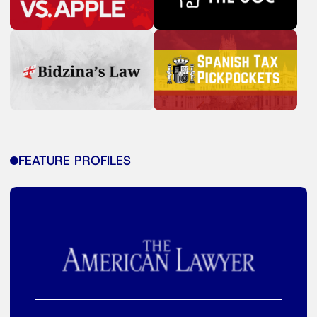
FEATURE PROFILES