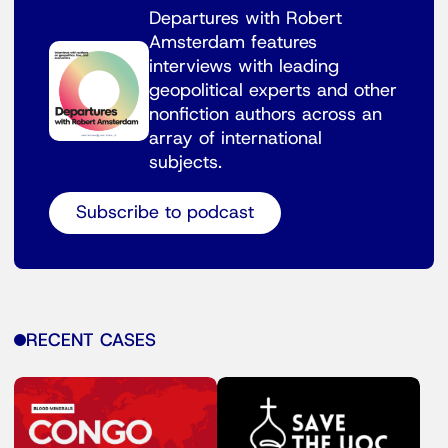
Departures with Robert
Amsterdam features
interviews with leading
geopolitical experts and other
nonfiction authors across an
array of international
subjects.
Subscribe to podcast
RECENT CASES