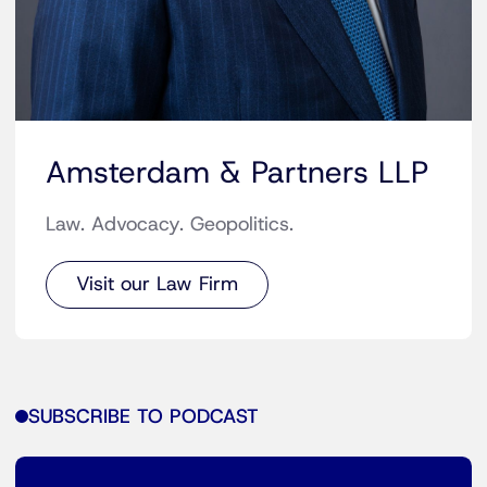
Amsterdam & Partners LLP
Law. Advocacy. Geopolitics.
Visit our Law Firm
SUBSCRIBE TO PODCAST