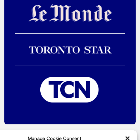
Manage Cookie Consent