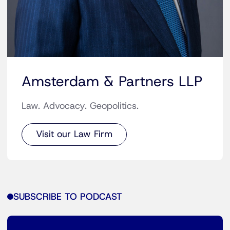
Amsterdam & Partners LLP
Law. Advocacy. Geopolitics.
Visit our Law Firm
SUBSCRIBE TO PODCAST