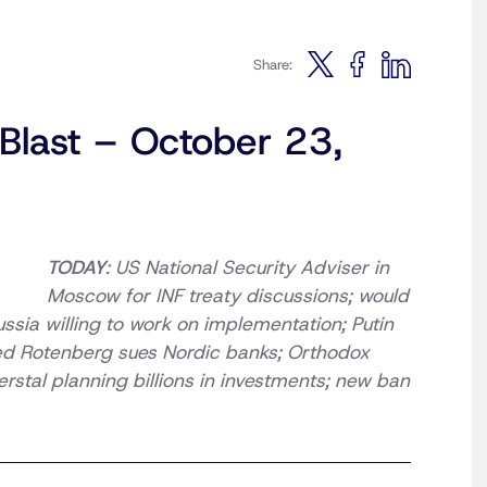
Share:
 Blast – October 23,
TODAY
: US National Security Adviser in
Moscow for INF treaty discussions; would
ussia willing to work on implementation; Putin
ed Rotenberg sues Nordic banks; Orthodox
tal planning billions in investments; new ban