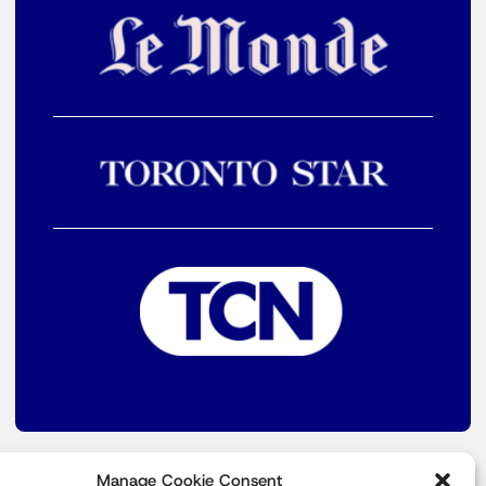
Manage Cookie Consent