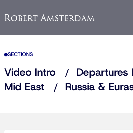
SECTIONS
Video Intro
Departures 
Mid East
Russia & Euras