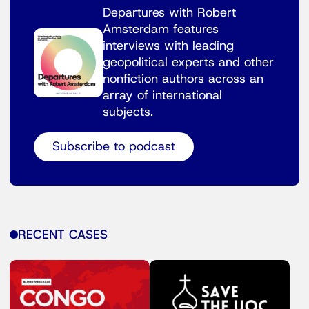
Departures with Robert
Amsterdam features
interviews with leading
geopolitical experts and other
nonfiction authors across an
array of international
subjects.
Subscribe to podcast
RECENT CASES