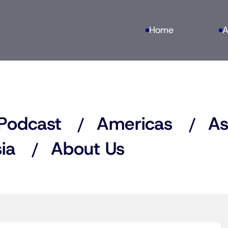
Home
A
Podcast
Americas
As
ia
About Us