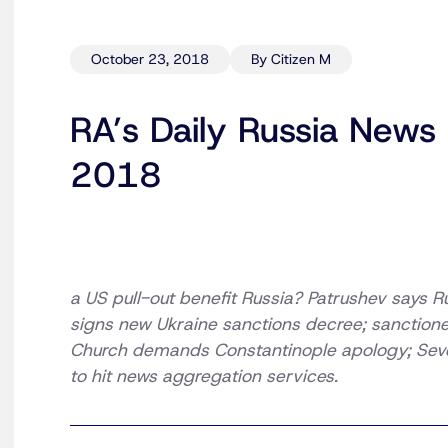
October 23, 2018
By Citizen M
RA’s Daily Russia News
2018
a US pull-out benefit Russia? Patrushev says R
signs new Ukraine sanctions decree; sanction
Church demands Constantinople apology; Severs
to hit news aggregation services.