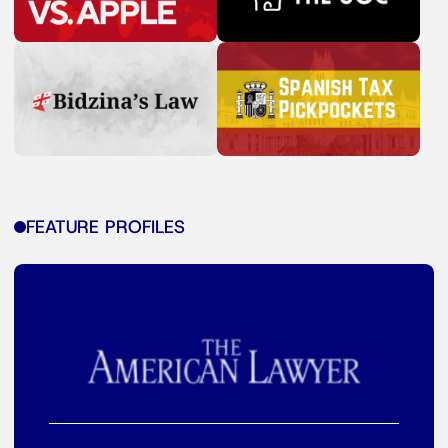
FEATURE PROFILES