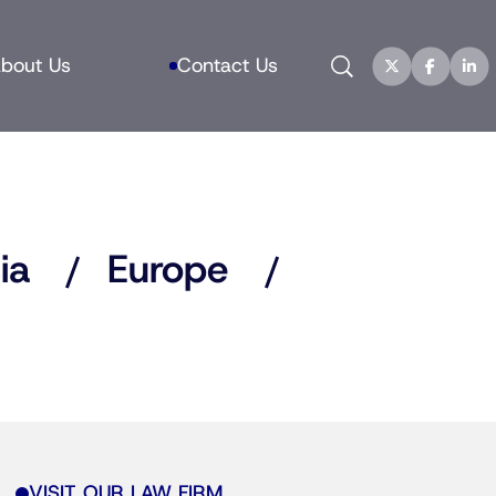
Search
bout Us
Contact Us
ia
Europe
VISIT OUR LAW FIRM