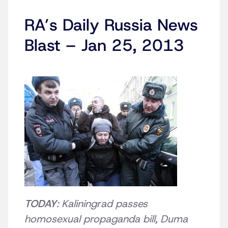
RA’s Daily Russia News
Blast – Jan 25, 2013
TODAY
: Kaliningrad passes
homosexual propaganda bill, Duma