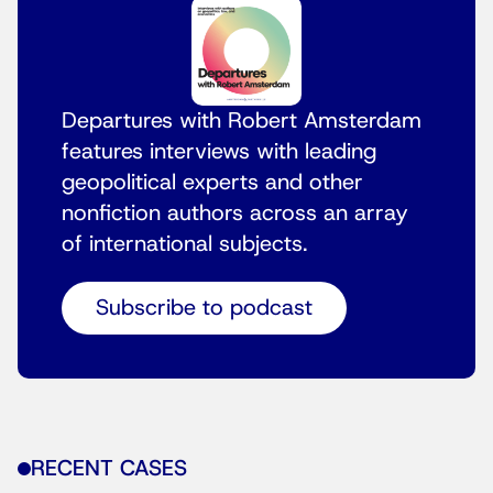
Departures with Robert Amsterdam
features interviews with leading
geopolitical experts and other
nonfiction authors across an array
of international subjects.
Subscribe to podcast
RECENT CASES