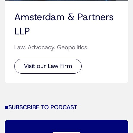
Amsterdam & Partners
LLP
Law. Advocacy. Geopolitics.
Visit our Law Firm
SUBSCRIBE TO PODCAST