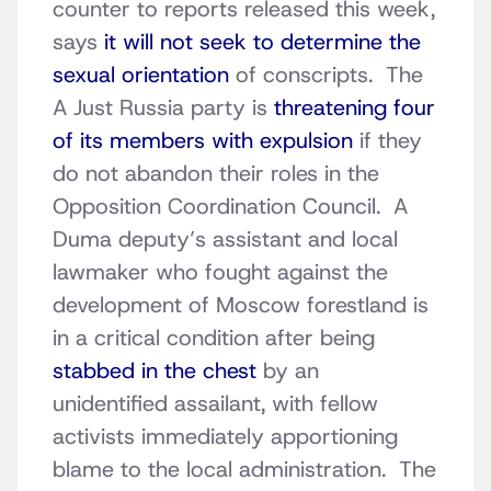
counter to reports released this week,
says
it will not seek to determine the
sexual orientation
of conscripts. The
A Just Russia party is
threatening four
of its members with expulsion
if they
do not abandon their roles in the
Opposition Coordination Council. A
Duma deputy’s assistant and local
lawmaker who fought against the
development of Moscow forestland is
in a critical condition after being
stabbed in the chest
by an
unidentified assailant, with fellow
activists immediately apportioning
blame to the local administration. The