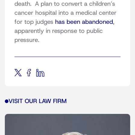
death. A plan to convert a children’s
cancer hospital into a medical center
for top judges
has been abandoned
,
apparently in response to public
pressure.
VISIT OUR LAW FIRM