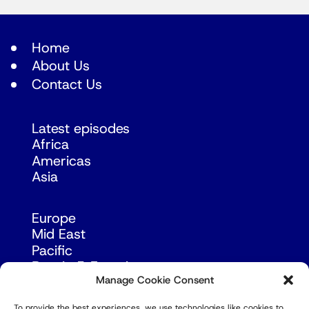
Home
About Us
Contact Us
Latest episodes
Africa
Americas
Asia
Europe
Mid East
Pacific
Russia & Eurasia
Manage Cookie Consent
To provide the best experiences, we use technologies like cookies to