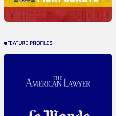
FEATURE PROFILES