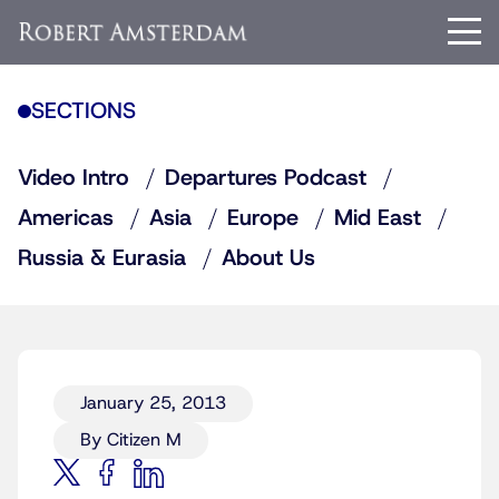
SECTIONS
Video Intro
Departures Podcast
Americas
Asia
Europe
Mid East
Russia & Eurasia
About Us
January 25, 2013
By Citizen M