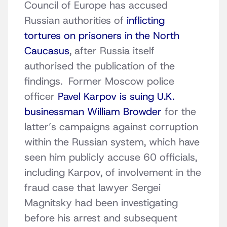
Council of Europe has accused
Russian authorities of
inflicting
tortures on prisoners in the North
Caucasus
, after Russia itself
authorised the publication of the
findings. Former Moscow police
officer
Pavel Karpov is suing U.K.
businessman William Browder
for the
latter’s campaigns against corruption
within the Russian system, which have
seen him publicly accuse 60 officials,
including Karpov, of involvement in the
fraud case that lawyer Sergei
Magnitsky had been investigating
before his arrest and subsequent