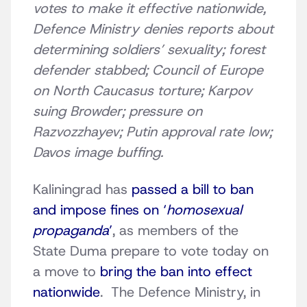
votes to make it effective nationwide,
Defence Ministry denies reports about
determining soldiers’ sexuality; forest
defender stabbed; Council of Europe
on North Caucasus torture; Karpov
suing Browder; pressure on
Razvozzhayev; Putin approval rate low;
Davos image buffing.
Kaliningrad has
passed a bill to ban
and impose fines on ‘
homosexual
propaganda
’
, as members of the
State Duma prepare to vote today on
a move to
bring the ban into effect
nationwide
. The Defence Ministry, in