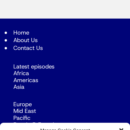
Home
About Us
Contact Us
Latest episodes
Africa
Americas
Asia
Europe
Mid East
Pacific
Russia & Eurasia