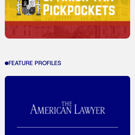
FEATURE PROFILES