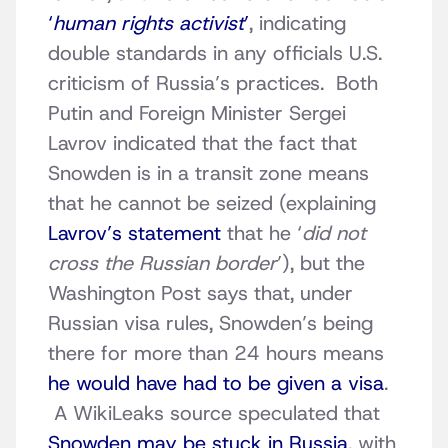
‘
human rights activist
’
, indicating
double standards in any officials U.S.
criticism of Russia’s practices. Both
Putin and Foreign Minister Sergei
Lavrov indicated that the fact that
Snowden is in a transit zone means
that he cannot be seized (explaining
Lavrov’s statement
that he ‘
did not
cross the Russian border
’), but the
Washington Post says that, under
Russian visa rules, Snowden’s being
there for more than 24 hours means
he would have had to be given a visa
.
A WikiLeaks source speculated that
Snowden may be stuck in Russia
, with