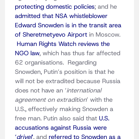
protecting domestic policies
; and he
admitted that NSA whistleblower
Edward Snowden is in the transit area
of Sheretmetyevo Airport
in Moscow.
Human Rights Watch reviews the
NGO law
, which has thus far affected
62 organisations. Regarding
Snowden, Putin’s position is that he
will not be extradited because Russia
does not have an ‘
international
agreement on extradition
’ with the
U.S., effectively making Snowden a
free man. Putin also said that
U.S.
accusations against Russia were
‘
drivel
‘
, and
referred to Snowden as a