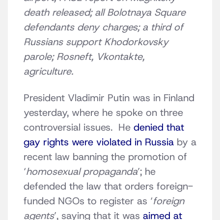
death released; all Bolotnaya Square
defendants deny charges; a third of
Russians support Khodorkovsky
parole; Rosneft, Vkontakte,
agriculture.
President Vladimir Putin was in Finland
yesterday, where he spoke on three
controversial issues. He
denied that
gay rights were violated in Russia
by a
recent law banning the promotion of
‘
homosexual propaganda
’; he
defended the law that orders foreign-
funded NGOs to register as ‘
foreign
agents
’, saying that it was
aimed at