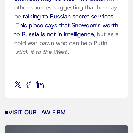
other sources suggesting that he may
be
talking to Russian secret services
.
This piece says that Snowden’s worth
to Russia is not in intelligence
, but as a
cold war pawn who can help Putin
‘
stick it to the West
’.
VISIT OUR LAW FIRM