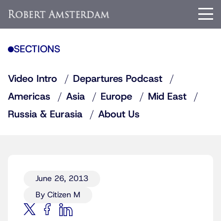
SECTIONS
Video Intro
Departures Podcast
Americas
Asia
Europe
Mid East
Russia & Eurasia
About Us
June 26, 2013
By Citizen M