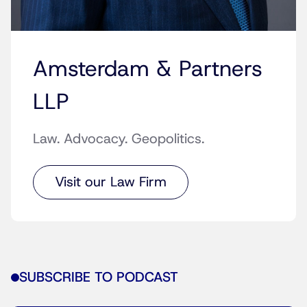
Amsterdam & Partners
LLP
Law. Advocacy. Geopolitics.
Visit our Law Firm
SUBSCRIBE TO PODCAST