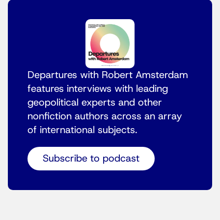
Departures with Robert Amsterdam
features interviews with leading
geopolitical experts and other
nonfiction authors across an array
of international subjects.
Subscribe to podcast