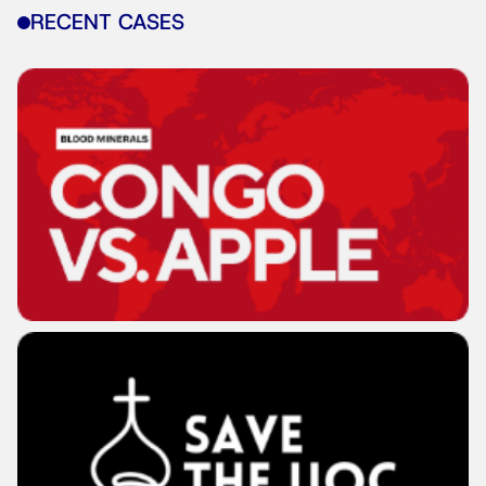
RECENT CASES