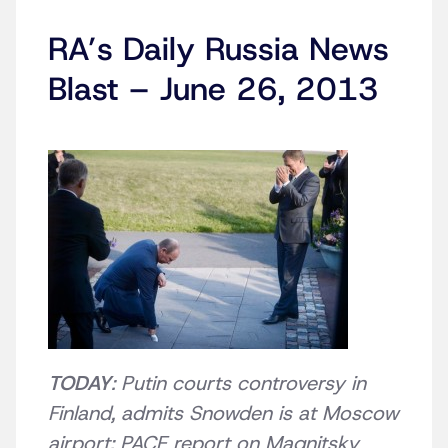
RA’s Daily Russia News
Blast – June 26, 2013
TODAY
: Putin courts controversy in
Finland, admits Snowden is at Moscow
airport; PACE report on Magnitsky