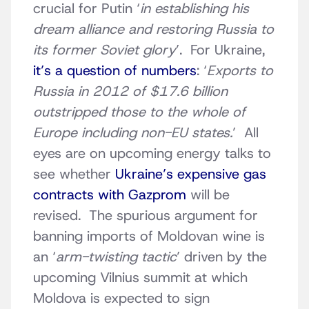
crucial for Putin ‘
in establishing his
dream alliance and restoring Russia to
its former Soviet glory
’. For Ukraine,
it’s a question of numbers
: ‘
Exports to
Russia in 2012 of $17.6 billion
outstripped those to the whole of
Europe including non-EU states.
’ All
eyes are on upcoming energy talks to
see whether
Ukraine’s expensive gas
contracts with Gazprom
will be
revised. The spurious argument for
banning imports of Moldovan wine is
an ‘
arm-twisting tactic
’ driven by the
upcoming Vilnius summit at which
Moldova is expected to sign