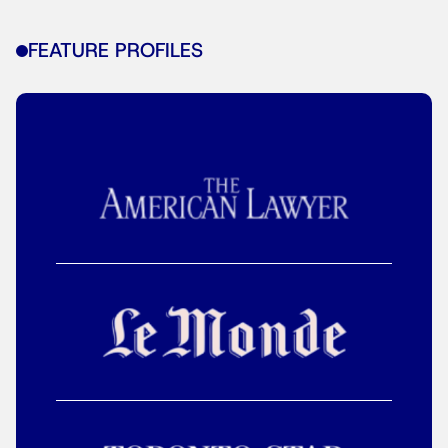
FEATURE PROFILES