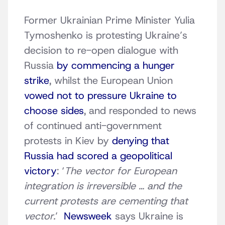
Former Ukrainian Prime Minister Yulia
Tymoshenko is protesting Ukraine’s
decision to re-open dialogue with
Russia
by commencing a hunger
strike
, whilst the European Union
vowed not to pressure Ukraine to
choose sides
, and responded to news
of continued anti-government
protests in Kiev by
denying that
Russia had scored a geopolitical
victory
: ‘
The vector for European
integration is irreversible … and the
current protests are cementing that
vector.
’
Newsweek
says Ukraine is