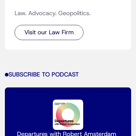
Law. Advocacy. Geopolitics.
Visit our Law Firm
SUBSCRIBE TO PODCAST
Departures with Robert Amsterdam