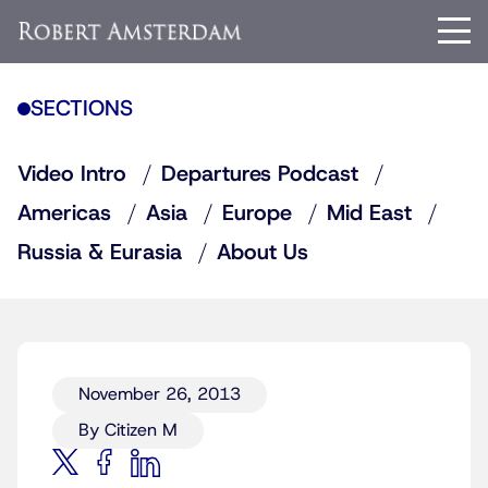
SECTIONS
Video Intro
Departures Podcast
Americas
Asia
Europe
Mid East
Russia & Eurasia
About Us
November 26, 2013
By Citizen M