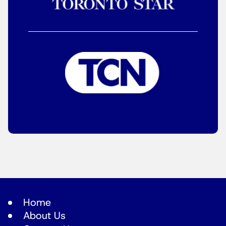
Home
About Us