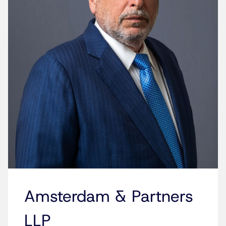
Amsterdam & Partners
LLP