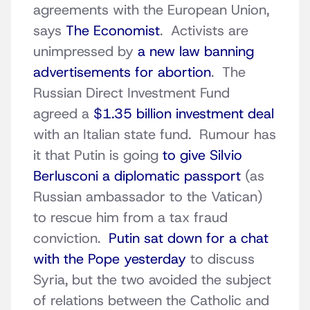
agreements with the European Union,
says
The Economist
. Activists are
unimpressed by
a new law banning
advertisements for abortion
. The
Russian Direct Investment Fund
agreed a
$1.35 billion investment deal
with an Italian state fund. Rumour has
it that Putin is going
to give Silvio
Berlusconi a diplomatic passport
(as
Russian ambassador to the Vatican)
to rescue him from a tax fraud
conviction.
Putin sat down for a chat
with the Pope yesterday
to discuss
Syria, but the two avoided the subject
of relations between the Catholic and