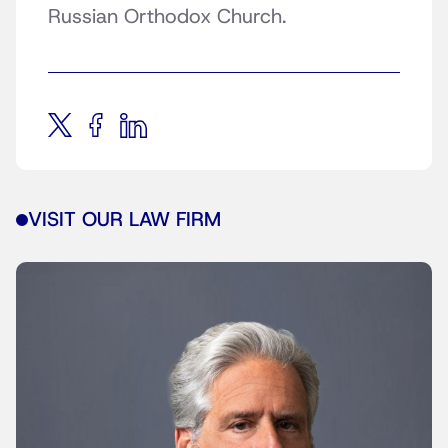
Russian Orthodox Church.
VISIT OUR LAW FIRM