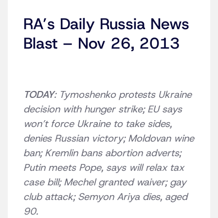
RA’s Daily Russia News
Blast – Nov 26, 2013
TODAY
: Tymoshenko protests Ukraine
decision with hunger strike; EU says
won’t force Ukraine to take sides,
denies Russian victory; Moldovan wine
ban; Kremlin bans abortion adverts;
Putin meets Pope, says will relax tax
case bill; Mechel granted waiver; gay
club attack; Semyon Ariya dies, aged
90.