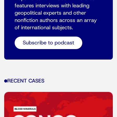
features interviews with leading
geopolitical experts and other
nonfiction authors across an array
of international subjects.
Subscribe to podcast
RECENT CASES