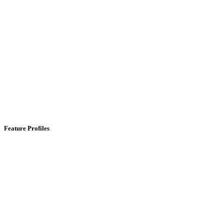
Feature Profiles