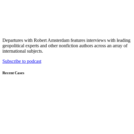
Departures with Robert Amsterdam features interviews with leading
geopolitical experts and other nonfiction authors across an array of
international subjects.
Subscribe to podcast
Recent Cases