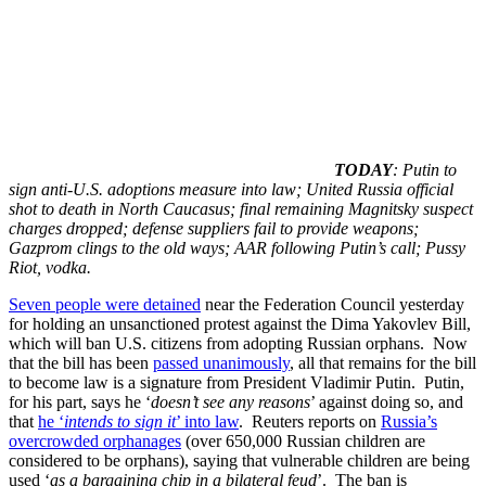
TODAY
: Putin to
sign anti-U.S. adoptions measure into law; United Russia official
shot to death in North Caucasus; final remaining Magnitsky suspect
charges dropped; defense suppliers fail to provide weapons;
Gazprom clings to the old ways; AAR following Putin’s call; Pussy
Riot, vodka.
Seven people were detained
near the Federation Council yesterday
for holding an unsanctioned protest against the Dima Yakovlev Bill,
which will ban U.S. citizens from adopting Russian orphans. Now
that the bill has been
passed unanimously
, all that remains for the bill
to become law is a signature from President Vladimir Putin. Putin,
for his part, says he ‘
doesn’t see any reasons
’ against doing so, and
that
he ‘
intends to sign it
’ into law
. Reuters reports on
Russia’s
overcrowded orphanages
(over 650,000 Russian children are
considered to be orphans), saying that vulnerable children are being
used ‘
as a bargaining chip in a bilateral feud
’. The ban is