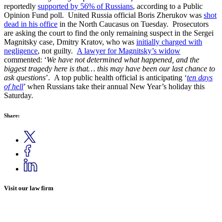
reportedly
supported by 56% of Russians
, according to a Public
Opinion Fund poll. United Russia official Boris Zherukov was
shot
dead in his office
in the North Caucasus on Tuesday. Prosecutors
are asking the court to find the only remaining suspect in the Sergei
Magnitsky case, Dmitry Kratov, who was
initially charged with
negligence
, not guilty.
A lawyer for Magnitsky’s widow
commented: ‘
We have not determined what happened, and the
biggest tragedy here is that… this may have been our last chance to
ask questions
’. A top public health official is anticipating ‘
ten days
of hell
’ when Russians take their annual New Year’s holiday this
Saturday.
Share:
Visit our law firm