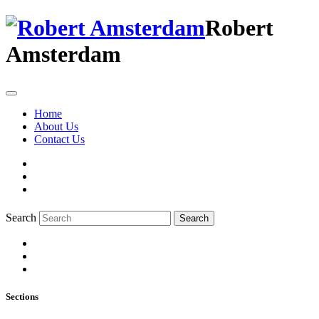
Robert
Amsterdam
Home
About Us
Contact Us
Search
Search
Sections