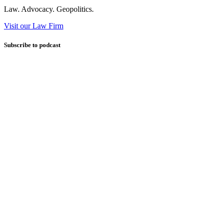
Law. Advocacy. Geopolitics.
Visit our Law Firm
Subscribe to podcast