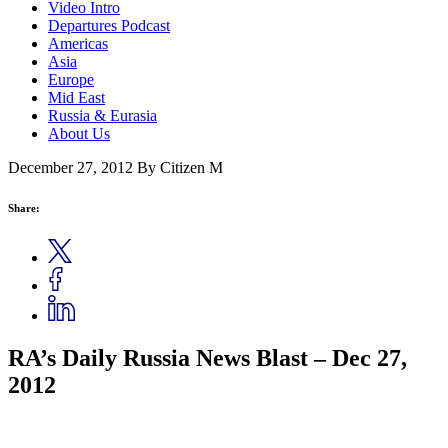
Video Intro
Departures Podcast
Americas
Asia
Europe
Mid East
Russia & Eurasia
About Us
December 27, 2012
By Citizen M
Share:
RA’s Daily Russia News Blast – Dec 27,
2012