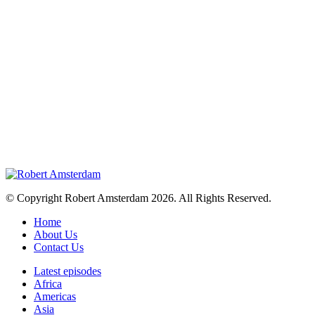
© Copyright Robert Amsterdam 2026. All Rights Reserved.
Home
About Us
Contact Us
Latest episodes
Africa
Americas
Asia