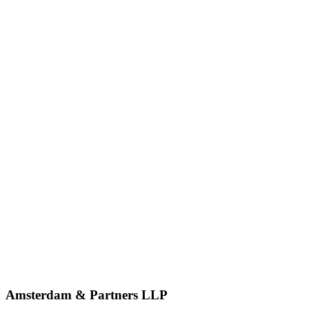
Amsterdam & Partners LLP