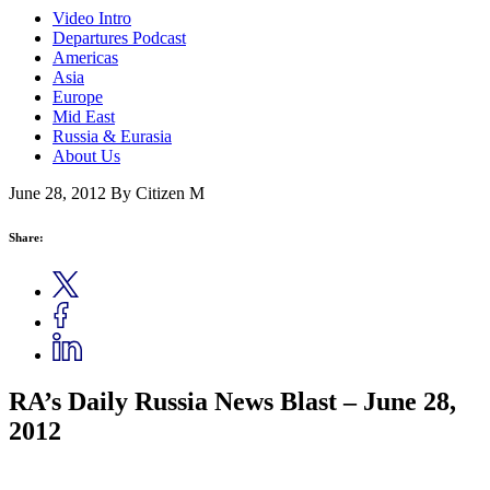
Video Intro
Departures Podcast
Americas
Asia
Europe
Mid East
Russia & Eurasia
About Us
June 28, 2012
By Citizen M
Share:
RA’s Daily Russia News Blast – June 28,
2012