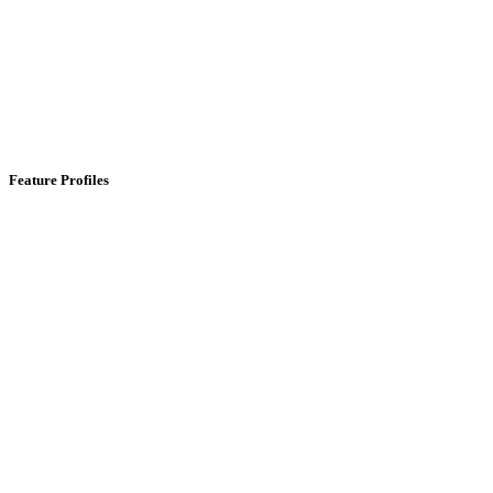
Feature Profiles