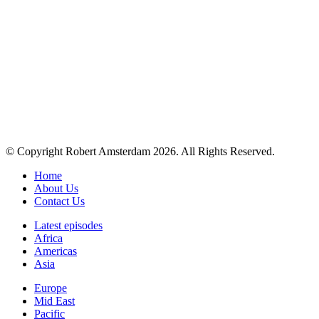
© Copyright Robert Amsterdam 2026. All Rights Reserved.
Home
About Us
Contact Us
Latest episodes
Africa
Americas
Asia
Europe
Mid East
Pacific