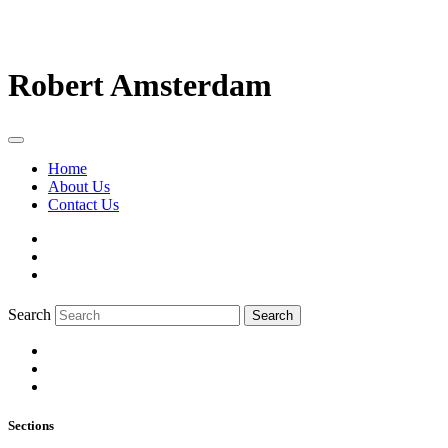
Robert Amsterdam
Home
About Us
Contact Us
Search
Search
Sections