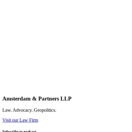
Amsterdam & Partners LLP
Law. Advocacy. Geopolitics.
Visit our Law Firm
Subscribe to podcast