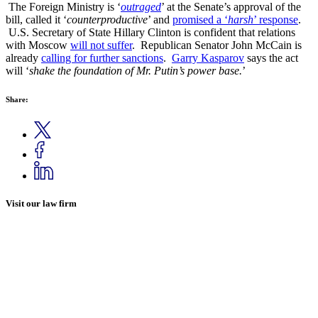
The Foreign Ministry is ‘
outraged
’ at the Senate’s approval of the
bill, called it ‘
counterproductive
’ and
promised a ‘
harsh
’ response
.
U.S. Secretary of State Hillary Clinton is confident that relations
with Moscow
will not suffer
. Republican Senator John McCain is
already
calling for further sanctions
.
Garry Kasparov
says the act
will ‘
shake the foundation of Mr. Putin’s power base.
’
Share:
Visit our law firm