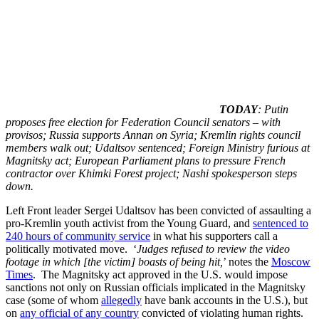
TODAY
: Putin
proposes free election for Federation Council senators – with
provisos; Russia supports Annan on Syria; Kremlin rights council
members walk out; Udaltsov sentenced; Foreign Ministry furious at
Magnitsky act; European Parliament plans to pressure French
contractor over Khimki Forest project; Nashi spokesperson steps
down.
Left Front leader Sergei Udaltsov has been convicted of assaulting a
pro-Kremlin youth activist from the Young Guard, and
sentenced to
240 hours of community service
in what his supporters call a
politically motivated move. ‘
Judges refused to review the video
footage in which [the victim] boasts of being hit,
’ notes the
Moscow
Times
. The Magnitsky act approved in the U.S. would impose
sanctions not only on Russian officials implicated in the Magnitsky
case (some of whom
allegedly
have bank accounts in the U.S.), but
on
any official of any country
convicted of violating human rights.