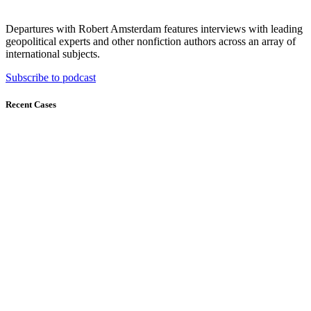
Departures with Robert Amsterdam features interviews with leading
geopolitical experts and other nonfiction authors across an array of
international subjects.
Subscribe to podcast
Recent Cases