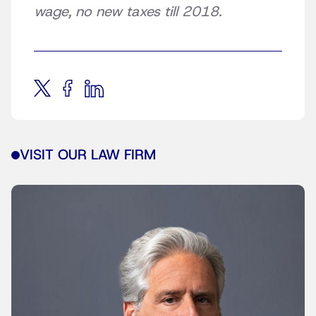
wage, no new taxes till 2018.
VISIT OUR LAW FIRM