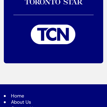
Home
About Us