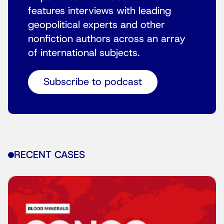
features interviews with leading
geopolitical experts and other
nonfiction authors across an array
of international subjects.
Subscribe to podcast
RECENT CASES