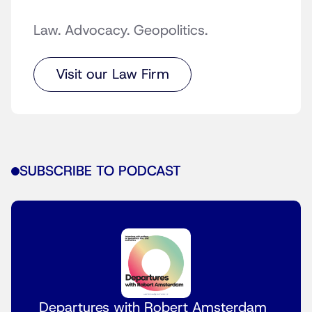
Law. Advocacy. Geopolitics.
Visit our Law Firm
SUBSCRIBE TO PODCAST
Departures with Robert Amsterdam