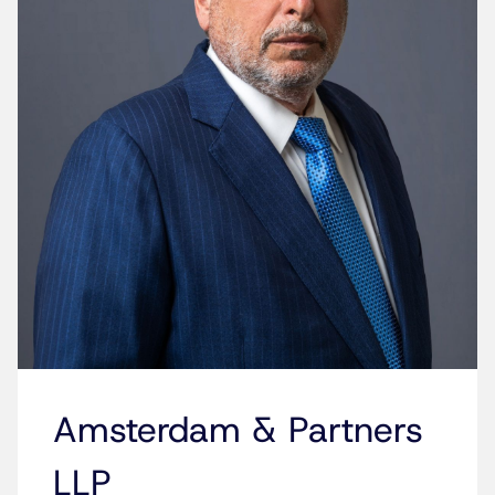
Amsterdam & Partners
LLP