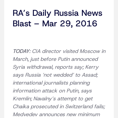
RA’s Daily Russia News
Blast – Mar 29, 2016
TODAY
: CIA director visited Moscow in
March, just before Putin announced
Syria withdrawal, reports say; Kerry
says Russia ‘not wedded’ to Assad;
international journalists planning
information attack on Putin, says
Kremlin; Navalny’s attempt to get
Chaika prosecuted in Switzerland fails;
Medvedev announces new minimum