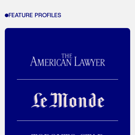
FEATURE PROFILES