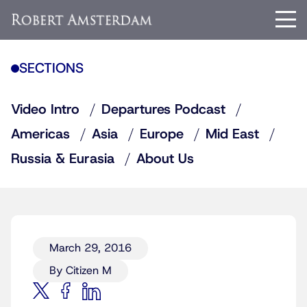
SECTIONS
Video Intro
Departures Podcast
Americas
Asia
Europe
Mid East
Russia & Eurasia
About Us
March 29, 2016
By Citizen M