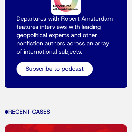
Departures with Robert Amsterdam
features interviews with leading
geopolitical experts and other
nonfiction authors across an array
of international subjects.
Subscribe to podcast
RECENT CASES