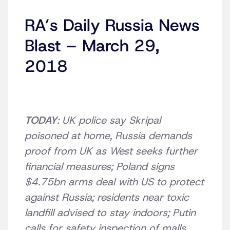
RA’s Daily Russia News
Blast – March 29,
2018
TODAY
: UK police say Skripal
poisoned at home, Russia demands
proof from UK as West seeks further
financial measures; Poland signs
$4.75bn arms deal with US to protect
against Russia; residents near toxic
landfill advised to stay indoors; Putin
calls for safety inspection of malls