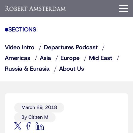
SECTIONS
Video Intro
Departures Podcast
Americas
Asia
Europe
Mid East
Russia & Eurasia
About Us
March 29, 2018
By Citizen M