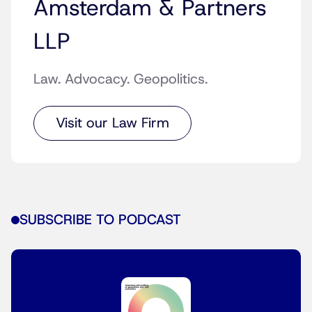
Amsterdam & Partners
LLP
Law. Advocacy. Geopolitics.
Visit our Law Firm
SUBSCRIBE TO PODCAST