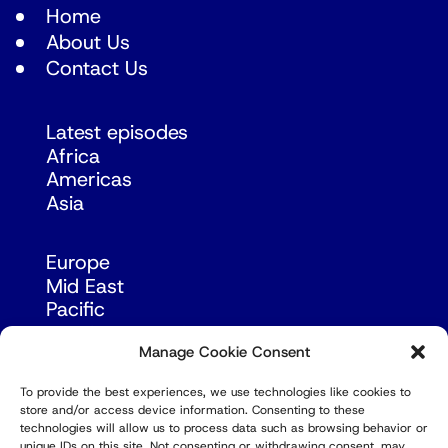
Home
About Us
Contact Us
Latest episodes
Africa
Americas
Asia
Europe
Mid East
Pacific
Russia & Eurasia
Manage Cookie Consent
To provide the best experiences, we use technologies like cookies to
store and/or access device information. Consenting to these
technologies will allow us to process data such as browsing behavior or
unique IDs on this site. Not consenting or withdrawing consent, may