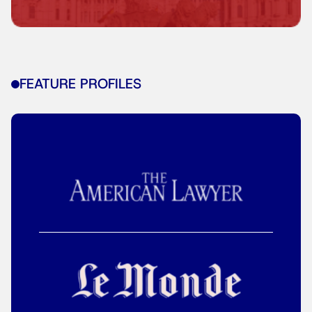
FEATURE PROFILES