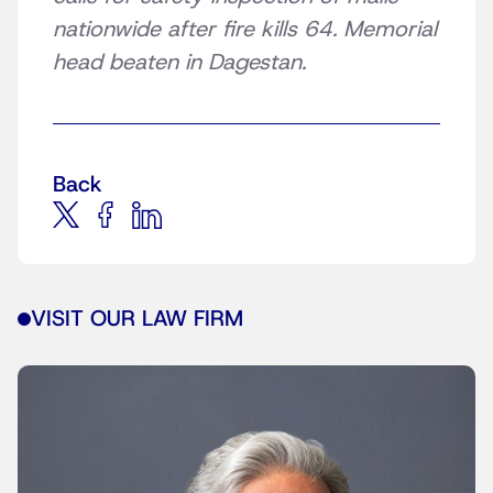
nationwide after fire kills 64. Memorial
head beaten in Dagestan.
Back
VISIT OUR LAW FIRM