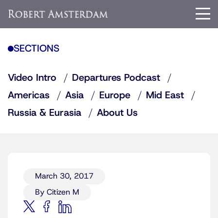
SECTIONS
Video Intro
Departures Podcast
Americas
Asia
Europe
Mid East
Russia & Eurasia
About Us
March 30, 2017
By Citizen M