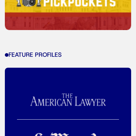
FEATURE PROFILES