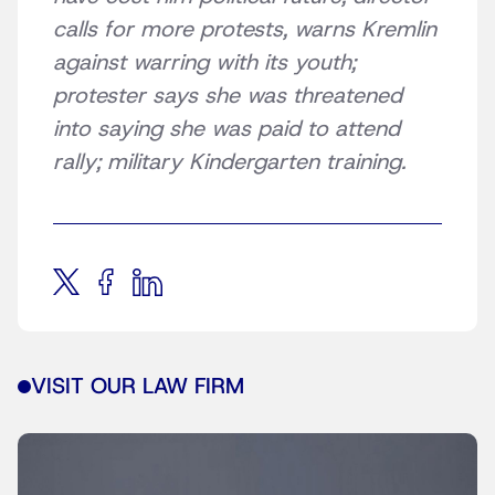
calls for more protests, warns Kremlin
against warring with its youth;
protester says she was threatened
into saying she was paid to attend
rally; military Kindergarten training.
VISIT OUR LAW FIRM