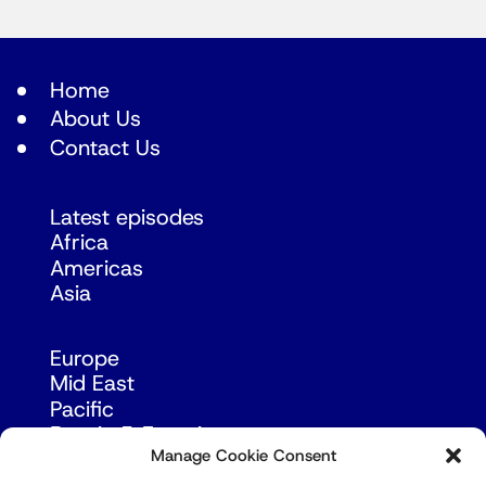
Home
About Us
Contact Us
Latest episodes
Africa
Americas
Asia
Europe
Mid East
Pacific
Russia & Eurasia
Manage Cookie Consent