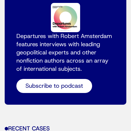
Departures with Robert Amsterdam
features interviews with leading
geopolitical experts and other
nonfiction authors across an array
of international subjects.
Subscribe to podcast
RECENT CASES