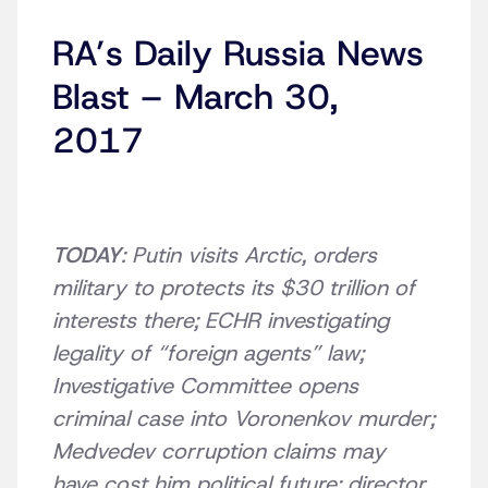
RA’s Daily Russia News
Blast – March 30,
2017
TODAY
: Putin visits Arctic, orders
military to protects its $30 trillion of
interests there; ECHR investigating
legality of “foreign agents” law;
Investigative Committee opens
criminal case into Voronenkov murder;
Medvedev corruption claims may
have cost him political future; director