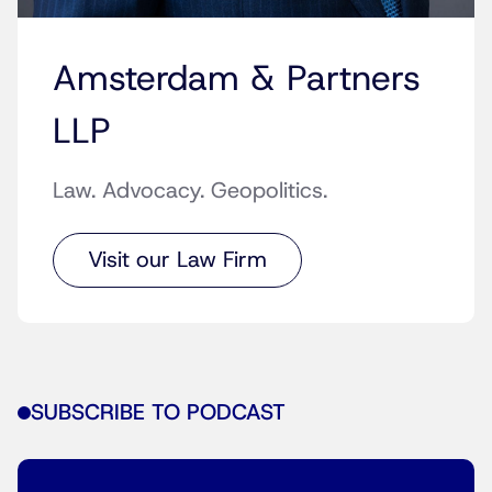
Amsterdam & Partners
LLP
Law. Advocacy. Geopolitics.
Visit our Law Firm
SUBSCRIBE TO PODCAST