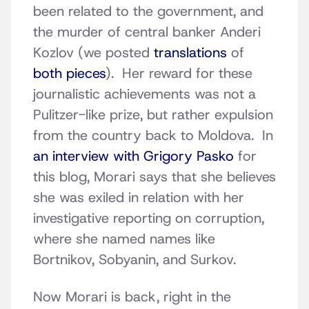
been related to the government, and
the murder of central banker Anderi
Kozlov (we posted
translations
of
both pieces
). Her reward for these
journalistic achievements was not a
Pulitzer-like prize, but rather expulsion
from the country back to Moldova. In
an interview with Grigory Pasko
for
this blog, Morari says that she believes
she was exiled in relation with her
investigative reporting on corruption,
where she named names like
Bortnikov, Sobyanin, and Surkov.
Now Morari is back, right in the