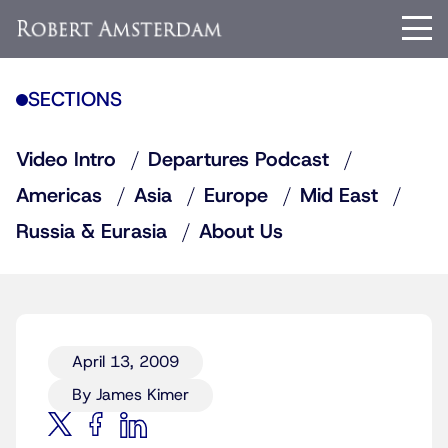
SECTIONS
Video Intro
Departures Podcast
Americas
Asia
Europe
Mid East
Russia & Eurasia
About Us
April 13, 2009
By James Kimer