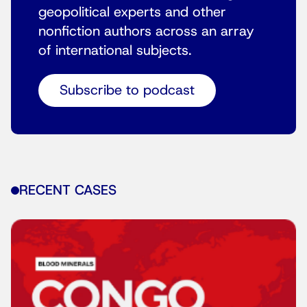
geopolitical experts and other
nonfiction authors across an array
of international subjects.
Subscribe to podcast
RECENT CASES