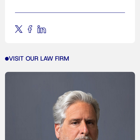
VISIT OUR LAW FIRM