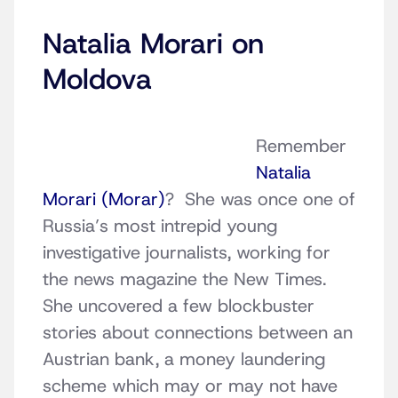
Natalia Morari on
Moldova
Remember
Natalia
Morari (Morar)
? She was once one of
Russia’s most intrepid young
investigative journalists, working for
the news magazine the New Times.
She uncovered a few blockbuster
stories about connections between an
Austrian bank, a money laundering
scheme which may or may not have