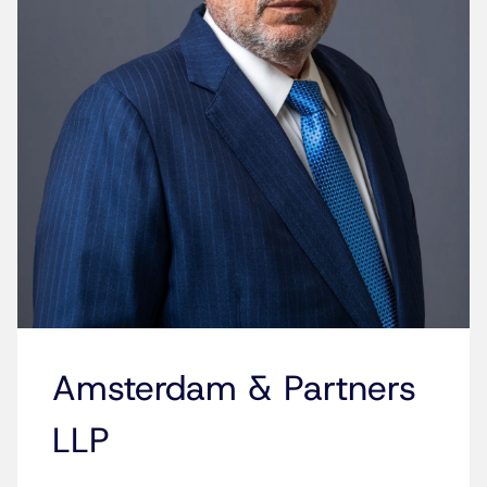
Amsterdam & Partners
LLP