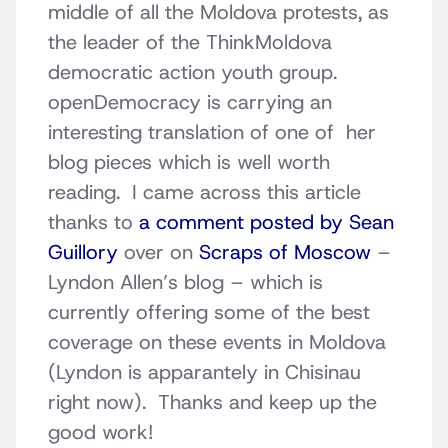
middle of all the Moldova protests, as
the leader of the ThinkMoldova
democratic action youth group.
openDemocracy is carrying an
interesting translation of one of her
blog pieces which is well worth
reading. I came across this article
thanks to
a comment posted by Sean
Guillory
over on
Scraps of Moscow
–
Lyndon Allen’s blog – which is
currently offering some of the best
coverage on these events in Moldova
(Lyndon is apparantely in Chisinau
right now). Thanks and keep up the
good work!