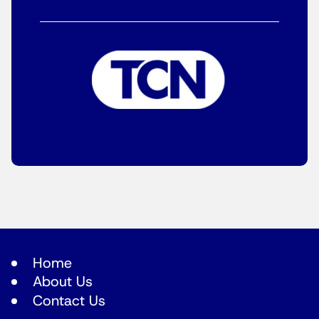
Home
About Us
Contact Us