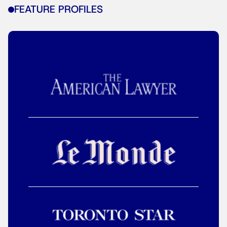
FEATURE PROFILES