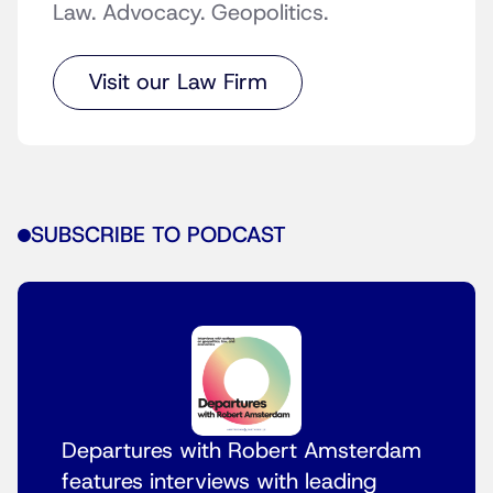
Law. Advocacy. Geopolitics.
Visit our Law Firm
SUBSCRIBE TO PODCAST
Departures with Robert Amsterdam
features interviews with leading