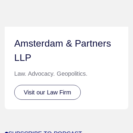
Amsterdam & Partners
LLP
Law. Advocacy. Geopolitics.
Visit our Law Firm