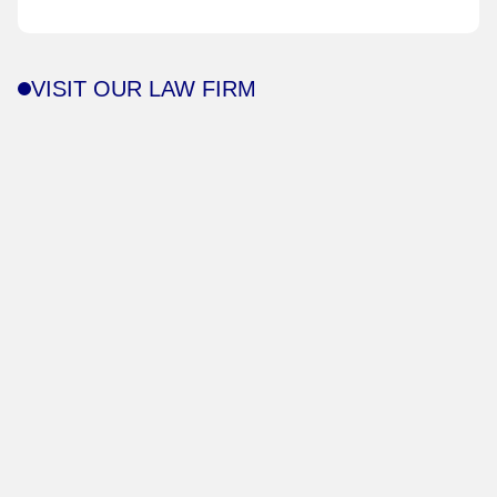
VISIT OUR LAW FIRM