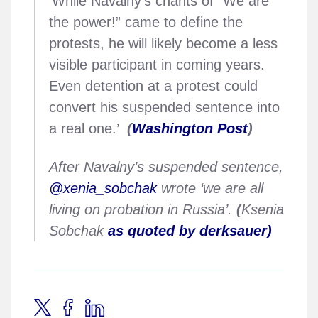
‘While Navalny’s chants of “We are
the power!” came to define the
protests, he will likely become a less
visible participant in coming years.
Even detention at a protest could
convert his suspended sentence into
a real one.’
(
Washington Post
)
After Navalny’s suspended sentence,
@xenia_sobchak
wrote ‘we are all
living on probation in Russia’.
(
Ksenia
Sobchak
as quoted by derksauer)