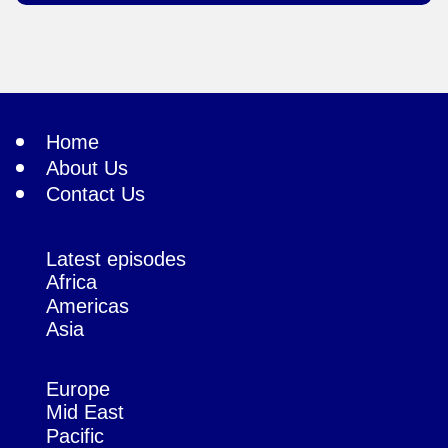
Home
About Us
Contact Us
Latest episodes
Africa
Americas
Asia
Europe
Mid East
Pacific