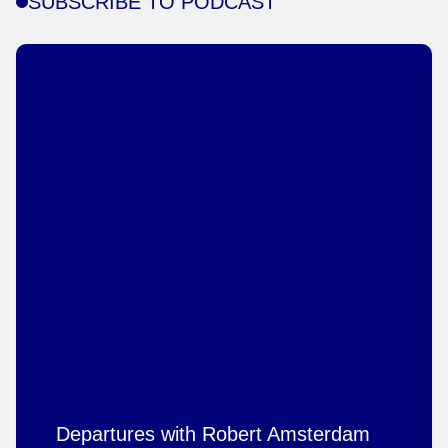
SUBSCRIBE TO PODCAST
Departures with Robert Amsterdam