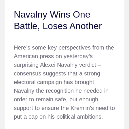
Navalny Wins One
Battle, Loses Another
Here’s some key perspectives from the
American press on yesterday’s
surprising Alexei Navalny verdict –
consensus suggests that a strong
electoral campaign has brought
Navalny the recognition he needed in
order to remain safe, but enough
support to ensure the Kremlin’s need to
put a cap on his political ambitions.