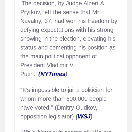
‘The decision, by Judge Albert A.
Prytkov, left the sense that Mr.
Navalny, 37, had won his freedom by
defying expectations with his strong
showing in the election, elevating his
status and cementing his position as
the main political opponent of
President Vladimir V.
Putin.’
(NYTimes
)
“It’s impossible to jail a politician for
whom more than 600,000 people
have voted.” (Dmitry Gudkov,
opposition legislator)
(
WSJ
)