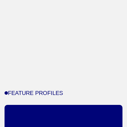
FEATURE PROFILES