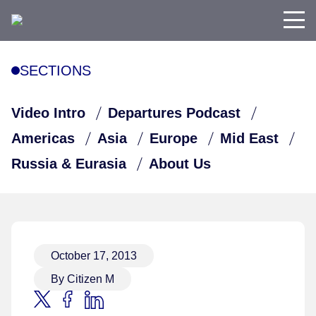
SECTIONS
Video Intro
Departures Podcast
Americas
Asia
Europe
Mid East
Russia & Eurasia
About Us
October 17, 2013
By Citizen M