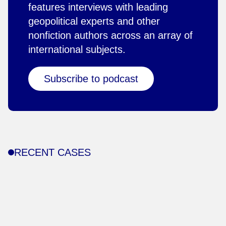
features interviews with leading
geopolitical experts and other
nonfiction authors across an array of
international subjects.
Subscribe to podcast
RECENT CASES