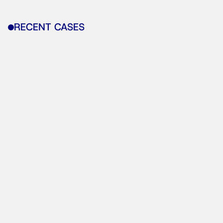
RECENT CASES