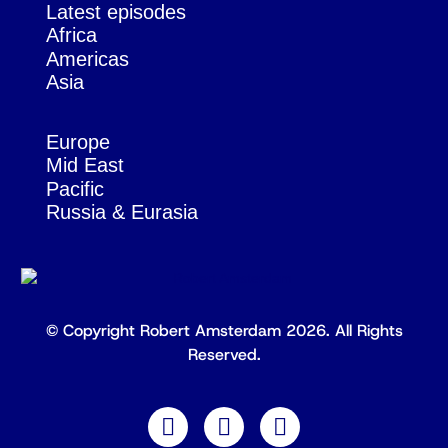
Latest episodes
Africa
Americas
Asia
Europe
Mid East
Pacific
Russia & Eurasia
© Copyright Robert Amsterdam 2026. All Rights
Reserved.