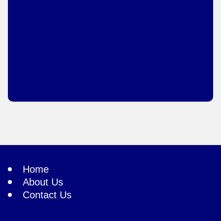
Home
About Us
Contact Us