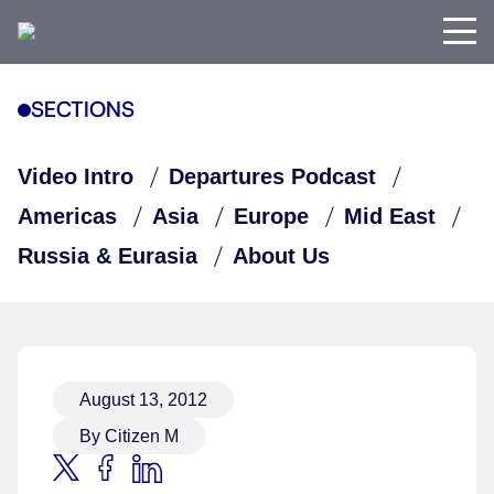
SECTIONS
Video Intro
Departures Podcast
Americas
Asia
Europe
Mid East
Russia & Eurasia
About Us
August 13, 2012
By Citizen M