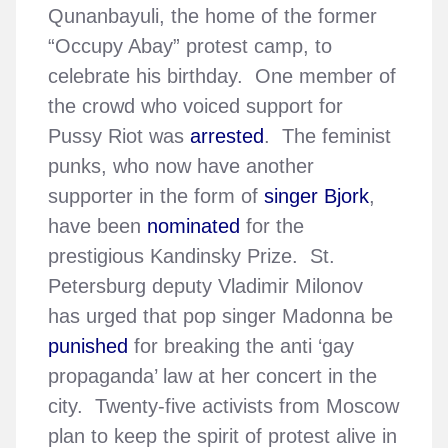
Qunanbayuli, the home of the former
“Occupy Abay” protest camp, to
celebrate his birthday. One member of
the crowd who voiced support for
Pussy Riot was
arrested
. The feminist
punks, who now have another
supporter in the form of
singer Bjork
,
have been
nominated
for the
prestigious Kandinsky Prize. St.
Petersburg deputy Vladimir Milonov
has urged that pop singer Madonna be
punished
for breaking the anti ‘gay
propaganda’ law at her concert in the
city. Twenty-five activists from Moscow
plan to keep the spirit of protest alive in