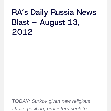
RA’s Daily Russia News
Blast – August 13,
2012
TODAY
: Surkov given new religious
affairs position; protesters seek to