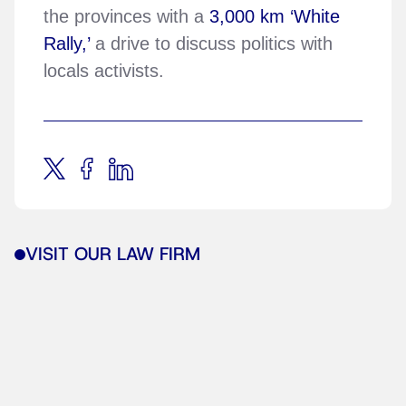
the provinces with a
3,000 km ‘White
Rally,’
a drive to discuss politics with
locals activists.
VISIT OUR LAW FIRM