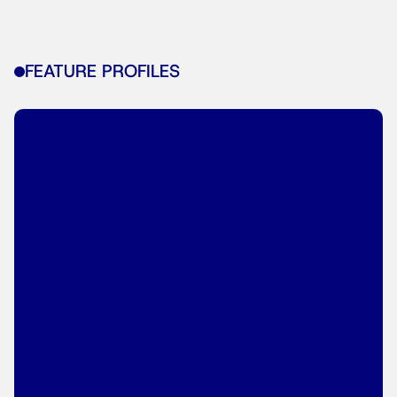
FEATURE PROFILES