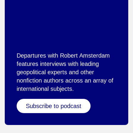
Departures with Robert Amsterdam
features interviews with leading
geopolitical experts and other
nonfiction authors across an array of
international subjects.
Subscribe to podcast