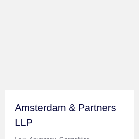
Amsterdam & Partners
LLP