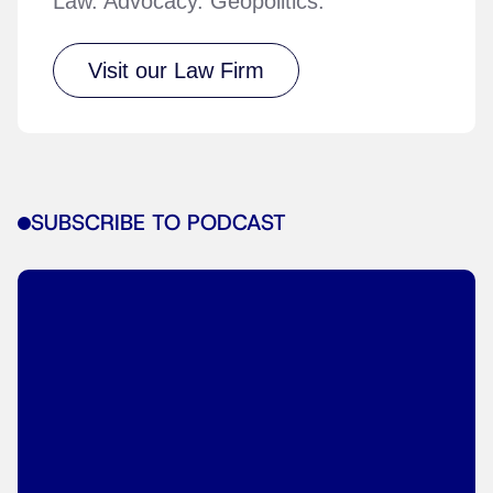
Law. Advocacy. Geopolitics.
Visit our Law Firm
SUBSCRIBE TO PODCAST