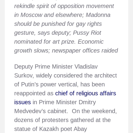
rekindle spirit of opposition movement
in Moscow and elsewhere; Madonna
should be punished for gay rights
gesture, says deputy; Pussy Riot
nominated for art prize. Economic
growth slows; newspaper offices raided
Deputy Prime Minister Vladislav
Surkov, widely considered the architect
of Putin’s power vertical, has been
reappointed as
chief of religious affairs
issues
in Prime Minister Dmitry
Medvedev’s cabinet. On the weekend,
dozens of protesters gathered at the
statue of Kazakh poet Abay