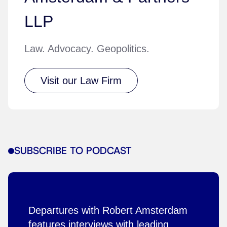
LLP
Law. Advocacy. Geopolitics.
Visit our Law Firm
SUBSCRIBE TO PODCAST
Departures with Robert Amsterdam
features interviews with leading