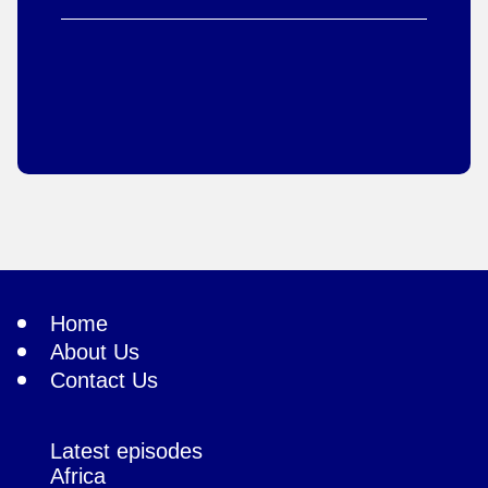
Home
About Us
Contact Us
Latest episodes
Africa