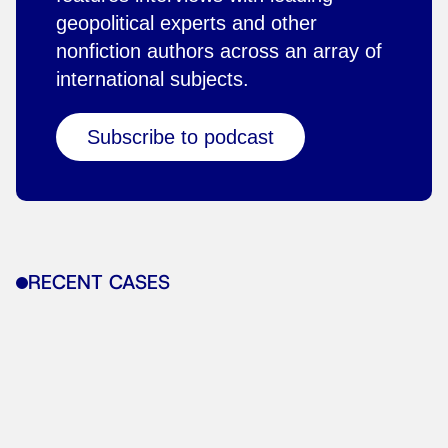
geopolitical experts and other
nonfiction authors across an array of
international subjects.
Subscribe to podcast
RECENT CASES