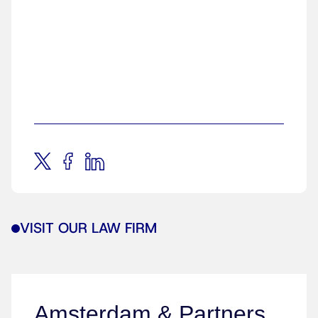
VISIT OUR LAW FIRM
Amsterdam & Partners