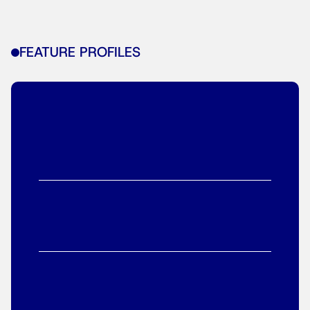
FEATURE PROFILES