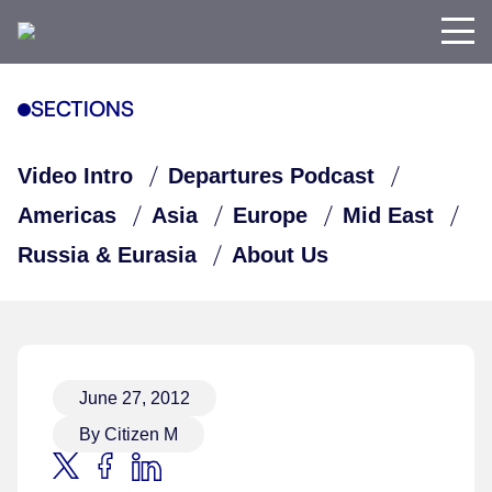
SECTIONS
Video Intro
Departures Podcast
Americas
Asia
Europe
Mid East
Russia & Eurasia
About Us
June 27, 2012
By Citizen M