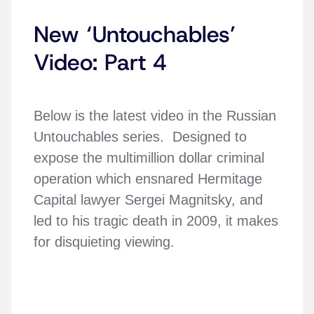
New ‘Untouchables’
Video: Part 4
Below is the latest video in the Russian
Untouchables series. Designed to
expose the multimillion dollar criminal
operation which ensnared Hermitage
Capital lawyer Sergei Magnitsky, and
led to his tragic death in 2009, it makes
for disquieting viewing.