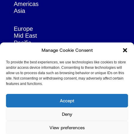
Americas
Asia
Europe
Mid East
Pacific
Russia & Eurasia
Manage Cookie Consent
To provide the best experiences, we use technologies like cookies to store
and/or access device information. Consenting to these technologies will
allow us to process data such as browsing behavior or unique IDs on this
site. Not consenting or withdrawing consent, may adversely affect certain
features and functions.
© Copyright Robert Amsterdam 2026. All Rights
Reserved.
Accept
Deny
View preferences
Privacy Policy