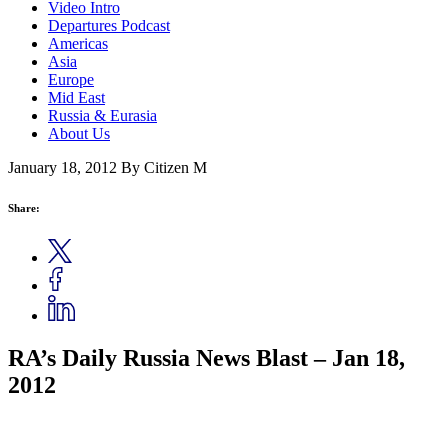
Video Intro
Departures Podcast
Americas
Asia
Europe
Mid East
Russia & Eurasia
About Us
January 18, 2012
By Citizen M
Share:
RA’s Daily Russia News Blast – Jan 18,
2012