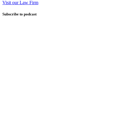
Visit our Law Firm
Subscribe to podcast