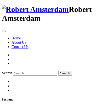
Robert
Amsterdam
Home
About Us
Contact Us
Search
Search
Sections