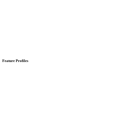
Feature Profiles