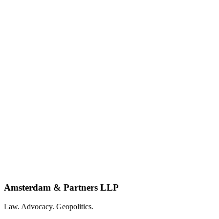
Amsterdam & Partners LLP
Law. Advocacy. Geopolitics.