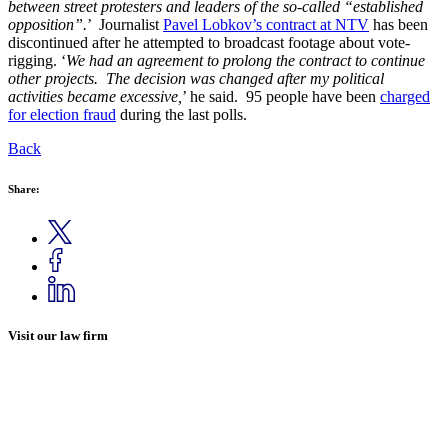
between street protesters and leaders of the so-called “established
opposition”.
’ Journalist
Pavel Lobkov’s contract at NTV
has been
discontinued after he attempted to broadcast footage about vote-
rigging. ‘
We had an agreement to prolong the contract to continue
other projects. The decision was changed after my political
activities became excessive,
’ he said. 95 people have been
charged
for election fraud
during the last polls.
Back
Share:
Visit our law firm