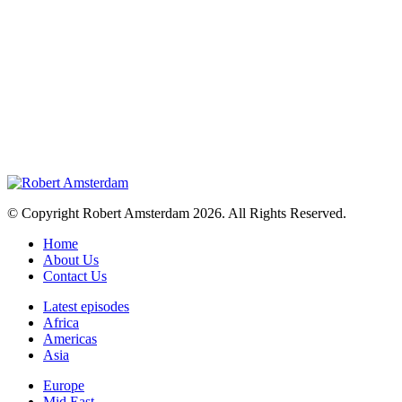
© Copyright Robert Amsterdam 2026. All Rights Reserved.
Home
About Us
Contact Us
Latest episodes
Africa
Americas
Asia
Europe
Mid East