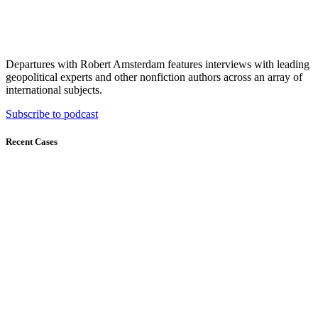
Departures with Robert Amsterdam features interviews with leading
geopolitical experts and other nonfiction authors across an array of
international subjects.
Subscribe to podcast
Recent Cases