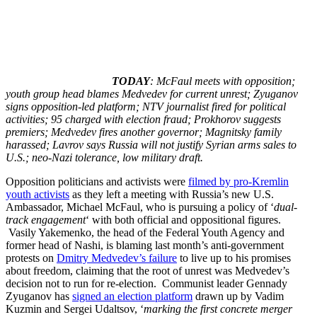
TODAY
: McFaul meets with opposition;
youth group head blames Medvedev for current unrest; Zyuganov
signs opposition-led platform; NTV journalist fired for political
activities; 95 charged with election fraud; Prokhorov suggests
premiers; Medvedev fires another governor; Magnitsky family
harassed; Lavrov says Russia will not justify Syrian arms sales to
U.S.; neo-Nazi tolerance, low military draft.
Opposition politicians and activists were
filmed by pro-Kremlin
youth activists
as they left a meeting with Russia’s new U.S.
Ambassador, Michael McFaul, who is pursuing a policy of ‘
dual-
track engagement
‘ with both official and oppositional figures.
Vasily Yakemenko, the head of the Federal Youth Agency and
former head of Nashi, is blaming last month’s anti-government
protests on
Dmitry Medvedev’s failure
to live up to his promises
about freedom, claiming that the root of unrest was Medvedev’s
decision not to run for re-election. Communist leader Gennady
Zyuganov has
signed an election platform
drawn up by Vadim
Kuzmin and Sergei Udaltsov, ‘
marking the first concrete merger