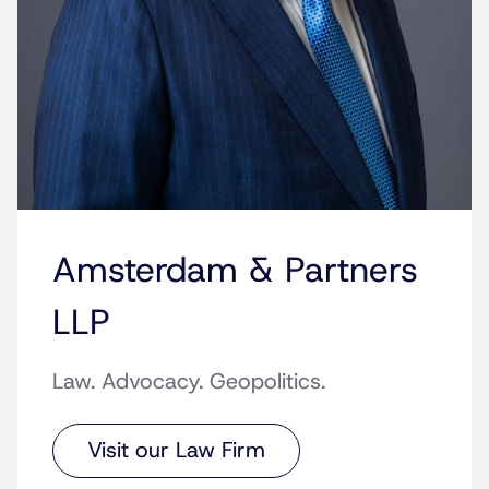
Amsterdam & Partners
LLP
Law. Advocacy. Geopolitics.
Visit our Law Firm