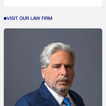
VISIT OUR LAW FIRM