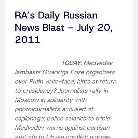
RA’s Daily Russian
News Blast – July 20,
2011
TODAY
: Medvedev
lambasts Quadriga Prize organizers
over Putin volte-face; hints at return
to presidency? Journalists rally in
Moscow in solidarity with
photojournalists accused of
espionage; police salaries to triple.
Medvedev warns against partisan
attitude to Libyan conflict; airbase