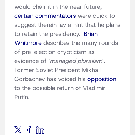
would chair it in the near future,
certain commentators
were quick to
suggest therein lay a hint that he plans
to retain the presidency.
Brian
Whitmore
describes the many rounds
of pre-election crypticism as
evidence of
‘managed pluralism
‘.
Former Soviet President Mikhail
Gorbachev has voiced his
opposition
to the possible return of Vladimir
Putin.