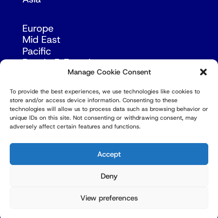
Europe
Mid East
Pacific
Russia & Eurasia
Manage Cookie Consent
To provide the best experiences, we use technologies like cookies to
store and/or access device information. Consenting to these
technologies will allow us to process data such as browsing behavior or
unique IDs on this site. Not consenting or withdrawing consent, may
adversely affect certain features and functions.
© Copyright Robert Amsterdam 2026. All Rights
Reserved.
Accept
Deny
View preferences
Privacy Policy