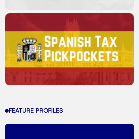
FEATURE PROFILES