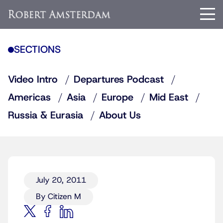
SECTIONS
Video Intro
Departures Podcast
Americas
Asia
Europe
Mid East
Russia & Eurasia
About Us
July 20, 2011
By Citizen M