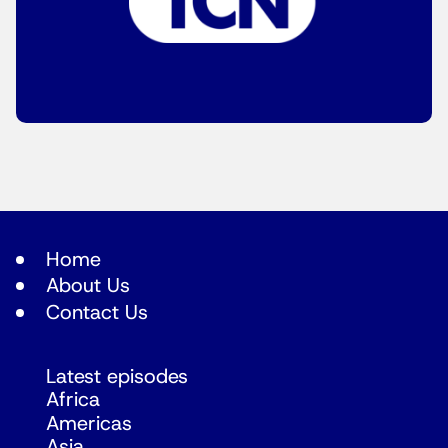
Home
About Us
Contact Us
Latest episodes
Africa
Americas
Asia