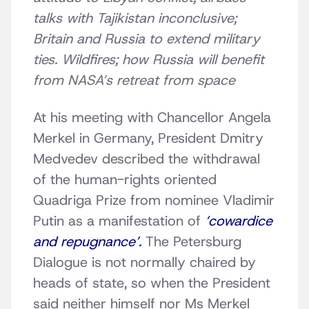
talks with Tajikistan inconclusive;
Britain and Russia to extend military
ties. Wildfires; how Russia will benefit
from NASA’s retreat from space
At his meeting with Chancellor Angela
Merkel in Germany, President Dmitry
Medvedev described the withdrawal
of the human-rights oriented
Quadriga Prize from nominee Vladimir
Putin as a manifestation of
‘cowardice
and repugnance’.
The Petersburg
Dialogue is not normally chaired by
heads of state, so when the President
said neither himself nor Ms Merkel