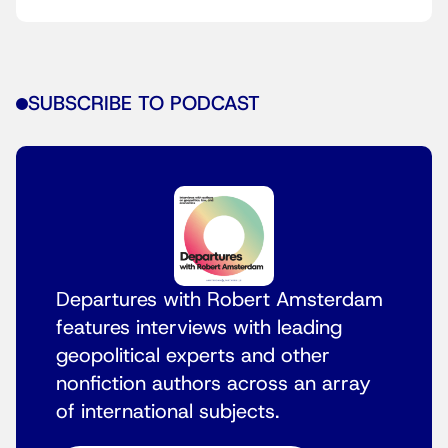
SUBSCRIBE TO PODCAST
Departures with Robert Amsterdam
features interviews with leading
geopolitical experts and other
nonfiction authors across an array
of international subjects.