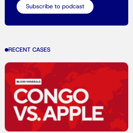
Subscribe to podcast
RECENT CASES