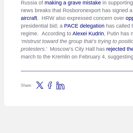
Russia of
making a grave mistake
in supporting
news breaks that Rosboronexport has signed a
aircraft
. HRW also expressed concern over
opp
presidential bid; a
PACE delegation
has called t
regime. According to
Alexei Kudrin
, Putin has 
‘
mistrust toward the group that’s trying to positi
protesters.
’ Moscow’s City Hall has
rejected th
march to the Kremlin on February 4, suggesting
Share: