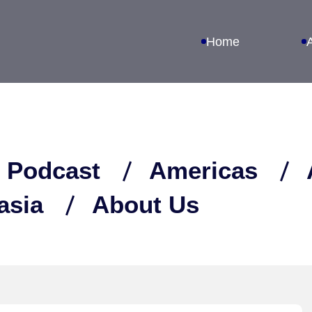
Home
 Podcast
Americas
asia
About Us