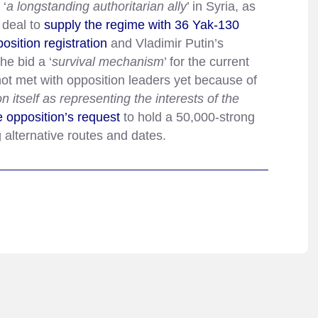
 ‘
a longstanding authoritarian ally
’ in Syria, as
 deal to
supply the regime with 36 Yak-130
osition registration
and Vladimir Putin’s
he bid a ‘
survival mechanism
’ for the current
not met with opposition leaders yet because of
on itself as representing the interests of the
e opposition’s request
to hold a 50,000-strong
 alternative routes and dates.