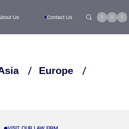
Search
About Us
Contact Us
Asia
Europe
VISIT OUR LAW FIRM