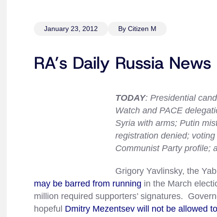
January 23, 2012
By Citizen M
RA’s Daily Russia News
TODAY
: Presidential can
Watch and PACE delegation
Syria with arms; Putin mis
registration denied; votin
Communist Party profile; 
Grigory Yavlinsky, the Yab
may be barred from running
in the March electi
million required supporters’ signatures. Govern
hopeful
Dmitry Mezentsev will not be allowed to