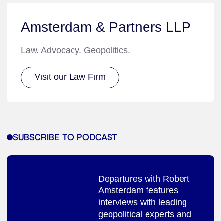
Amsterdam & Partners LLP
Law. Advocacy. Geopolitics.
Visit our Law Firm
SUBSCRIBE TO PODCAST
Departures with Robert
Amsterdam features
interviews with leading
geopolitical experts and