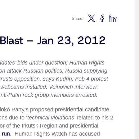
Share:
 Blast – Jan 23, 2012
didates’ bids under question; Human Rights
 attack Russian politics; Russia supplying
trusts opposition, says Kudrin; Feb 4 protest
g webcams installed; Voinovich interview;
anti-Putin rock group members arrested.
loko Party’s proposed presidential candidate,
ons due to ‘
technical violations
’ related to his 2
or of the Irkutsk Region and presidential
 run
. Human Rights Watch has accused