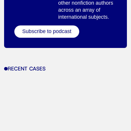
other nonfiction authors
across an array of
international subjects.
Subscribe to podcast
RECENT CASES