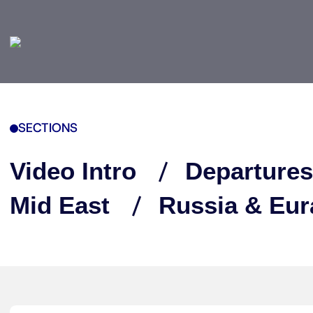
SECTIONS
Video Intro
Departures
Mid East
Russia & Eur