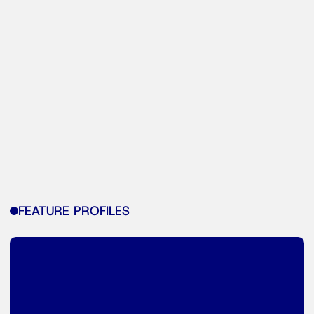
FEATURE PROFILES