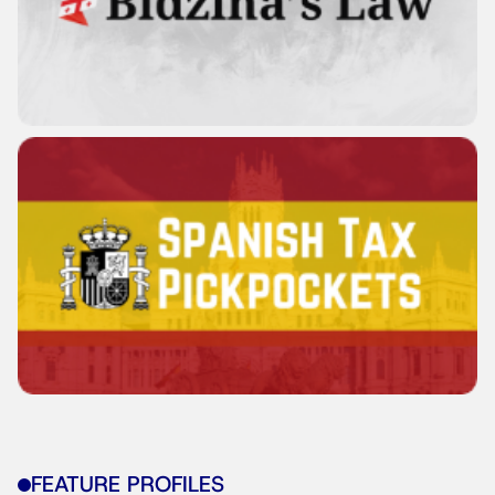
FEATURE PROFILES