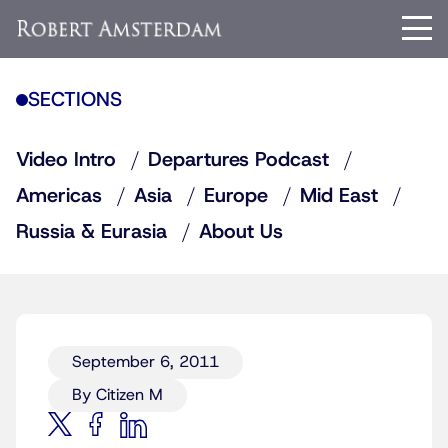
SECTIONS
Video Intro
Departures Podcast
Americas
Asia
Europe
Mid East
Russia & Eurasia
About Us
September 6, 2011
By Citizen M