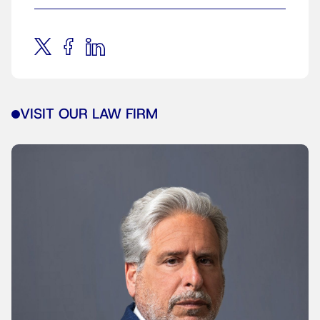
VISIT OUR LAW FIRM