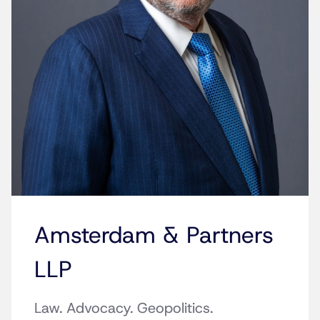
Amsterdam & Partners
LLP
Law. Advocacy. Geopolitics.