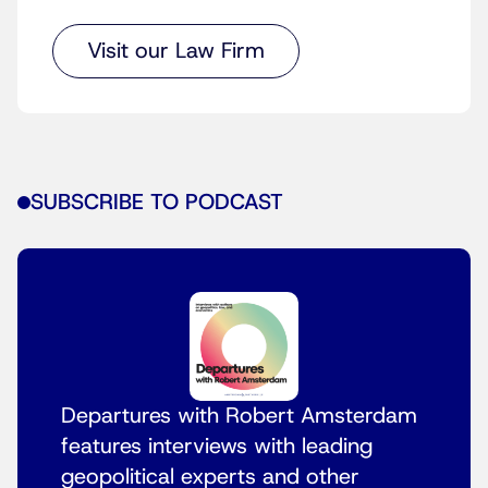
Visit our Law Firm
SUBSCRIBE TO PODCAST
Departures with Robert Amsterdam
features interviews with leading
geopolitical experts and other