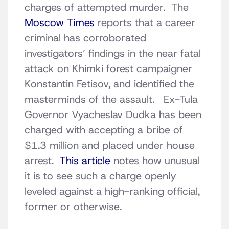
charges of attempted murder. The
Moscow Times
reports that a career
criminal has corroborated
investigators’ findings in the near fatal
attack on Khimki forest campaigner
Konstantin Fetisov, and identified the
masterminds of the assault. Ex-Tula
Governor Vyacheslav Dudka has been
charged with accepting a bribe of
$1.3 million and placed under house
arrest.
This article
notes how unusual
it is to see such a charge openly
leveled against a high-ranking official,
former or otherwise.