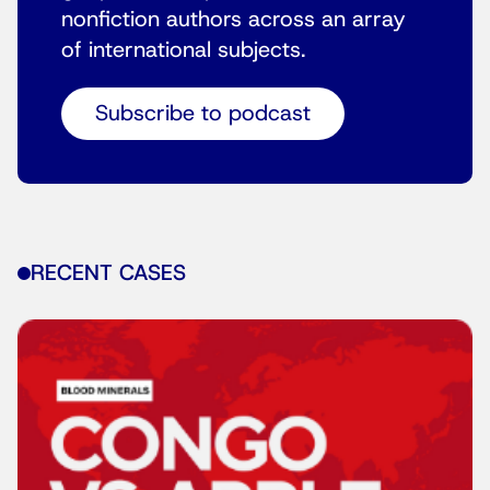
nonfiction authors across an array
of international subjects.
Subscribe to podcast
RECENT CASES