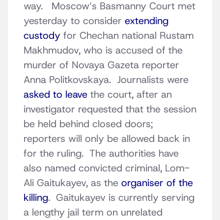
way. Moscow’s Basmanny Court met
yesterday to consider
extending
custody
for Chechan national Rustam
Makhmudov, who is accused of the
murder of Novaya Gazeta reporter
Anna Politkovskaya. Journalists were
asked to leave
the court, after an
investigator requested that the session
be held behind closed doors;
reporters will only be allowed back in
for the ruling. The authorities have
also named convicted criminal, Lom-
Ali Gaitukayev, as the
organiser of the
killing
. Gaitukayev is currently serving
a lengthy jail term on unrelated