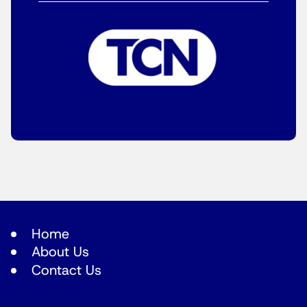
Home
About Us
Contact Us