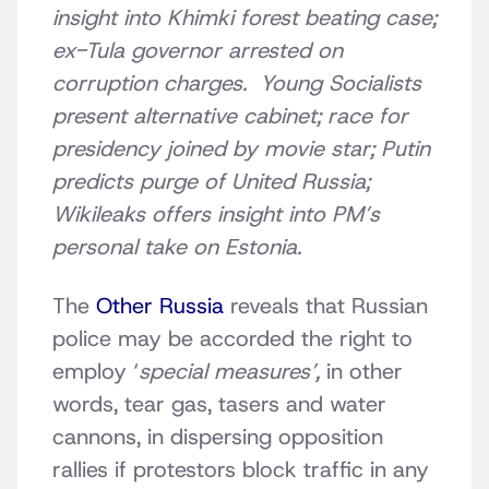
insight into Khimki forest beating case;
ex-Tula governor arrested on
corruption charges. Young Socialists
present alternative cabinet; race for
presidency joined by movie star; Putin
predicts purge of United Russia;
Wikileaks offers insight into PM’s
personal take on Estonia.
The
Other Russia
reveals that Russian
police may be accorded the right to
employ ‘
special measures’,
in other
words, tear gas, tasers and water
cannons, in dispersing opposition
rallies if protestors block traffic in any