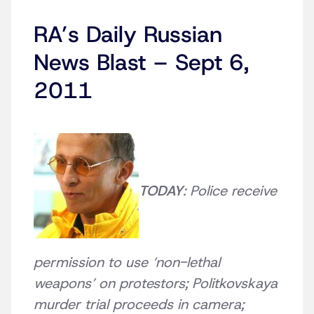
RA’s Daily Russian
News Blast – Sept 6,
2011
TODAY
: Police receive
permission to use ‘non-lethal
weapons’ on protestors; Politkovskaya
murder trial proceeds in camera;