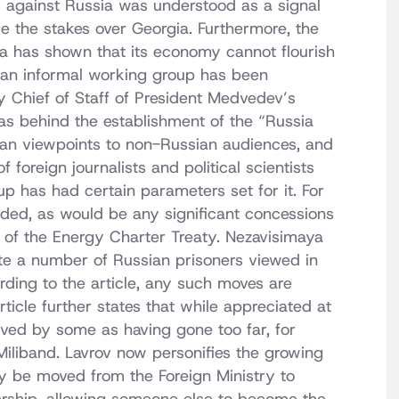
s against Russia was understood as a signal
se the stakes over Georgia. Furthermore, the
ssia has shown that its economy cannot flourish
at an informal working group has been
 Chief of Staff of President Medvedev’s
was behind the establishment of the “Russia
ian viewpoints to non-Russian audiences, and
foreign journalists and political scientists
p has had certain parameters set for it. For
ded, as would be any significant concessions
n of the Energy Charter Treaty. Nezavisimaya
te a number of Russian prisoners viewed in
rding to the article, any such moves are
rticle further states that while appreciated at
ived by some as having gone too far, for
iliband. Lavrov now personifies the growing
ay be moved from the Foreign Ministry to