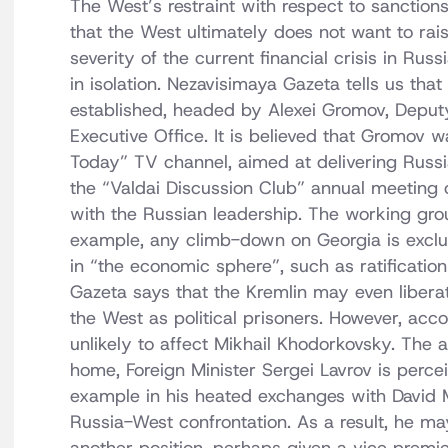
The West’s restraint with respect to sanction
that the West ultimately does not want to rai
severity of the current financial crisis in Ru
in isolation. Nezavisimaya Gazeta tells us th
established, headed by Alexei Gromov, Deputy
Executive Office. It is believed that Gromov 
Today” TV channel, aimed at delivering Russ
the “Valdai Discussion Club” annual meeting of 
with the Russian leadership. The working grou
example, any climb-down on Georgia is exclu
in “the economic sphere”, such as ratificatio
Gazeta says that the Kremlin may even libera
the West as political prisoners. However, acco
unlikely to affect Mikhail Khodorkovsky. The a
home, Foreign Minister Sergei Lavrov is perce
example in his heated exchanges with David M
Russia-West confrontation. As a result, he m