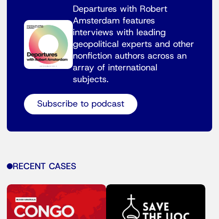
Departures with Robert
Amsterdam features
interviews with leading
geopolitical experts and other
nonfiction authors across an
array of international
subjects.
Subscribe to podcast
RECENT CASES