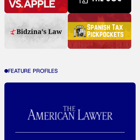
FEATURE PROFILES