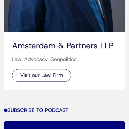
Amsterdam & Partners LLP
Law. Advocacy. Geopolitics.
Visit our Law Firm
SUBSCRIBE TO PODCAST