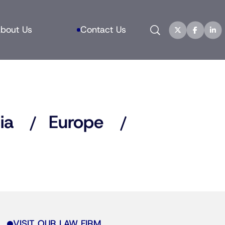
Search
bout Us
Contact Us
ia
Europe
VISIT OUR LAW FIRM