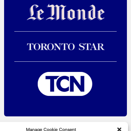
Manage Cookie Consent