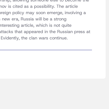
ership, allowing someone else to become the
v is cited as a possibility. The article
oreign policy may soon emerge, involving a
s new era, Russia will be a strong
teresting article, which is not quite
attacks that appeared in the Russian press at
Evidently, the clan wars continue.