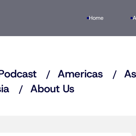
Home
A
Podcast
Americas
As
ia
About Us