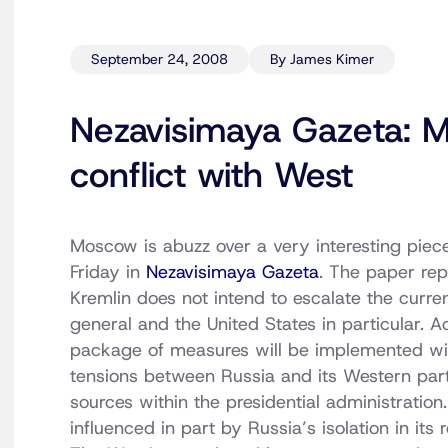
September 24, 2008
By James Kimer
Nezavisimaya Gazeta: M
conflict with West
Moscow is abuzz over a very interesting piec
Friday in
Nezavisimaya Gazeta
. The paper rep
Kremlin does not intend to escalate the curren
general and the United States in particular. Ac
package of measures will be implemented wit
tensions between Russia and its Western partn
sources within the presidential administration
influenced in part by Russia’s isolation in it