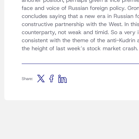
another position, perhaps given a vice premi
face and voice of Russian foreign policy. Gromo
concludes saying that a new era in Russian f
constructive partnership with the West. In thi
counterparty, not weak and timid. So a very in
consistent with the theme of the anti-Kudrin 
the height of last week’s stock market crash. 
Share: