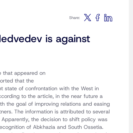
Share:
edvedev is against
e that appeared on
orted that the
t state of confrontation with the West in
cording to the article, in the near future a
h the goal of improving relations and easing
ers. The information is attributed to several
. Apparently, the decision to shift policy was
s recognition of Abkhazia and South Ossetia.