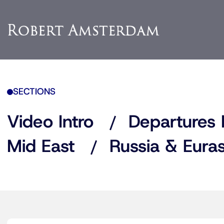
SECTIONS
Video Intro
Departures 
Mid East
Russia & Euras