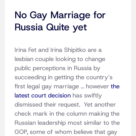
No Gay Marriage for
Russia Quite yet
Irina Fet and Irina Shipitko are a
lesbian couple looking to change
public perceptions in Russia by
succeeding in getting the country’s
first legal gay marriage … however
the
latest court decision
has swiftly
dismissed their request. Yet another
check mark in the column making the
Russian leadership most similar to the
GOP, some of whom believe that gay