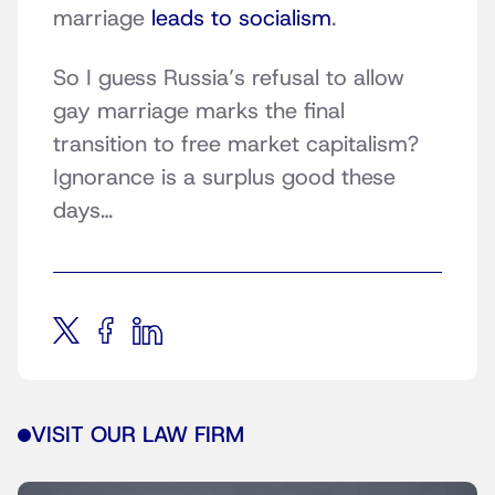
marriage
leads to socialism
.
So I guess Russia’s refusal to allow
gay marriage marks the final
transition to free market capitalism?
Ignorance is a surplus good these
days…
VISIT OUR LAW FIRM