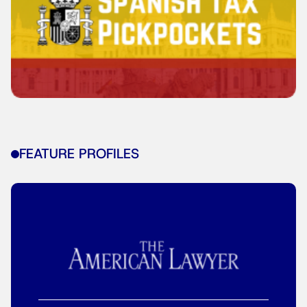
FEATURE PROFILES