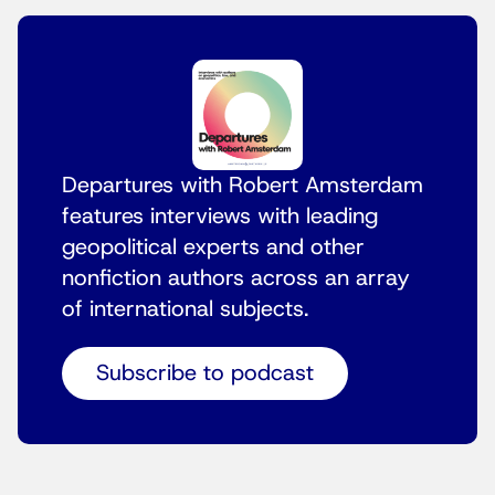
Departures with Robert Amsterdam
features interviews with leading
geopolitical experts and other
nonfiction authors across an array
of international subjects.
Subscribe to podcast