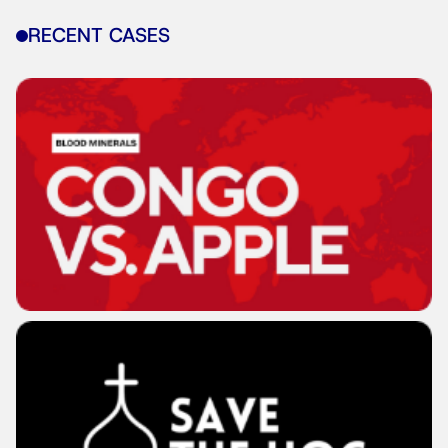
RECENT CASES