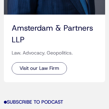
Amsterdam & Partners
LLP
Law. Advocacy. Geopolitics.
Visit our Law Firm
SUBSCRIBE TO PODCAST