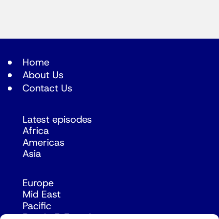
Home
About Us
Contact Us
Latest episodes
Africa
Americas
Asia
Europe
Mid East
Pacific
Russia & Eurasia