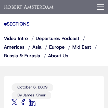
SECTIONS
Video Intro
Departures Podcast
Americas
Asia
Europe
Mid East
Russia & Eurasia
About Us
October 6, 2009
By James Kimer