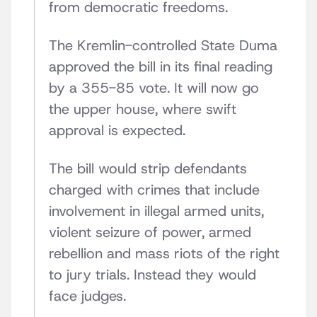
from democratic freedoms.
The Kremlin-controlled State Duma
approved the bill in its final reading
by a 355-85 vote. It will now go
the upper house, where swift
approval is expected.
The bill would strip defendants
charged with crimes that include
involvement in illegal armed units,
violent seizure of power, armed
rebellion and mass riots of the right
to jury trials. Instead they would
face judges.