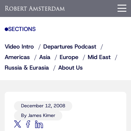
SECTIONS
Video Intro
Departures Podcast
Americas
Asia
Europe
Mid East
Russia & Eurasia
About Us
December 12, 2008
By James Kimer