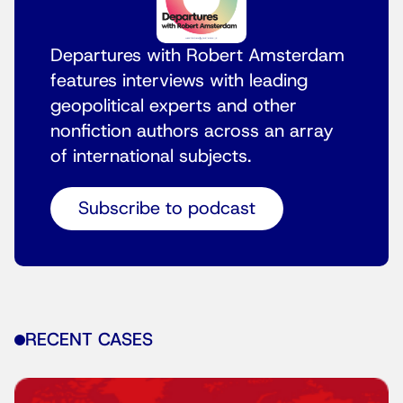
Departures with Robert Amsterdam
features interviews with leading
geopolitical experts and other
nonfiction authors across an array
of international subjects.
Subscribe to podcast
RECENT CASES