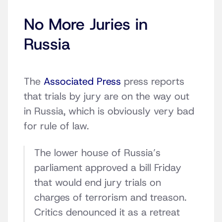
No More Juries in
Russia
The
Associated Press
press reports
that trials by jury are on the way out
in Russia, which is obviously very bad
for rule of law.
The lower house of Russia’s
parliament approved a bill Friday
that would end jury trials on
charges of terrorism and treason.
Critics denounced it as a retreat