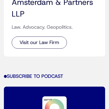
Amsterdam & Partners
LLP
Law. Advocacy. Geopolitics.
Visit our Law Firm
SUBSCRIBE TO PODCAST