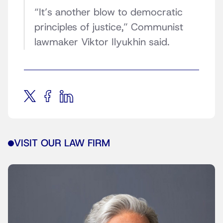
“It’s another blow to democratic
principles of justice,” Communist
lawmaker Viktor Ilyukhin said.
VISIT OUR LAW FIRM