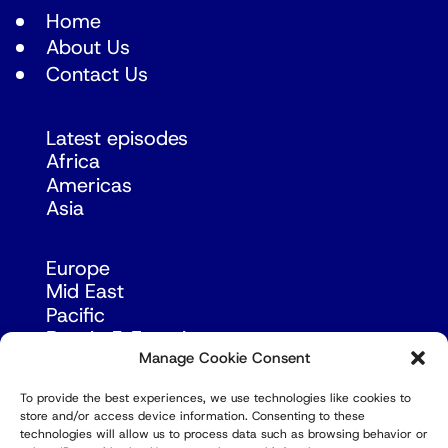
Home
About Us
Contact Us
Latest episodes
Africa
Americas
Asia
Europe
Mid East
Pacific
Russia & Eurasia
Manage Cookie Consent
To provide the best experiences, we use technologies like cookies to
store and/or access device information. Consenting to these
technologies will allow us to process data such as browsing behavior or