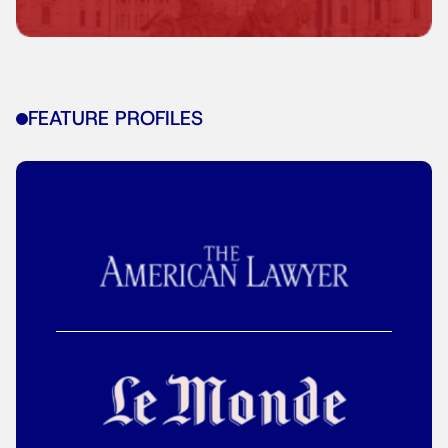
FEATURE PROFILES