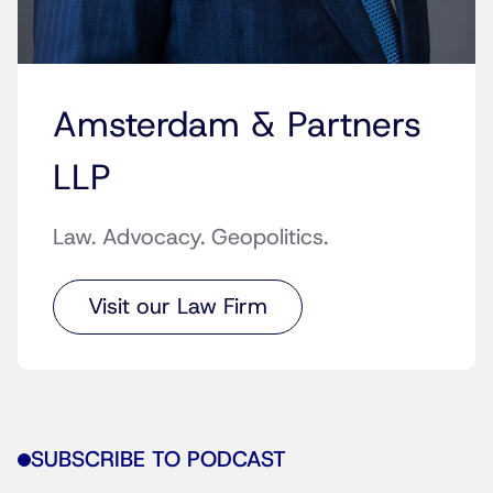
Amsterdam & Partners
LLP
Law. Advocacy. Geopolitics.
Visit our Law Firm
SUBSCRIBE TO PODCAST