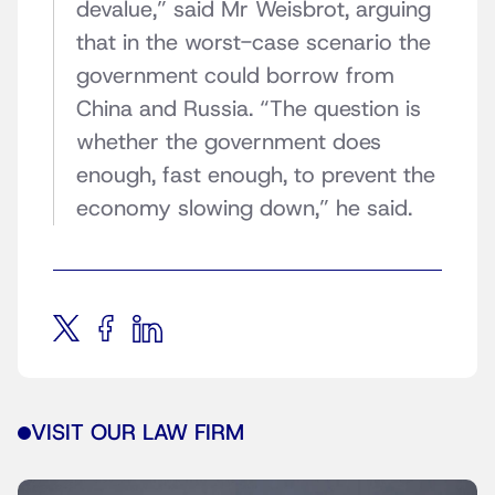
devalue,” said Mr Weisbrot, arguing
that in the worst-case scenario the
government could borrow from
China and Russia. “The question is
whether the government does
enough, fast enough, to prevent the
economy slowing down,” he said.
VISIT OUR LAW FIRM