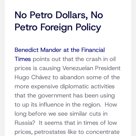
No Petro Dollars, No
Petro Foreign Policy
Benedict Mander at the Financial
Times
points out that the crash in oil
prices is causing Venezuelan President
Hugo Chávez to abandon some of the
more expensive diplomatic activities
that the government has been using
to up its influence in the region. How
long before we see similar cuts in
Russia? It seems that in times of low
prices, petrostates like to concentrate