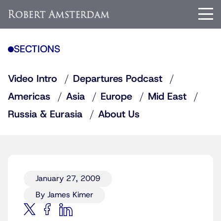
SECTIONS
Video Intro
Departures Podcast
Americas
Asia
Europe
Mid East
Russia & Eurasia
About Us
January 27, 2009
By James Kimer