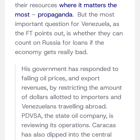
their resources
where it matters the
most
–
propaganda
. But the most
important question for Venezuela, as
the FT points out, is whether they can
count on Russia for loans if the
economy gets really bad.
His government has responded to
falling oil prices, and export
revenues, by restricting the amount
of dollars allotted to importers and
Venezuelans travelling abroad.
PDVSA, the state oil company, is
reviewing its operations. Caracas
has also dipped into the central