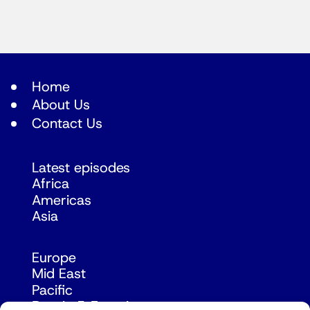
Home
About Us
Contact Us
Latest episodes
Africa
Americas
Asia
Europe
Mid East
Pacific
Russia & Eurasia