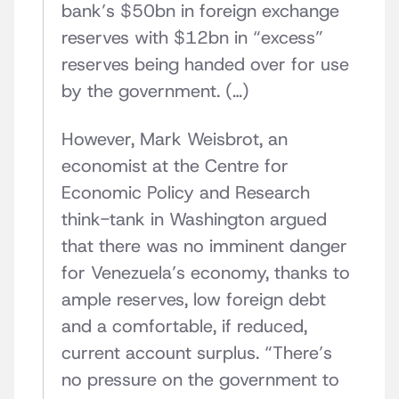
bank’s $50bn in foreign exchange
reserves with $12bn in “excess”
reserves being handed over for use
by the government. (…)
However, Mark Weisbrot, an
economist at the Centre for
Economic Policy and Research
think-tank in Washington argued
that there was no imminent danger
for Venezuela’s economy, thanks to
ample reserves, low foreign debt
and a comfortable, if reduced,
current account surplus. “There’s
no pressure on the government to