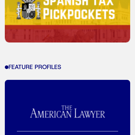
FEATURE PROFILES