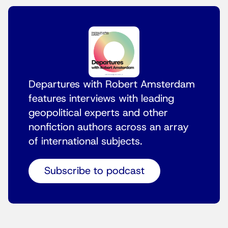
Departures with Robert Amsterdam
features interviews with leading
geopolitical experts and other
nonfiction authors across an array
of international subjects.
Subscribe to podcast