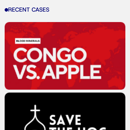
RECENT CASES