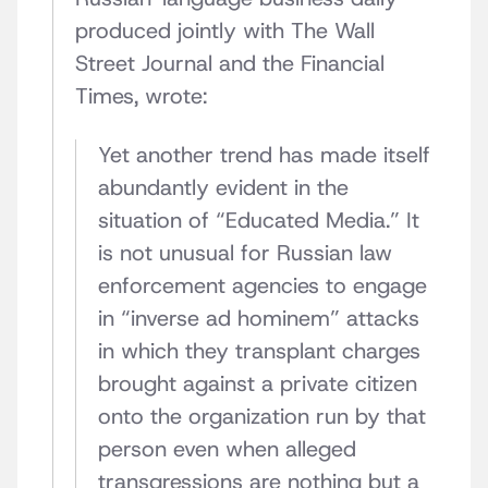
produced jointly with The Wall
Street Journal and the Financial
Times, wrote:
Yet another trend has made itself
abundantly evident in the
situation of “Educated Media.” It
is not unusual for Russian law
enforcement agencies to engage
in “inverse ad hominem” attacks
in which they transplant charges
brought against a private citizen
onto the organization run by that
person even when alleged
transgressions are nothing but a