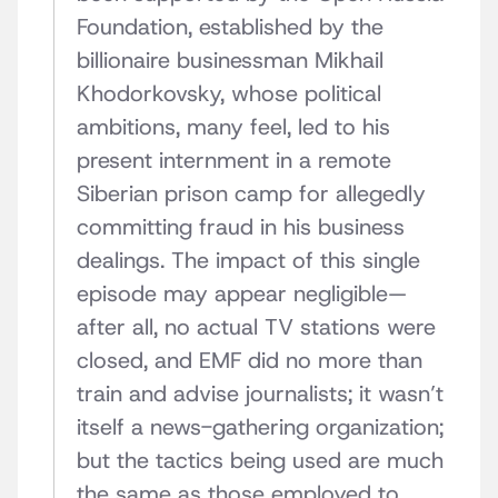
Foundation, established by the
billionaire businessman Mikhail
Khodorkovsky, whose political
ambitions, many feel, led to his
present internment in a remote
Siberian prison camp for allegedly
committing fraud in his business
dealings. The impact of this single
episode may appear negligible—
after all, no actual TV stations were
closed, and EMF did no more than
train and advise journalists; it wasn’t
itself a news-gathering organization;
but the tactics being used are much
the same as those employed to