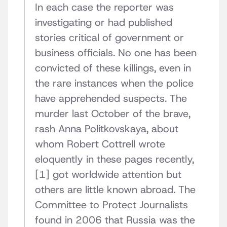
In each case the reporter was
investigating or had published
stories critical of government or
business officials. No one has been
convicted of these killings, even in
the rare instances when the police
have apprehended suspects. The
murder last October of the brave,
rash Anna Politkovskaya, about
whom Robert Cottrell wrote
eloquently in these pages recently,
[1] got worldwide attention but
others are little known abroad. The
Committee to Protect Journalists
found in 2006 that Russia was the