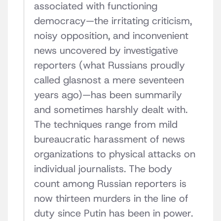
associated with functioning
democracy—the irritating criticism,
noisy opposition, and inconvenient
news uncovered by investigative
reporters (what Russians proudly
called glasnost a mere seventeen
years ago)—has been summarily
and sometimes harshly dealt with.
The techniques range from mild
bureaucratic harassment of news
organizations to physical attacks on
individual journalists. The body
count among Russian reporters is
now thirteen murders in the line of
duty since Putin has been in power.