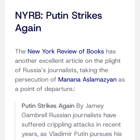
NYRB: Putin Strikes
Again
The
New York Review of Books
has
another excellent article on the plight
of Russia’s journalists, taking the
persecution of
Manana Aslamazyan
as
a point of departure.:
Putin Strikes Again
By Jamey
Gambrell Russian journalists have
suffered crippling attacks in recent
years, as Vladimir Putin pursues his