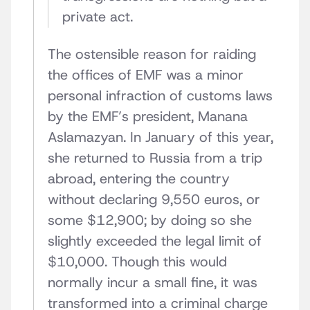
private act.
The ostensible reason for raiding
the offices of EMF was a minor
personal infraction of customs laws
by the EMF’s president, Manana
Aslamazyan. In January of this year,
she returned to Russia from a trip
abroad, entering the country
without declaring 9,550 euros, or
some $12,900; by doing so she
slightly exceeded the legal limit of
$10,000. Though this would
normally incur a small fine, it was
transformed into a criminal charge