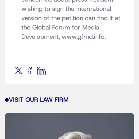
wishing to sign the international
version of the petition can find it at
the Global Forum for Media
Development, www.gfmd.info.
VISIT OUR LAW FIRM