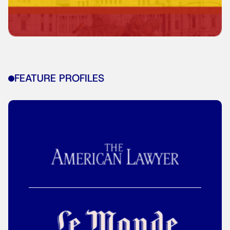
FEATURE PROFILES