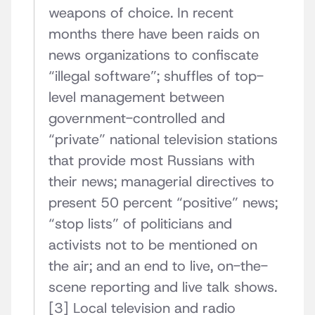
weapons of choice. In recent
months there have been raids on
news organizations to confiscate
“illegal software”; shuffles of top-
level management between
government-controlled and
“private” national television stations
that provide most Russians with
their news; managerial directives to
present 50 percent “positive” news;
“stop lists” of politicians and
activists not to be mentioned on
the air; and an end to live, on-the-
scene reporting and live talk shows.
[3] Local television and radio