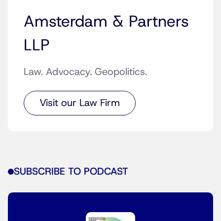
Amsterdam & Partners
LLP
Law. Advocacy. Geopolitics.
Visit our Law Firm
SUBSCRIBE TO PODCAST