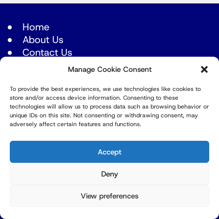
Home
About Us
Contact Us
Manage Cookie Consent
Latest episodes
To provide the best experiences, we use technologies like cookies to
Africa
store and/or access device information. Consenting to these
Americas
technologies will allow us to process data such as browsing behavior or
unique IDs on this site. Not consenting or withdrawing consent, may
Asia
adversely affect certain features and functions.
Europe
Accept
Mid East
Pacific
Deny
Russia & Eurasia
View preferences