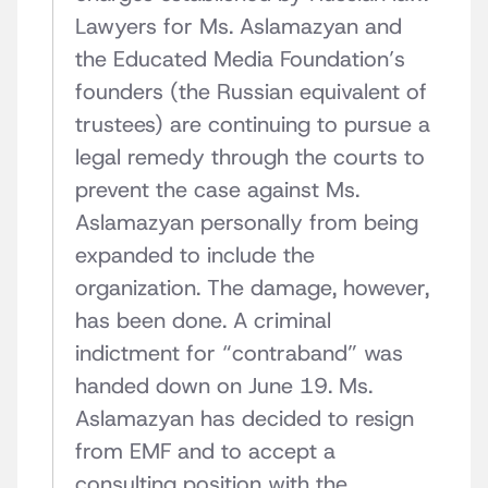
Lawyers for Ms. Aslamazyan and
the Educated Media Foundation’s
founders (the Russian equivalent of
trustees) are continuing to pursue a
legal remedy through the courts to
prevent the case against Ms.
Aslamazyan personally from being
expanded to include the
organization. The damage, however,
has been done. A criminal
indictment for “contraband” was
handed down on June 19. Ms.
Aslamazyan has decided to resign
from EMF and to accept a
consulting position with the