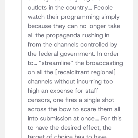
outlets in the country…. People
watch their programming simply
because they can no longer take
all the propaganda rushing in
from the channels controlled by
the federal government. In order
to… “streamline” the broadcasting
on all the [recalcitrant regional]
channels without incurring too
high an expense for staff
censors, one fires a single shot
across the bow to scare them all
into submission at once…. For this
to have the desired effect, the
target of choice has to have