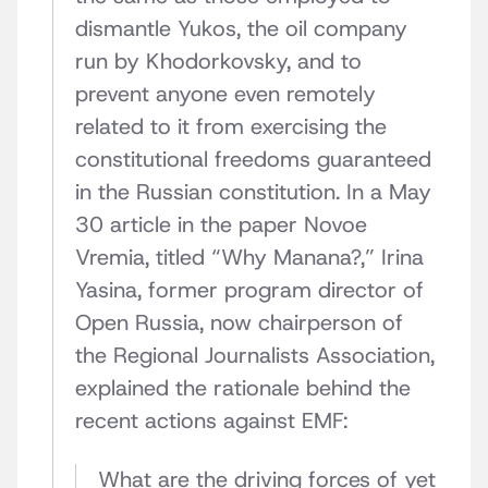
dismantle Yukos, the oil company
run by Khodorkovsky, and to
prevent anyone even remotely
related to it from exercising the
constitutional freedoms guaranteed
in the Russian constitution. In a May
30 article in the paper Novoe
Vremia, titled “Why Manana?,” Irina
Yasina, former program director of
Open Russia, now chairperson of
the Regional Journalists Association,
explained the rationale behind the
recent actions against EMF:
What are the driving forces of yet