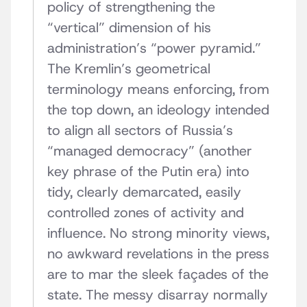
policy of strengthening the
“vertical” dimension of his
administration’s “power pyramid.”
The Kremlin’s geometrical
terminology means enforcing, from
the top down, an ideology intended
to align all sectors of Russia’s
“managed democracy” (another
key phrase of the Putin era) into
tidy, clearly demarcated, easily
controlled zones of activity and
influence. No strong minority views,
no awkward revelations in the press
are to mar the sleek façades of the
state. The messy disarray normally