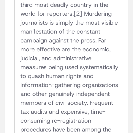
third most deadly country in the
world for reporters.[2] Murdering
journalists is simply the most visible
manifestation of the constant
campaign against the press. Far
more effective are the economic,
judicial, and administrative
measures being used systematically
to quash human rights and
information-gathering organizations
and other genuinely independent
members of civil society. Frequent
tax audits and expensive, time-
consuming re-registration
procedures have been among the