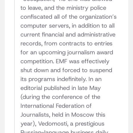
to leave, and the ministry police
confiscated all of the organization’s
computer servers, in addition to all
current financial and administrative
records, from contracts to entries
for an upcoming journalism award
competition. EMF was effectively
shut down and forced to suspend
its programs indefinitely. In an
editorial published in late May
(during the conference of the
International Federation of
Journalists, held in Moscow this
year), Vedomosti, a prestigious
Russian-language business daily