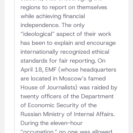
regions to report on themselves
while achieving financial
independence. The only
“ideological” aspect of their work
has been to explain and encourage
internationally recognized ethical
standards for fair reporting. On
April 18, EMF (whose headquarters
are located in Moscow’s famed
House of Journalists) was raided by
twenty officers of the Department
of Economic Security of the
Russian Ministry of Internal Affairs.
During the eleven-hour
“occupation,” no one was allowed