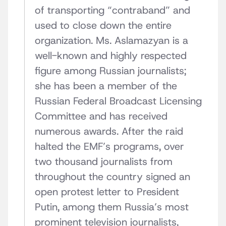
of transporting “contraband” and
used to close down the entire
organization. Ms. Aslamazyan is a
well-known and highly respected
figure among Russian journalists;
she has been a member of the
Russian Federal Broadcast Licensing
Committee and has received
numerous awards. After the raid
halted the EMF’s programs, over
two thousand journalists from
throughout the country signed an
open protest letter to President
Putin, among them Russia’s most
prominent television journalists,