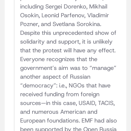
including Sergei Dorenko, Mikhail
Osokin, Leonid Parfenov, Vladimir
Pozner, and Svetlana Sorokina.
Despite this unprecedented show of
solidarity and support, it is unlikely
that the protest will have any effect.
Everyone recognizes that the
government’s aim was to “manage”
another aspect of Russian
“democracy”: i.e., NGOs that have
received funding from foreign
sources—in this case, USAID, TACIS,
and numerous American and
European foundations. EMF had also
been supported by the Open Russia