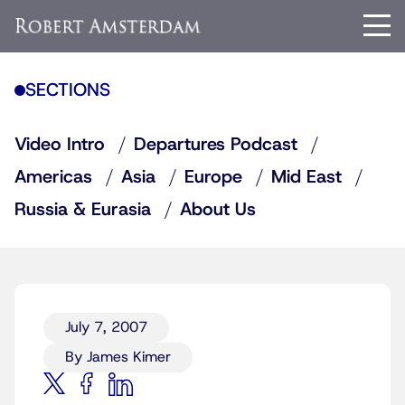
SECTIONS
Video Intro
Departures Podcast
Americas
Asia
Europe
Mid East
Russia & Eurasia
About Us
July 7, 2007
By James Kimer