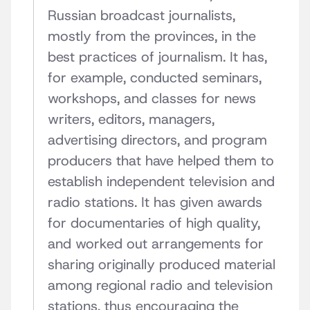
Russian broadcast journalists,
mostly from the provinces, in the
best practices of journalism. It has,
for example, conducted seminars,
workshops, and classes for news
writers, editors, managers,
advertising directors, and program
producers that have helped them to
establish independent television and
radio stations. It has given awards
for documentaries of high quality,
and worked out arrangements for
sharing originally produced material
among regional radio and television
stations, thus encouraging the