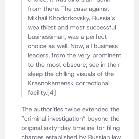
from there. The case against
Mikhail Khodorkovsky, Russia’s
wealthiest and most successful
businessman, was a perfect
choice as well. Now, all business
leaders, from the very prominent
to the most obscure, see in their
sleep the chilling visuals of the
Krasnokamensk correctional
facility.[4]
The authorities twice extended the
“criminal investigation” beyond the
original sixty-day timeline for filing
charges established by Russian law.