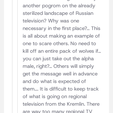
another pogrom on the already
sterilized landscape of Russian
television? Why was one
necessary in the first place?… This
is all about making an example of
one to scare others. No need to
kill off an entire pack of wolves if…
you can just take out the alpha
male, right?… Others will simply
get the message well in advance
and do what is expected of
them…. It is difficult to keep track
of what is going on regional
television from the Kremlin. There
are way too many regional TV