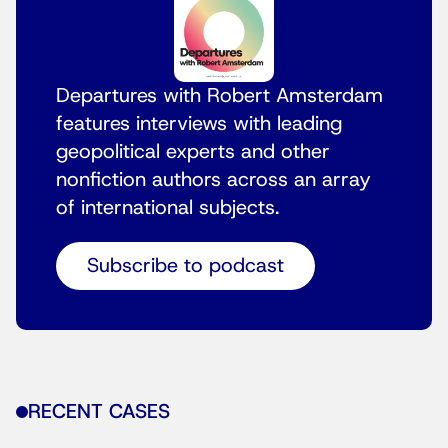
Departures with Robert Amsterdam
features interviews with leading
geopolitical experts and other
nonfiction authors across an array
of international subjects.
Subscribe to podcast
RECENT CASES