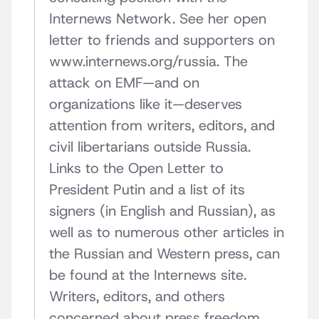
Internews Network. See her open
letter to friends and supporters on
www.internews.org/russia. The
attack on EMF—and on
organizations like it—deserves
attention from writers, editors, and
civil libertarians outside Russia.
Links to the Open Letter to
President Putin and a list of its
signers (in English and Russian), as
well as to numerous other articles in
the Russian and Western press, can
be found at the Internews site.
Writers, editors, and others
concerned about press freedom