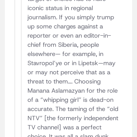
iconic status in regional
journalism. If you simply trump
up some charges against a
reporter or even an editor-in-
chief from Siberia, people
elsewhere— for example, in
Stavropol’ye or in Lipetsk—may
or may not perceive that as a
threat to them…. Choosing
Manana Aslamazyan for the role
of a “whipping girl” is dead-on
accurate. The taming of the “old
NTV” [the formerly independent
TV channel] was a perfect
choice. It was all a slam dunk