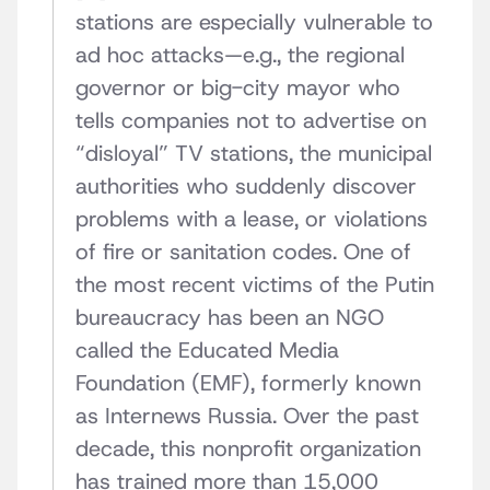
stations are especially vulnerable to
ad hoc attacks—e.g., the regional
governor or big-city mayor who
tells companies not to advertise on
“disloyal” TV stations, the municipal
authorities who suddenly discover
problems with a lease, or violations
of fire or sanitation codes. One of
the most recent victims of the Putin
bureaucracy has been an NGO
called the Educated Media
Foundation (EMF), formerly known
as Internews Russia. Over the past
decade, this nonprofit organization
has trained more than 15,000