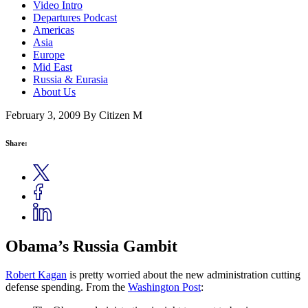
Video Intro
Departures Podcast
Americas
Asia
Europe
Mid East
Russia & Eurasia
About Us
February 3, 2009
By Citizen M
Share:
Obama’s Russia Gambit
Robert Kagan
is pretty worried about the new administration cutting
defense spending. From the
Washington Post
: