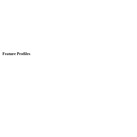
Feature Profiles