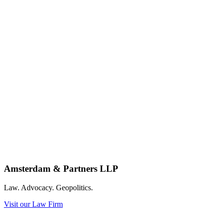
Amsterdam & Partners LLP
Law. Advocacy. Geopolitics.
Visit our Law Firm