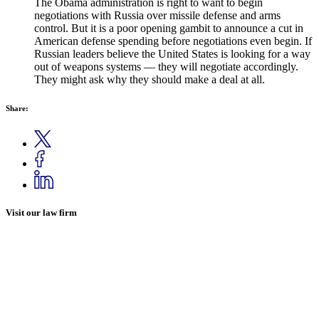
The Obama administration is right to want to begin
negotiations with Russia over missile defense and arms
control. But it is a poor opening gambit to announce a cut in
American defense spending before negotiations even begin. If
Russian leaders believe the United States is looking for a way
out of weapons systems — they will negotiate accordingly.
They might ask why they should make a deal at all.
Share:
Visit our law firm