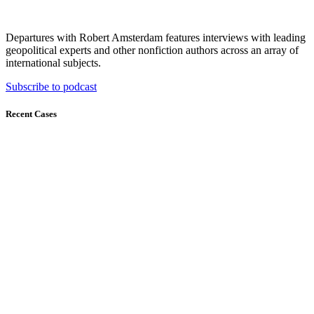
Departures with Robert Amsterdam features interviews with leading
geopolitical experts and other nonfiction authors across an array of
international subjects.
Subscribe to podcast
Recent Cases