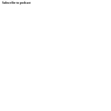
Subscribe to podcast