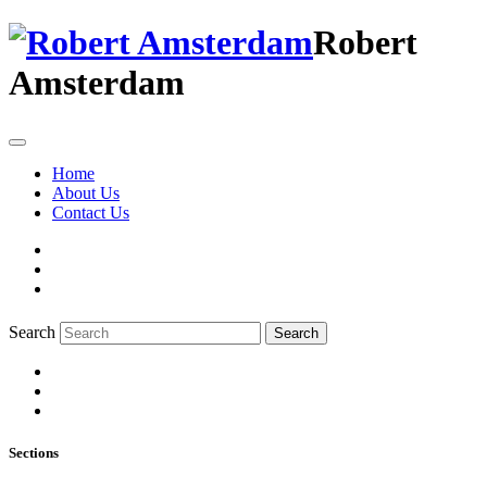
Robert
Amsterdam
Home
About Us
Contact Us
Search
Search
Sections