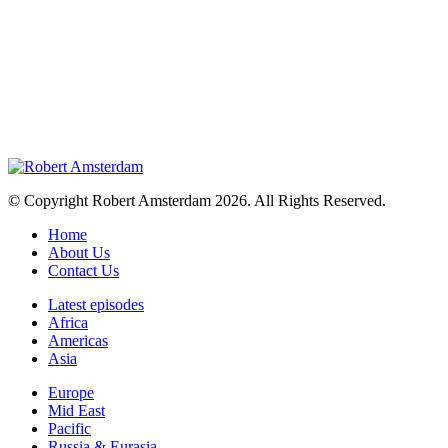
© Copyright Robert Amsterdam 2026. All Rights Reserved.
Home
About Us
Contact Us
Latest episodes
Africa
Americas
Asia
Europe
Mid East
Pacific
Russia & Eurasia