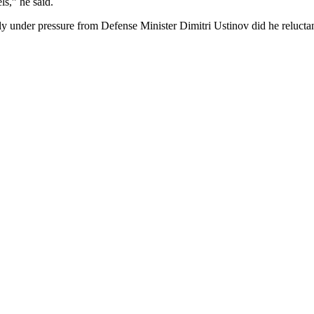
s,” he said.
ly under pressure from Defense Minister Dimitri Ustinov did he relucta