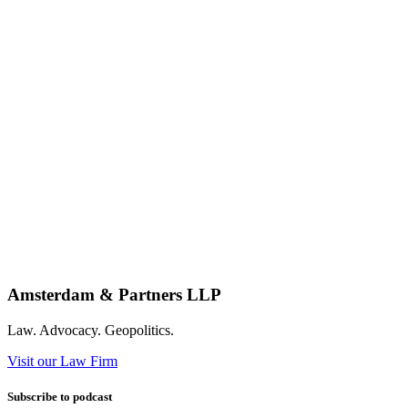
Amsterdam & Partners LLP
Law. Advocacy. Geopolitics.
Visit our Law Firm
Subscribe to podcast