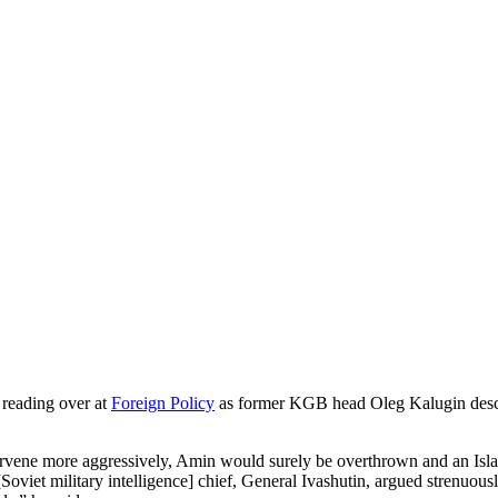
 reading over at
Foreign Policy
as former KGB head Oleg Kalugin descri
ervene more aggressively, Amin would surely be overthrown and an Isl
oviet military intelligence] chief, General Ivashutin, argued strenuousl