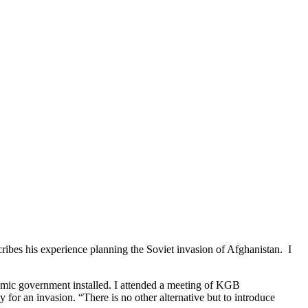
bes his experience planning the Soviet invasion of Afghanistan. I
amic government installed. I attended a meeting of KGB
y for an invasion. “There is no other alternative but to introduce