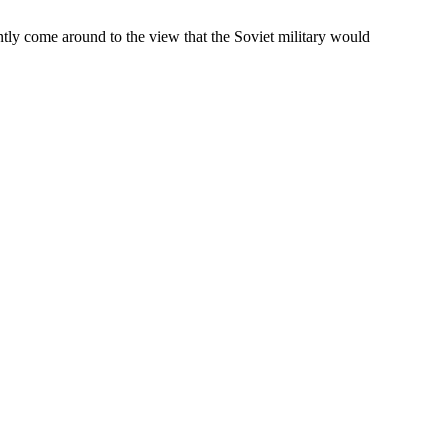
ntly come around to the view that the Soviet military would