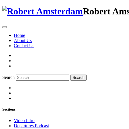
Robert Am
Home
About Us
Contact Us
Search
Search
Sections
Video Intro
Departures Podcast