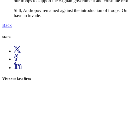
our troops to support the Afghan government and crush the rebel
Still, Andropov remained against the introduction of troops. On
have to invade.
Back
Share:
Visit our law firm