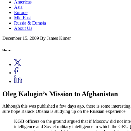
Americas
Asia
Europe
Mid East
Russia & Eurasia
About Us
December 15, 2009
By James Kimer
Share:
Oleg Kalugin’s Mission to Afghanistan
Although this was published a few days ago, there is some interesting
sure hope Barack Obama is studying up on the Russian experience.
KGB officers on the ground argued that if Moscow did not int
intelligence and Soviet military intelligence in which the GRU [S