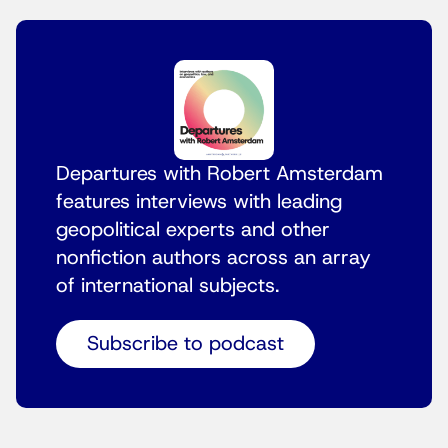
Departures with Robert Amsterdam
features interviews with leading
geopolitical experts and other
nonfiction authors across an array
of international subjects.
Subscribe to podcast