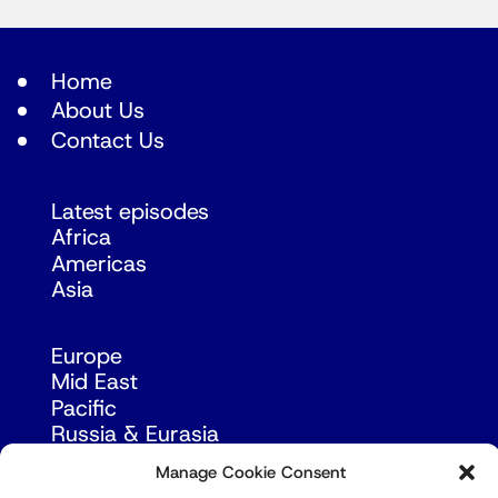
Home
About Us
Contact Us
Latest episodes
Africa
Americas
Asia
Europe
Mid East
Pacific
Russia & Eurasia
Manage Cookie Consent