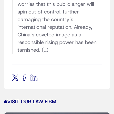
worries that this public anger will
spin out of control, further
damaging the country’s
international reputation. Already,
China’s coveted image as a
responsible rising power has been
tarnished. (…)
VISIT OUR LAW FIRM