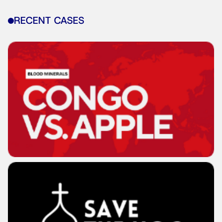
RECENT CASES