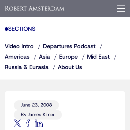
SECTIONS
Video Intro
Departures Podcast
Americas
Asia
Europe
Mid East
Russia & Eurasia
About Us
June 23, 2008
By James Kimer