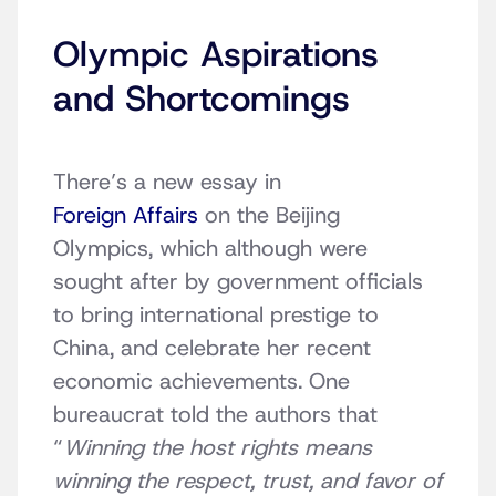
Olympic Aspirations
and Shortcomings
There’s a new essay in
Foreign Affairs
on the Beijing
Olympics, which although were
sought after by government officials
to bring international prestige to
China, and celebrate her recent
economic achievements. One
bureaucrat told the authors that
“
Winning the host rights means
winning the respect, trust, and favor of