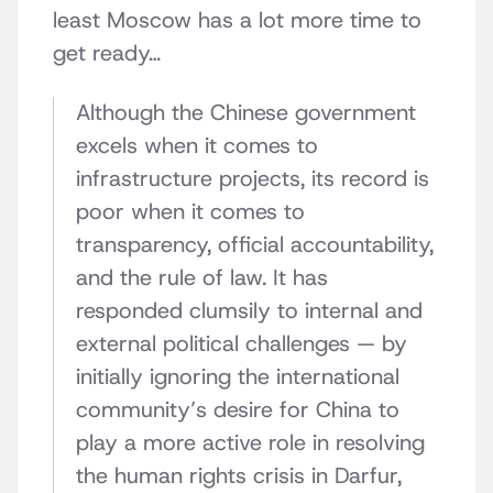
least Moscow has a lot more time to
get ready…
Although the Chinese government
excels when it comes to
infrastructure projects, its record is
poor when it comes to
transparency, official accountability,
and the rule of law. It has
responded clumsily to internal and
external political challenges — by
initially ignoring the international
community’s desire for China to
play a more active role in resolving
the human rights crisis in Darfur,