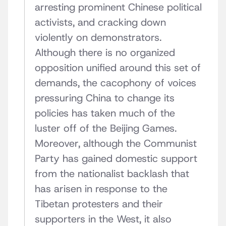
arresting prominent Chinese political
activists, and cracking down
violently on demonstrators.
Although there is no organized
opposition unified around this set of
demands, the cacophony of voices
pressuring China to change its
policies has taken much of the
luster off of the Beijing Games.
Moreover, although the Communist
Party has gained domestic support
from the nationalist backlash that
has arisen in response to the
Tibetan protesters and their
supporters in the West, it also