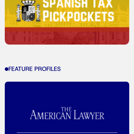
FEATURE PROFILES