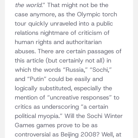
the world.
” That might not be the
case anymore, as the Olympic torch
tour quickly unraveled into a public
relations nightmare of criticism of
human rights and authoritarian
abuses. There are certain passages of
this article (but certainly not all) in
which the words “Russia,” “Sochi,”
and “Putin” could be easily and
logically substituted, especially the
mention of “uncreative responses” to
critics as underscoring “a certain
political myopia.” Will the Sochi Winter
Games games prove to be as
controversial as Beijing 2008? Well, at