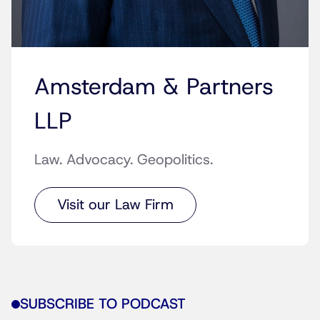
Amsterdam & Partners
LLP
Law. Advocacy. Geopolitics.
Visit our Law Firm
SUBSCRIBE TO PODCAST