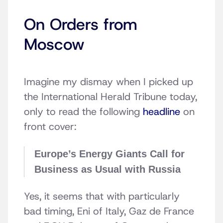
On Orders from
Moscow
Imagine my dismay when I picked up
the International Herald Tribune today,
only to read the following
headline
on
front cover:
Europe’s Energy Giants Call for
Business as Usual with Russia
Yes, it seems that with particularly
bad timing, Eni of Italy, Gaz de France