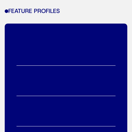
FEATURE PROFILES