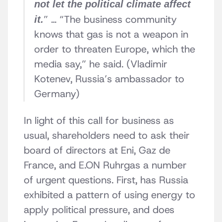
not let the political climate affect
” … “The business community
it.
knows that gas is not a weapon in
order to threaten Europe, which the
media say,” he said. (Vladimir
Kotenev, Russia’s ambassador to
Germany)
In light of this call for business as
usual, shareholders need to ask their
board of directors at Eni, Gaz de
France, and E.ON Ruhrgas a number
of urgent questions. First, has Russia
exhibited a pattern of using energy to
apply political pressure, and does