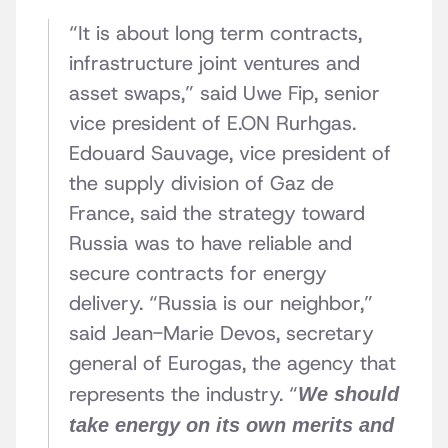
“It is about long term contracts,
infrastructure joint ventures and
asset swaps,” said Uwe Fip, senior
vice president of E.ON Rurhgas.
Edouard Sauvage, vice president of
the supply division of Gaz de
France, said the strategy toward
Russia was to have reliable and
secure contracts for energy
delivery. “Russia is our neighbor,”
said Jean-Marie Devos, secretary
general of Eurogas, the agency that
represents the industry. “
We should
take energy on its own merits and