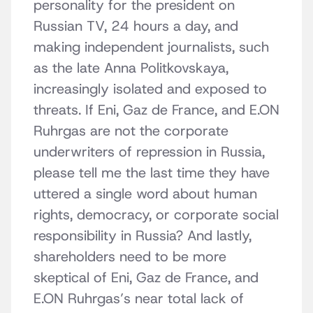
personality for the president on
Russian TV, 24 hours a day, and
making independent journalists, such
as the late Anna Politkovskaya,
increasingly isolated and exposed to
threats. If Eni, Gaz de France, and E.ON
Ruhrgas are not the corporate
underwriters of repression in Russia,
please tell me the last time they have
uttered a single word about human
rights, democracy, or corporate social
responsibility in Russia? And lastly,
shareholders need to be more
skeptical of Eni, Gaz de France, and
E.ON Ruhrgas’s near total lack of