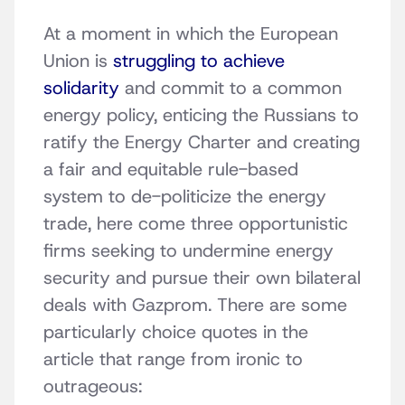
At a moment in which the European
Union is
struggling to achieve
solidarity
and commit to a common
energy policy, enticing the Russians to
ratify the Energy Charter and creating
a fair and equitable rule-based
system to de-politicize the energy
trade, here come three opportunistic
firms seeking to undermine energy
security and pursue their own bilateral
deals with Gazprom. There are some
particularly choice quotes in the
article that range from ironic to
outrageous: