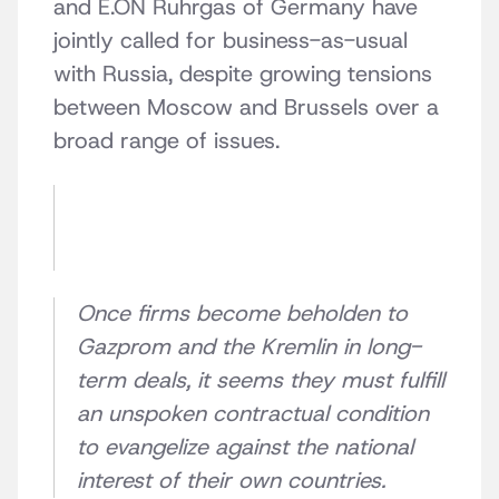
and E.ON Ruhrgas of Germany have
jointly called for business-as-usual
with Russia, despite growing tensions
between Moscow and Brussels over a
broad range of issues.
Once firms become beholden to
Gazprom and the Kremlin in long-
term deals, it seems they must fulfill
an unspoken contractual condition
to evangelize against the national
interest of their own countries.