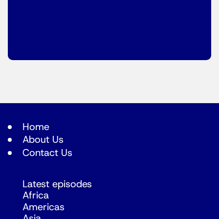
Home
About Us
Contact Us
Latest episodes
Africa
Americas
Asia