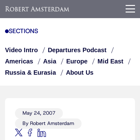
SECTIONS
Video Intro
Departures Podcast
Americas
Asia
Europe
Mid East
Russia & Eurasia
About Us
May 24, 2007
By Robert Amsterdam