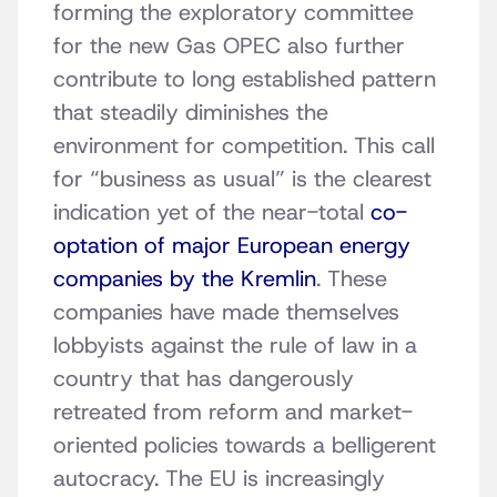
forming the exploratory committee
for the new Gas OPEC also further
contribute to long established pattern
that steadily diminishes the
environment for competition. This call
for “business as usual” is the clearest
indication yet of the near-total
co-
optation of major European energy
companies by the Kremlin
. These
companies have made themselves
lobbyists against the rule of law in a
country that has dangerously
retreated from reform and market-
oriented policies towards a belligerent
autocracy. The EU is increasingly