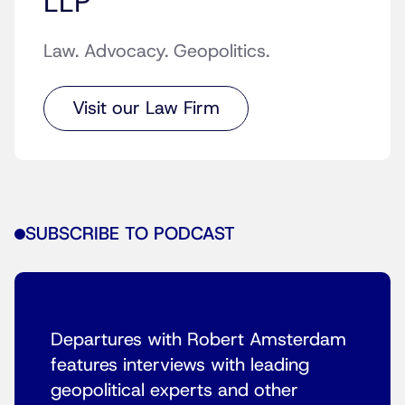
LLP
Law. Advocacy. Geopolitics.
Visit our Law Firm
SUBSCRIBE TO PODCAST
Departures with Robert Amsterdam
features interviews with leading
geopolitical experts and other