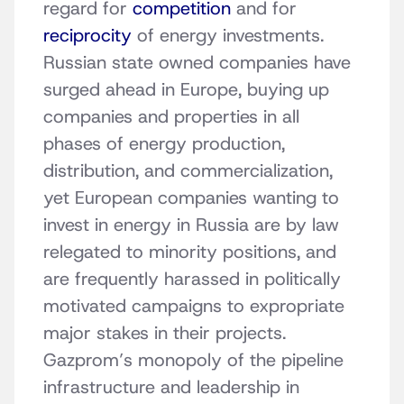
regard for
competition
and for
reciprocity
of energy investments.
Russian state owned companies have
surged ahead in Europe, buying up
companies and properties in all
phases of energy production,
distribution, and commercialization,
yet European companies wanting to
invest in energy in Russia are by law
relegated to minority positions, and
are frequently harassed in politically
motivated campaigns to expropriate
major stakes in their projects.
Gazprom’s monopoly of the pipeline
infrastructure and leadership in