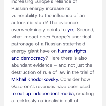
increasing Europe’s reliance of
Russian energy increase its
vulnerability to the influence of an
autocratic state? The evidence
overwhelmingly points to
yes
. Second,
what impact does Europe’s uncritical
patronage of a Russian state-held
energy giant have on
human rights
and democracy
? Here there is also
abundant evidence – and not just the
destruction of rule of law in the trial of
Mikhail Khodorkovsky
. Consider how
Gazprom’s revenues have been used
to eat up independent media
, creating
a recklessly nationalistic cult of