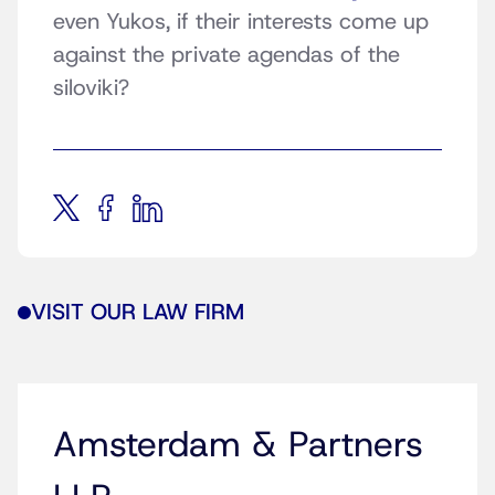
even Yukos, if their interests come up
against the private agendas of the
siloviki?
VISIT OUR LAW FIRM
Amsterdam & Partners