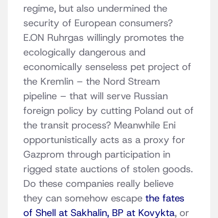
regime, but also undermined the
security of European consumers?
E.ON Ruhrgas willingly promotes the
ecologically dangerous and
economically senseless pet project of
the Kremlin – the Nord Stream
pipeline – that will serve Russian
foreign policy by cutting Poland out of
the transit process? Meanwhile Eni
opportunistically acts as a proxy for
Gazprom through participation in
rigged state auctions of stolen goods.
Do these companies really believe
they can somehow escape
the fates
of Shell at Sakhalin, BP at Kovykta
, or