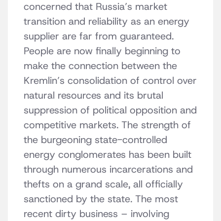
concerned that Russia’s market
transition and reliability as an energy
supplier are far from guaranteed.
People are now finally beginning to
make the connection between the
Kremlin’s consolidation of control over
natural resources and its brutal
suppression of political opposition and
competitive markets. The strength of
the burgeoning state-controlled
energy conglomerates has been built
through numerous incarcerations and
thefts on a grand scale, all officially
sanctioned by the state. The most
recent dirty business – involving