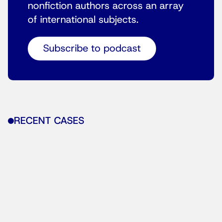
nonfiction authors across an array
of international subjects.
Subscribe to podcast
RECENT CASES