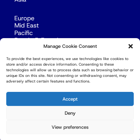
Europe
Mid East
Pacific
Russia & Eurasia
Manage Cookie Consent
To provide the best experiences, we use technologies like cookies to
store and/or access device information. Consenting to these
technologies will allow us to process data such as browsing behavior or
unique IDs on this site. Not consenting or withdrawing consent, may
adversely affect certain features and functions.
© Copyright Robert Amsterdam 2026. All Rights
Reserved.
Accept
Deny
View preferences
Privacy Policy