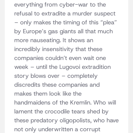
everything from cyber-war to the
refusal to extradite a murder suspect
– only makes the timing of this “plea”
by Europe’s gas giants all that much
more nauseating. It shows an
incredibly insensitivity that these
companies couldn’t even wait one
week – until the Lugovoi extradition
story blows over – completely
discredits these companies and
makes them look like the
handmaidens of the Kremlin. Who will
lament the crocodile tears shed by
these predatory oligopolists, who have
not only underwritten a corrupt