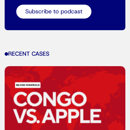
Subscribe to podcast
RECENT CASES