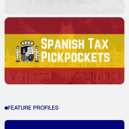
FEATURE PROFILES