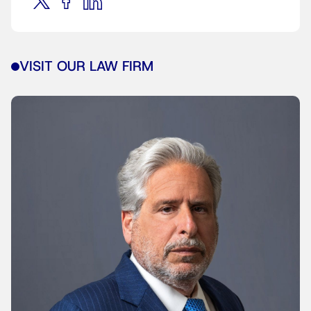
VISIT OUR LAW FIRM