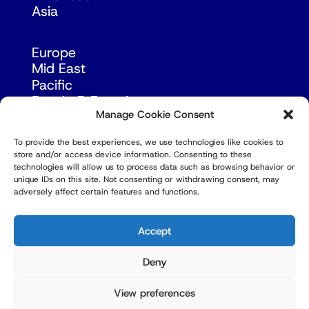
Asia
Europe
Mid East
Pacific
Russia & Eurasia
Manage Cookie Consent
To provide the best experiences, we use technologies like cookies to
store and/or access device information. Consenting to these
technologies will allow us to process data such as browsing behavior or
unique IDs on this site. Not consenting or withdrawing consent, may
adversely affect certain features and functions.
© Copyright Robert Amsterdam 2026. All Rights
Reserved.
Accept
Deny
View preferences
Privacy Policy