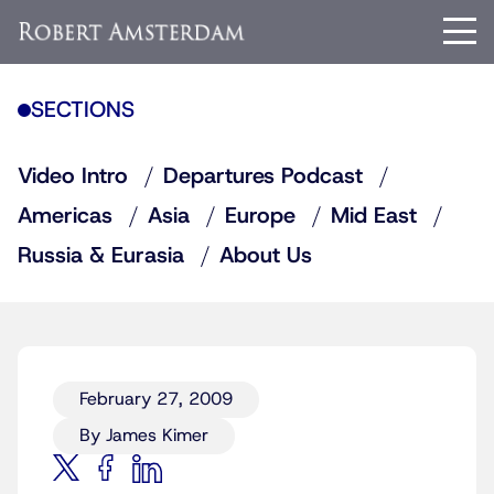
SECTIONS
Video Intro
Departures Podcast
Americas
Asia
Europe
Mid East
Russia & Eurasia
About Us
February 27, 2009
By James Kimer