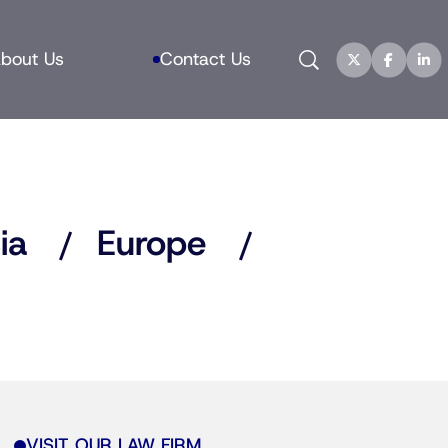
Search
bout Us
Contact Us
ia
Europe
VISIT OUR LAW FIRM