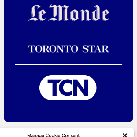
Manage Cookie Consent