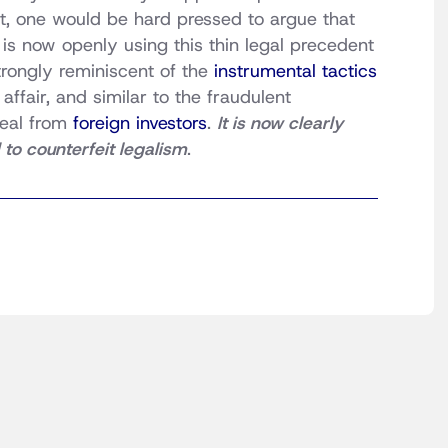
ct, one would be hard pressed to argue that
 is now openly using this thin legal precedent
strongly reminiscent of the
instrumental tactics
ffair, and similar to the fraudulent
teal from
foreign investors
.
It is now clearly
to counterfeit legalism
.