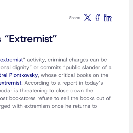
Share:
 “Extremist”
“
extremist
” activity, criminal charges can be
onal dignity” or commits “public slander of a
rei Piontkovsky
, whose critical books on the
xtremist
. According to a report in today’s
nodar is threatening to close down the
ost bookstores refuse to sell the books out of
arged with extremism once he returns to