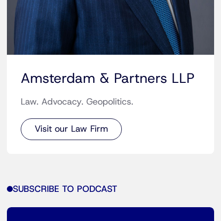
Amsterdam & Partners LLP
Law. Advocacy. Geopolitics.
Visit our Law Firm
SUBSCRIBE TO PODCAST