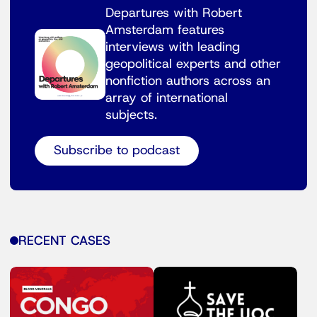
Departures with Robert
Amsterdam features
interviews with leading
geopolitical experts and other
nonfiction authors across an
array of international
subjects.
Subscribe to podcast
RECENT CASES