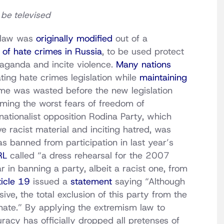
 be televised
 law was
originally modified
out of a
of hate crimes in Russia
, to be used protect
paganda and incite violence.
Many nations
ating hate crimes legislation while
maintaining
ime was wasted before the new legislation
irming the worst fears of freedom of
nationalist opposition Rodina Party, which
 racist material and inciting hatred, was
 banned from participation in last year’s
RL
called “a dress rehearsal for the 2007
r in banning a party, albeit a racist one, from
ticle 19
issued a
statement
saying “Although
ive, the total exclusion of this party from the
onate.” By applying the extremism law to
racy has officially dropped all pretenses of