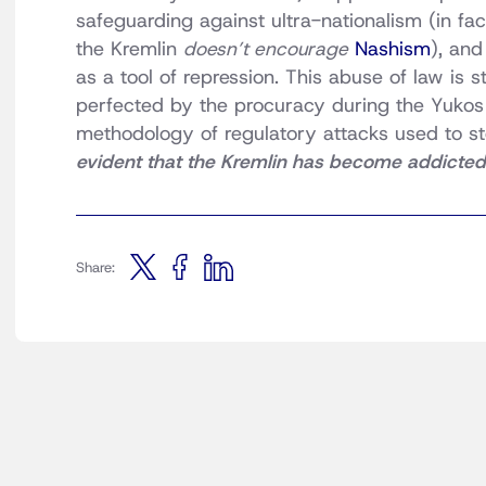
safeguarding against ultra-nationalism (in fa
the Kremlin
doesn’t encourage
Nashism
), and
as a tool of repression. This abuse of law is 
perfected by the procuracy during the Yukos a
methodology of regulatory attacks used to s
evident that the Kremlin has become addicted 
Share: