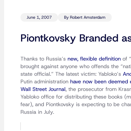
June 1, 2007
By Robert Amsterdam
Piontkovsky Branded as
Thanks to Russia’s
new, flexible definition
of 
brought against anyone who offends the “nati
state official.” The latest victim: Yabloko’s
And
Putin administration
have now been deemed e
Wall Street Journal
, the prosecutor from Kras
Yabloko office for distributing these books (m
fear), and Piontkovsky is expecting to be ch
Russia in July.