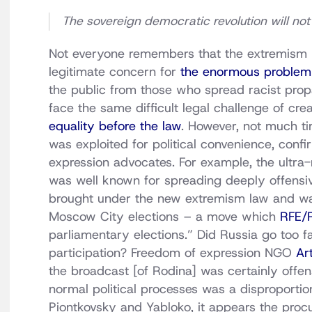
The sovereign democratic revolution will not
Not everyone remembers that the extremism
legitimate concern for
the enormous problem 
the public from those who spread racist pro
face the same difficult legal challenge of cre
equality before the law
. However, not much t
was exploited for political convenience, conf
expression advocates. For example, the ultra-
was well known for spreading deeply offensive
brought under the new extremism law and was
Moscow City elections – a move which
RFE/
parliamentary elections.” Did Russia go too fa
participation? Freedom of expression NGO
Ar
the broadcast [of Rodina] was certainly offens
normal political processes was a disproporti
Piontkovsky and Yabloko, it appears the procu