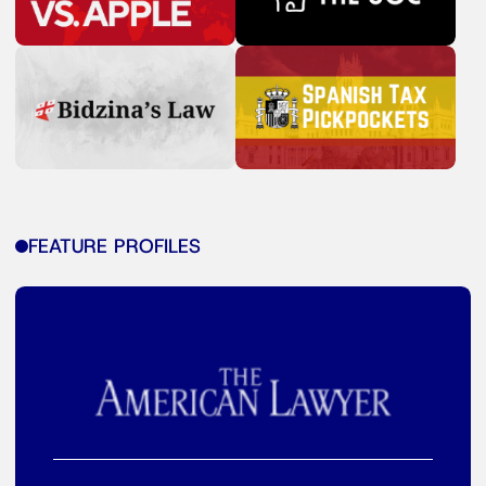
FEATURE PROFILES