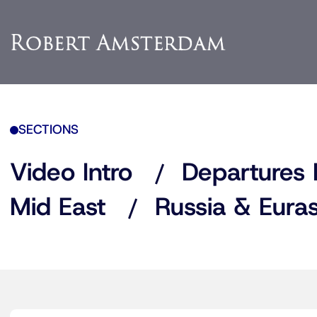
SECTIONS
Video Intro
Departures 
Mid East
Russia & Euras