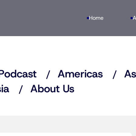
Home
A
Podcast
Americas
As
ia
About Us