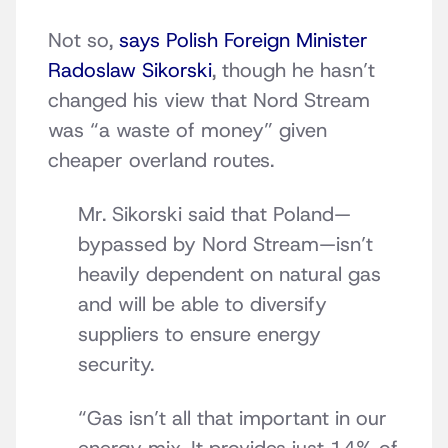
Not so,
says Polish Foreign Minister
Radoslaw Sikorski
, though he hasn’t
changed his view that Nord Stream
was “a waste of money” given
cheaper overland routes.
Mr. Sikorski said that Poland—
bypassed by Nord Stream—isn’t
heavily dependent on natural gas
and will be able to diversify
suppliers to ensure energy
security.
“Gas isn’t all that important in our