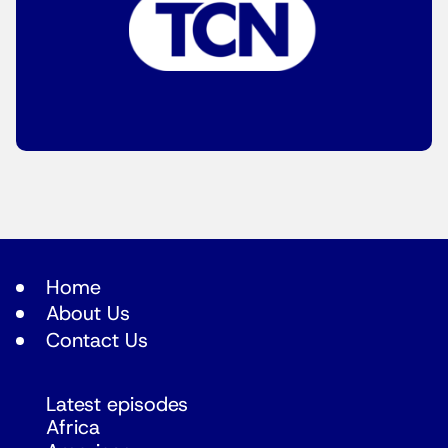
Home
About Us
Contact Us
Latest episodes
Africa