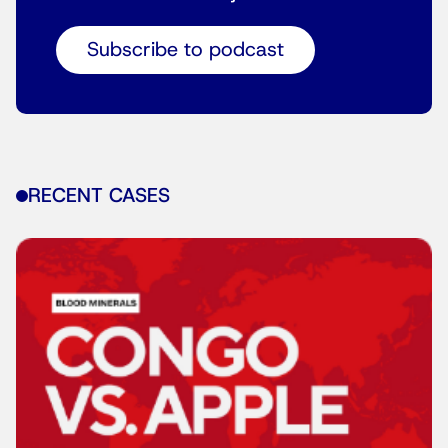
Subscribe to podcast
RECENT CASES