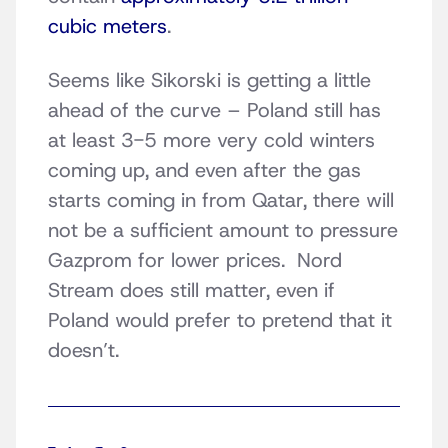
cubic meters
.
Seems like Sikorski is getting a little
ahead of the curve – Poland still has
at least 3-5 more very cold winters
coming up, and even after the gas
starts coming in from Qatar, there will
not be a sufficient amount to pressure
Gazprom for lower prices. Nord
Stream does still matter, even if
Poland would prefer to pretend that it
doesn’t.