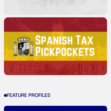
FEATURE PROFILES