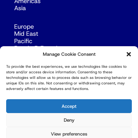
Americas
Asia
Europe
Mid East
Pacific
Russia & Eurasia
Manage Cookie Consent
To provide the best experiences, we use technologies like cookies to
store and/or access device information. Consenting to these
technologies will allow us to process data such as browsing behavior or
unique IDs on this site. Not consenting or withdrawing consent, may
adversely affect certain features and functions.
© Copyright Robert Amsterdam 2026. All Rights
Reserved.
Accept
Deny
View preferences