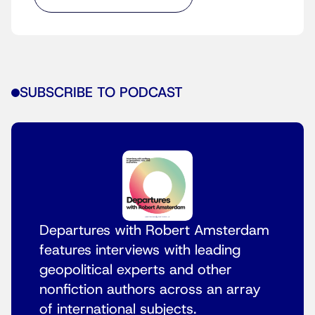
SUBSCRIBE TO PODCAST
Departures with Robert Amsterdam
features interviews with leading
geopolitical experts and other
nonfiction authors across an array
of international subjects.