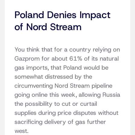
Poland Denies Impact
of Nord Stream
You think that for a country relying on
Gazprom for about 61% of its natural
gas imports, that Poland would be
somewhat distressed by the
circumventing Nord Stream pipeline
going online this week, allowing Russia
the possibility to cut or curtail
supplies during price disputes without
sacrificing delivery of gas further
west.