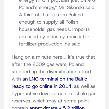
energy mix. It provides just 14% of
Poland’s energy,” Mr. Sikorski said.
A third of that is from Poland–
enough to supply all Polish
households’ gas needs. Imports
are used by industry, mainly for
fertilizer production, he said.
Hang on a minute here … it’s true that
after the 2009 gas wars, Poland
stepped up the diversification effort,
with
an LNG terminal on the Baltic
ready to go online in 2014
, as well as
hyperactive development of shale gas
reserves, which may at some point
contain
approximately 5.2 trillion