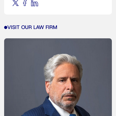
VISIT OUR LAW FIRM