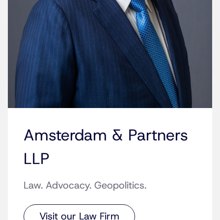
Amsterdam & Partners
LLP
Law. Advocacy. Geopolitics.
Visit our Law Firm