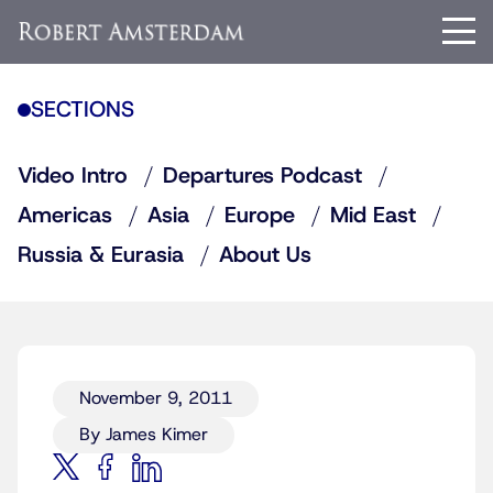
SECTIONS
Video Intro
Departures Podcast
Americas
Asia
Europe
Mid East
Russia & Eurasia
About Us
November 9, 2011
By James Kimer